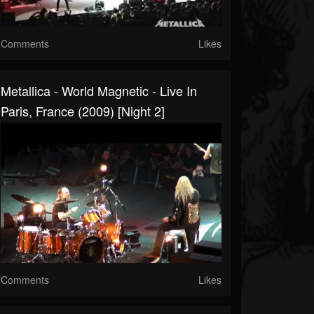
Comments
Likes
Metallica - World Magnetic - Live In
Paris, France (2009) [Night 2]
Comments
Likes