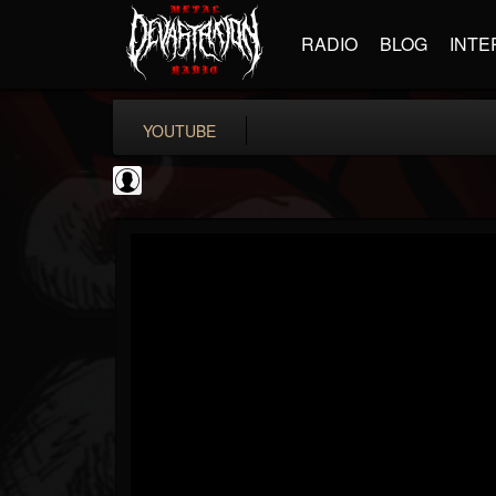
RADIO
BLOG
INTE
YOUTUBE
metfan4l
@metfan4l
FOLLOWERS
FOLLOWING
UPDATES
0
202954
838