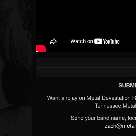
SUBMI
Want airplay on Metal Devastation 
Tennessee Metal
Send your band name, locat
zach@metald