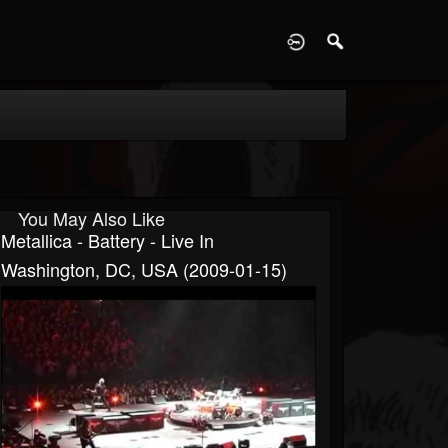
D
You May Also Like
Metallica - Battery - Live In
Washington, DC, USA (2009-01-15)