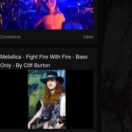
Comments
Likes
Metallica - Fight Fire With Fire - Bass
Only - By Cliff Burton