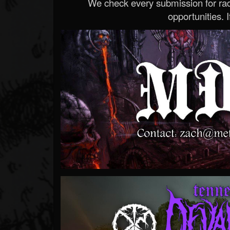
We check every submission for radi
opportunities. If