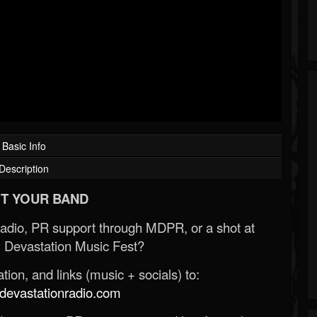
Basic Info
Description
T YOUR BAND
Radio, PR support through MDPR, or a shot at
 Devastation Music Fest?
ion, and links (music + socials) to:
evastationradio.com