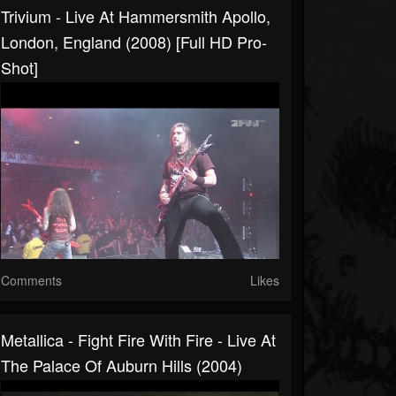
Trivium - Live At Hammersmith Apollo,
London, England (2008) [Full HD Pro-
Shot]
Comments
Likes
Metallica - Fight Fire With Fire - Live At
The Palace Of Auburn Hills (2004)