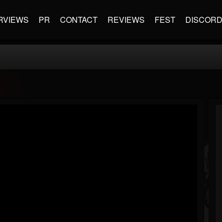
RVIEWS
PR
CONTACT
REVIEWS
FEST
DISCOR