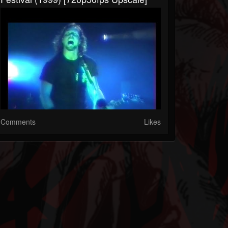
Comments
Likes