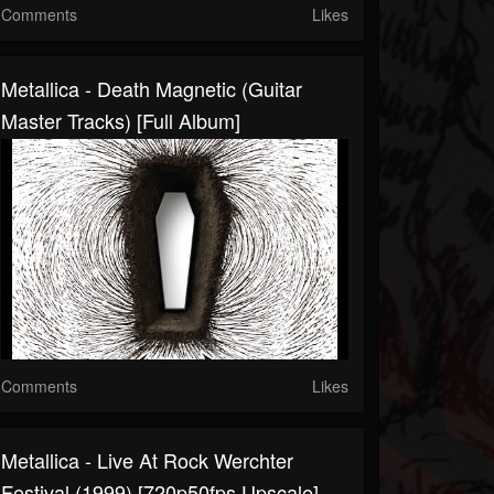
Comments
Likes
Metallica - Death Magnetic (Guitar
Master Tracks) [Full Album]
Comments
Likes
Metallica - Live At Rock Werchter
Festival (1999) [720p50fps Upscale]