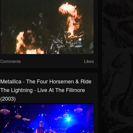
Comments
Likes
Metallica - The Four Horsemen & Ride
The Lightning - Live At The Fillmore
(2003)