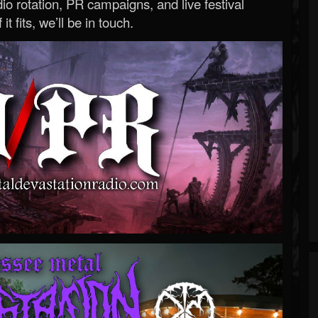
o rotation, PR campaigns, and live festival
 it fits, we’ll be in touch.