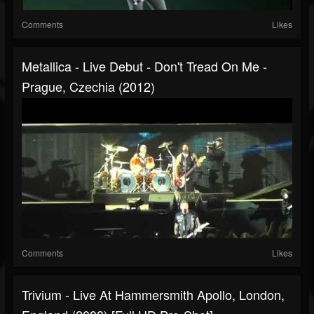
Comments
Likes
Metallica - Live Debut - Don't Tread On Me -
Prague, Czechia (2012)
Comments
Likes
Trivium - Live At Hammersmith Apollo, London,