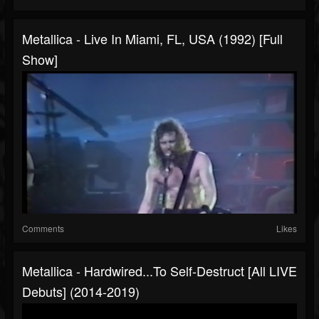
Metallica - Live In Miami, FL, USA (1992) [Full
Show]
Comments
Likes
Metallica - Hardwired...To Self-Destruct [All LIVE
Debuts] (2014-2019)