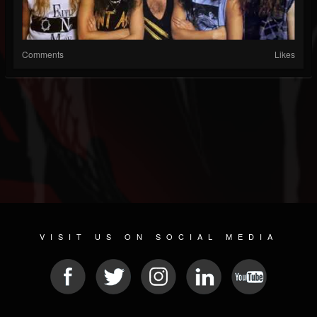
Comments
Likes
VISIT US ON SOCIAL MEDIA