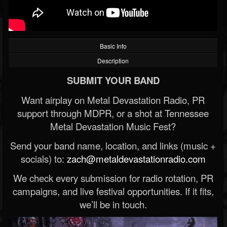
Basic Info
Description
SUBMIT YOUR BAND
Want airplay on Metal Devastation Radio, PR
support through MDPR, or a shot at Tennessee
Metal Devastation Music Fest?
Send your band name, location, and links (music +
socials) to:
zach@metaldevastationradio.com
We check every submission for radio rotation, PR
campaigns, and live festival opportunities. If it fits,
we’ll be in touch.