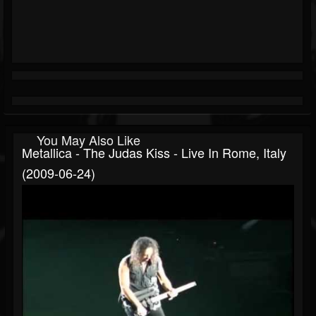
You May Also Like
Metallica - The Judas Kiss - Live In Rome, Italy
(2009-06-24)