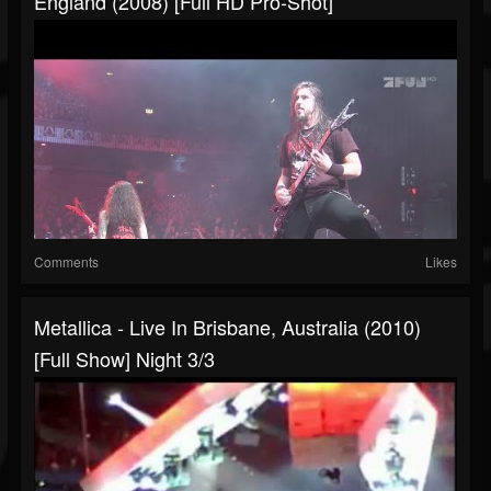
England (2008) [Full HD Pro-Shot]
Comments
Likes
Metallica - Live In Brisbane, Australia (2010)
[Full Show] Night 3/3