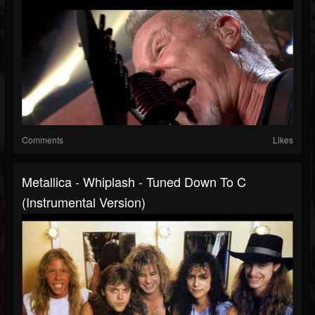
Comments
Likes
Metallica - Whiplash - Tuned Down To C
(Instrumental Version)