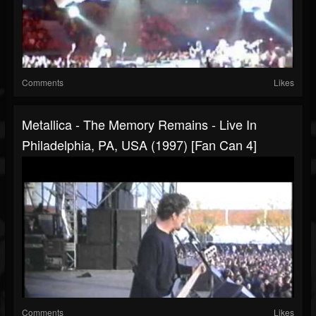
Comments
Likes
Metallica - The Memory Remains - Live In
Philadelphia, PA, USA (1997) [Fan Can 4]
Comments
Likes