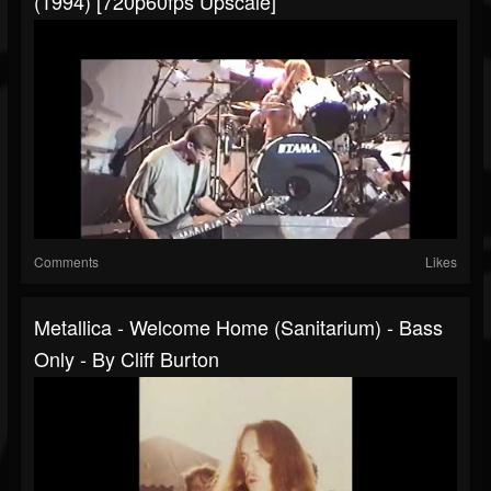
(1994) [720p60fps Upscale]
Comments
Likes
Metallica - Welcome Home (Sanitarium) - Bass
Only - By Cliff Burton