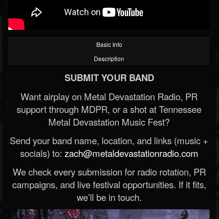
Basic Info
Description
SUBMIT YOUR BAND
Want airplay on Metal Devastation Radio, PR
support through MDPR, or a shot at Tennessee
Metal Devastation Music Fest?
Send your band name, location, and links (music +
socials) to:
zach@metaldevastationradio.com
We check every submission for radio rotation, PR
campaigns, and live festival opportunities. If it fits,
we’ll be in touch.