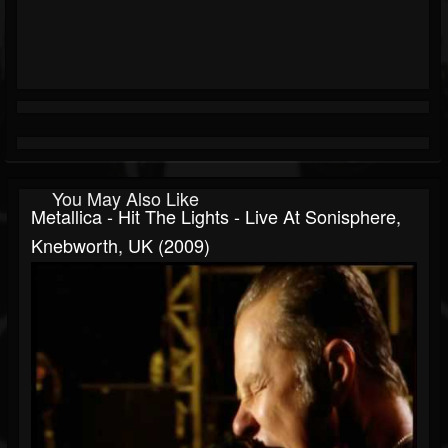
You May Also Like
Metallica - Hit The Lights - Live At Sonisphere,
Knebworth, UK (2009)