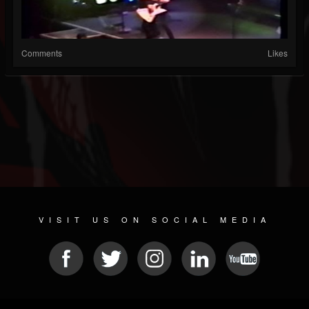
Comments
Likes
VISIT US ON SOCIAL MEDIA