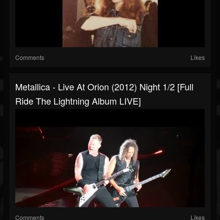
Comments
Likes
Metallica - Live At Orion (2012) Night 1/2 [Full
Ride The Lightning Album LIVE]
Comments
Likes