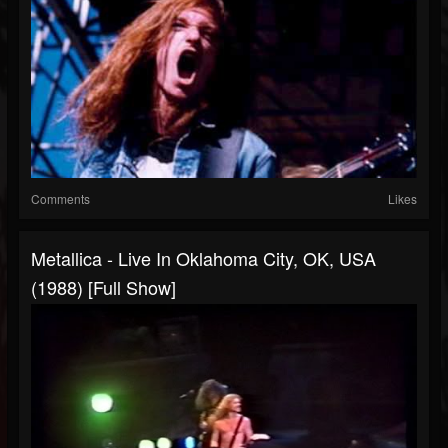
Comments
Likes
Metallica - Live In Oklahoma City, OK, USA
(1988) [Full Show]