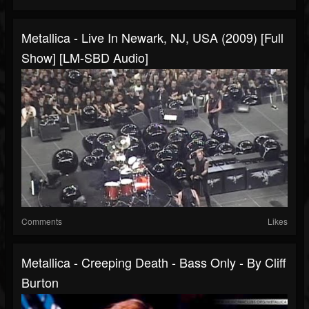
Metallica - Live In Newark, NJ, USA (2009) [Full
Show] [LM-SBD Audio]
Comments
Likes
Metallica - Creeping Death - Bass Only - By Cliff
Burton