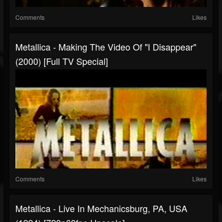
Comments
Likes
Metallica - Making The Video Of "I Disappear"
(2000) [Full TV Special]
Comments
Likes
Metallica - Live In Mechanicsburg, PA, USA