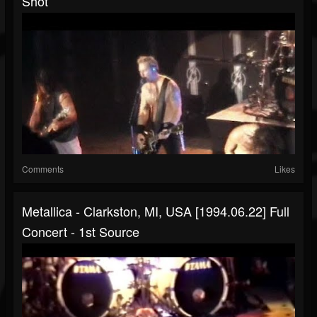
Shot
Comments
Likes
Metallica - Clarkston, MI, USA [1994.06.22] Full
Concert - 1st Source