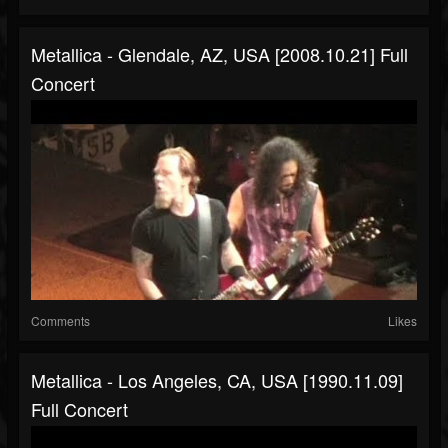
Metallica - Glendale, AZ, USA [2008.10.21] Full
Concert
Comments
Likes
Metallica - Los Angeles, CA, USA [1990.11.09]
Full Concert