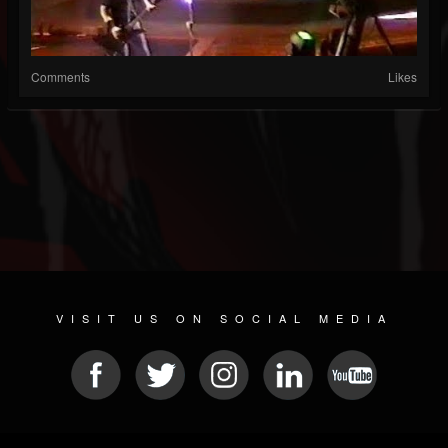
Comments
Likes
VISIT US ON SOCIAL MEDIA