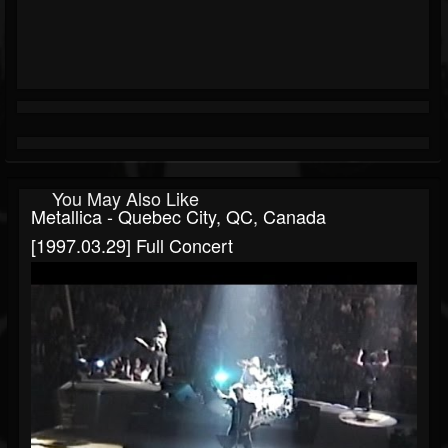
You May Also Like
Metallica - Quebec City, QC, Canada
[1997.03.29] Full Concert