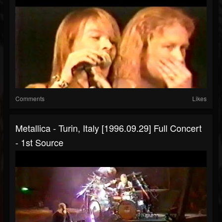
Comments
Likes
Metallica - Turin, Italy [1996.09.29] Full Concert
- 1st Source