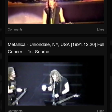
Comments
Likes
Metallica - Uniondale, NY, USA [1991.12.20] Full
Concert - 1st Source
Comments
Likes