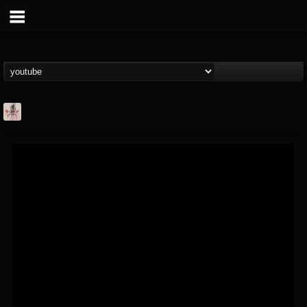
MetConcerts100
@metconcerts100
FOLLOWERS
FOLLOWING
UPDATES
0
202954
517