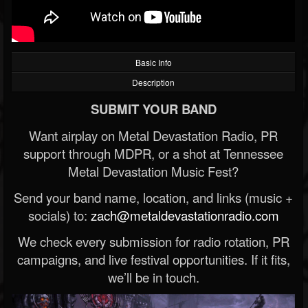
Basic Info
Description
SUBMIT YOUR BAND
Want airplay on Metal Devastation Radio, PR
support through MDPR, or a shot at Tennessee
Metal Devastation Music Fest?
Send your band name, location, and links (music +
socials) to:
zach@metaldevastationradio.com
We check every submission for radio rotation, PR
campaigns, and live festival opportunities. If it fits,
we’ll be in touch.