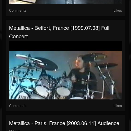
Comments
Likes
Metallica - Belfort, France [1999.07.08] Full
Concert
Comments
Likes
Metallica - Paris, France [2003.06.11] Audience