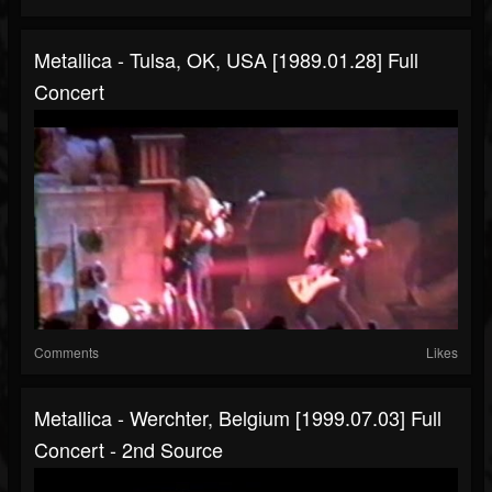
Metallica - Tulsa, OK, USA [1989.01.28] Full
Concert
Comments
Likes
Metallica - Werchter, Belgium [1999.07.03] Full
Concert - 2nd Source