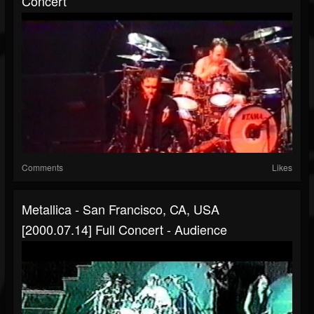
Concert
Comments
Likes
Metallica - San Francisco, CA, USA
[2000.07.14] Full Concert - Audience