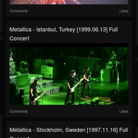
Comments
Likes
Metallica - Istanbul, Turkey [1999.06.13] Full
Concert
Comments
Likes
Metallica - Stockholm, Sweden [1997.11.16] Full