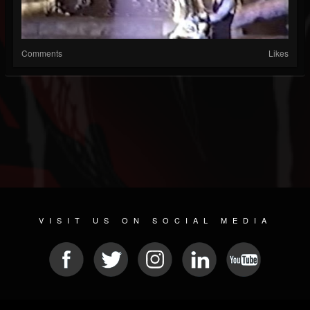
Comments
Likes
VISIT US ON SOCIAL MEDIA