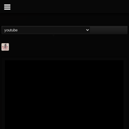
MetConcerts100
@metconcerts100
FOLLOWERS
FOLLOWING
UPDATES
0
202955
517