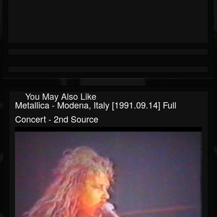
You May Also Like
Metallica - Modena, Italy [1991.09.14] Full
Concert - 2nd Source