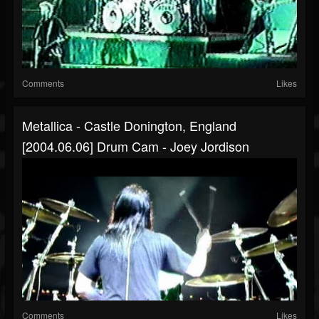
Comments
Likes
Metallica - Castle Donington, England
[2004.06.06] Drum Cam - Joey Jordison
Comments
Likes