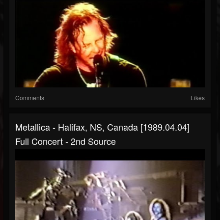
Comments
Likes
Metallica - Halifax, NS, Canada [1989.04.04]
Full Concert - 2nd Source