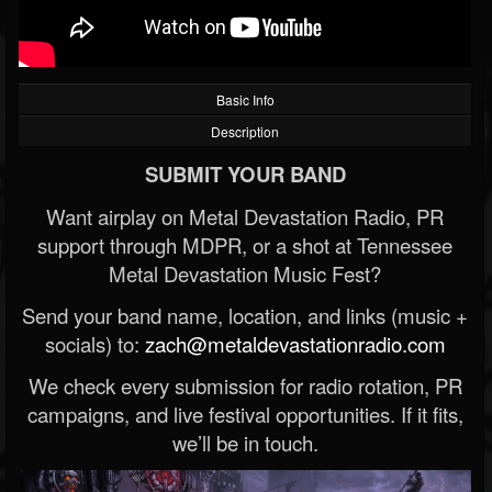
Basic Info
Description
SUBMIT YOUR BAND
Want airplay on Metal Devastation Radio, PR
support through MDPR, or a shot at Tennessee
Metal Devastation Music Fest?
Send your band name, location, and links (music +
socials) to:
zach@metaldevastationradio.com
We check every submission for radio rotation, PR
campaigns, and live festival opportunities. If it fits,
we’ll be in touch.