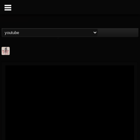
MetConcerts100
@metconcerts100
FOLLOWERS
FOLLOWING
UPDATES
0
202954
517