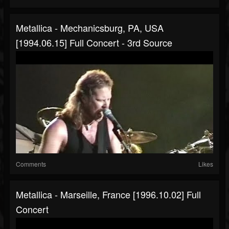
Metallica - Mechanicsburg, PA, USA
[1994.06.15] Full Concert - 3rd Source
Comments
Likes
Metallica - Marseille, France [1996.10.02] Full
Concert