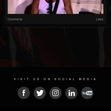
Comments
Likes
VISIT US ON SOCIAL MEDIA