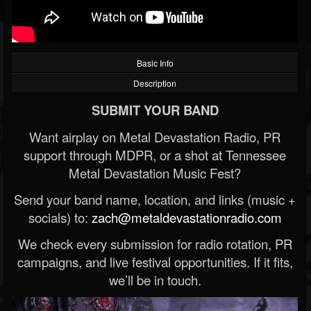
Basic Info
Description
SUBMIT YOUR BAND
Want airplay on Metal Devastation Radio, PR
support through MDPR, or a shot at Tennessee
Metal Devastation Music Fest?
Send your band name, location, and links (music +
socials) to:
zach@metaldevastationradio.com
We check every submission for radio rotation, PR
campaigns, and live festival opportunities. If it fits,
we’ll be in touch.