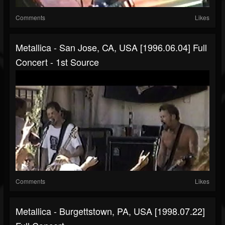
Comments
Likes
Metallica - San Jose, CA, USA [1996.06.04] Full
Concert - 1st Source
Comments
Likes
Metallica - Burgettstown, PA, USA [1998.07.22]