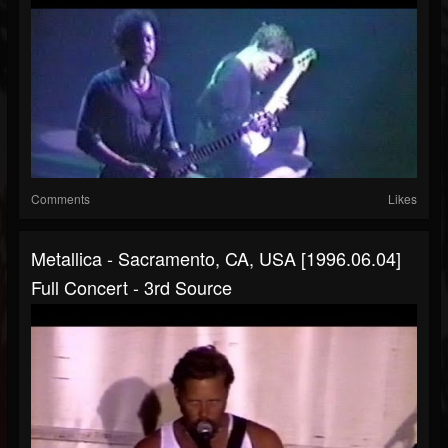
Comments
Likes
Metallica - Sacramento, CA, USA [1996.06.04]
Full Concert - 3rd Source