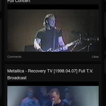
Full Concert
Comments
Likes
Metallica - Recovery TV [1998.04.07] Full T.V.
Broadcast