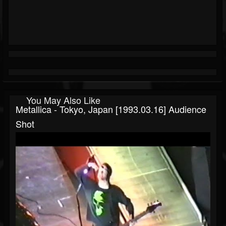
You May Also Like
Metallica - Tokyo, Japan [1993.03.16] Audience
Shot