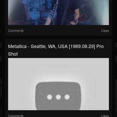
Comments
Likes
Metallica - Seattle, WA, USA [1989.08.29] Pro
Shot
Comments
Likes