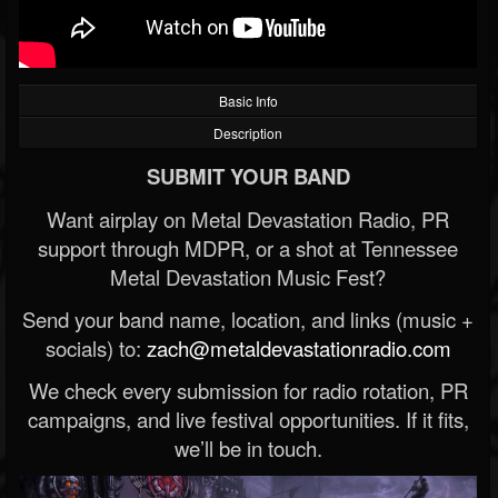
Basic Info
Description
SUBMIT YOUR BAND
Want airplay on Metal Devastation Radio, PR
support through MDPR, or a shot at Tennessee
Metal Devastation Music Fest?
Send your band name, location, and links (music +
socials) to:
zach@metaldevastationradio.com
We check every submission for radio rotation, PR
campaigns, and live festival opportunities. If it fits,
we’ll be in touch.