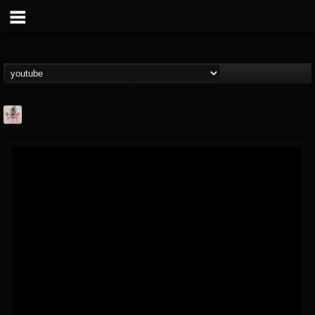
MetConcerts100
@metconcerts100
FOLLOWERS
FOLLOWING
UPDATES
0
202955
517