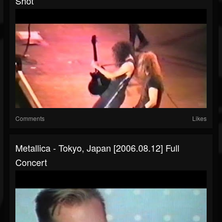
Shot
Comments
Likes
Metallica - Tokyo, Japan [2006.08.12] Full
Concert