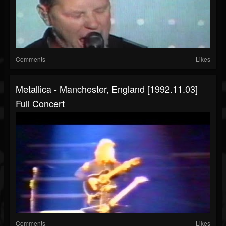
Comments
Likes
Metallica - Manchester, England [1992.11.03]
Full Concert
Comments
Likes