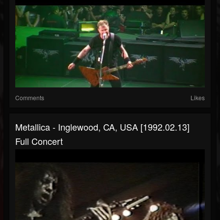
Comments
Likes
Metallica - Inglewood, CA, USA [1992.02.13]
Full Concert