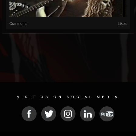
Comments
Likes
VISIT US ON SOCIAL MEDIA