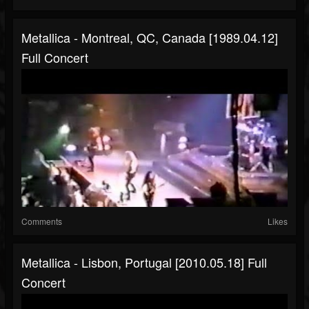
Metallica - Montreal, QC, Canada [1989.04.12]
Full Concert
Comments
Likes
Metallica - Lisbon, Portugal [2010.05.18] Full
Concert