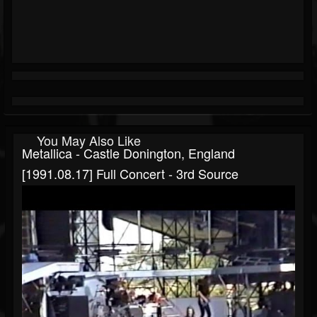
You May Also Like
Metallica - Castle Donington, England
[1991.08.17] Full Concert - 3rd Source