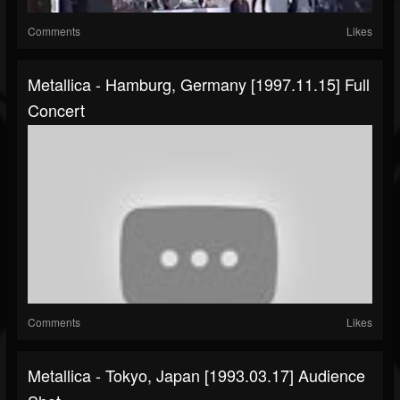
Comments
Likes
Metallica - Hamburg, Germany [1997.11.15] Full
Concert
Comments
Likes
Metallica - Tokyo, Japan [1993.03.17] Audience