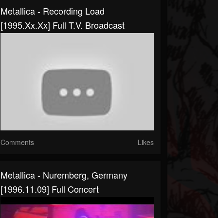
Metallica - Recording Load
[1995.xx.xx] Full T.V. Broadcast
Comments
Likes
Metallica - Nuremberg, Germany
[1996.11.09] Full Concert