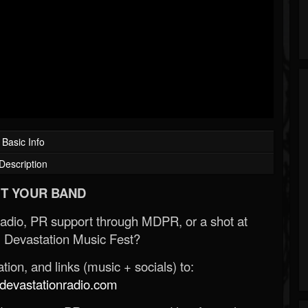
Basic Info
Description
T YOUR BAND
Radio, PR support through MDPR, or a shot at
 Devastation Music Fest?
ion, and links (music + socials) to:
evastationradio.com