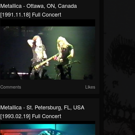
Metallica - Ottawa, ON, Canada
[1991.11.18] Full Concert
Comments
Likes
Metallica - St. Petersburg, FL, USA
[1993.02.19] Full Concert