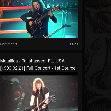
Comments
Likes
Metallica - Tallahassee, FL, USA
[1993.02.21] Full Concert - 1st Source