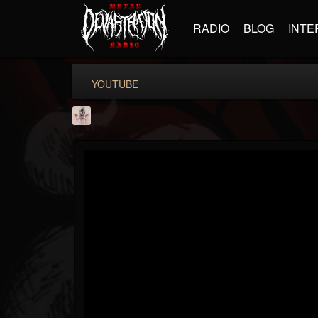
RADIO
BLOG
INTE
YOUTUBE
MetConcerts100
@metconcerts100
FOLLOWERS
FOLLOWING
UPDATES
0
202954
517