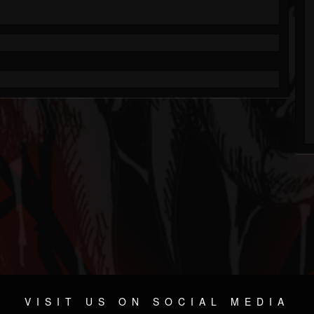
VISIT US ON SOCIAL MEDIA