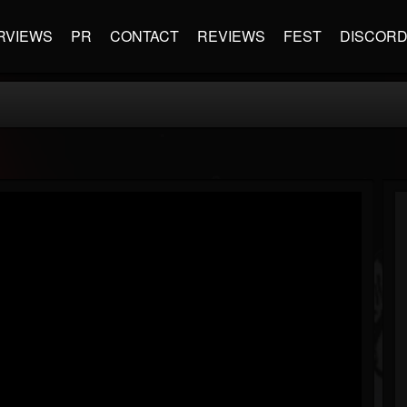
RVIEWS
PR
CONTACT
REVIEWS
FEST
DISCOR