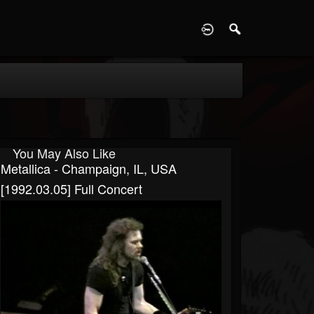
D
You May Also Like
Metallica - Champaign, IL, USA
[1992.03.05] Full Concert