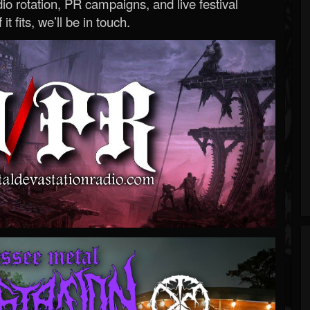
o rotation, PR campaigns, and live festival
 it fits, we’ll be in touch.