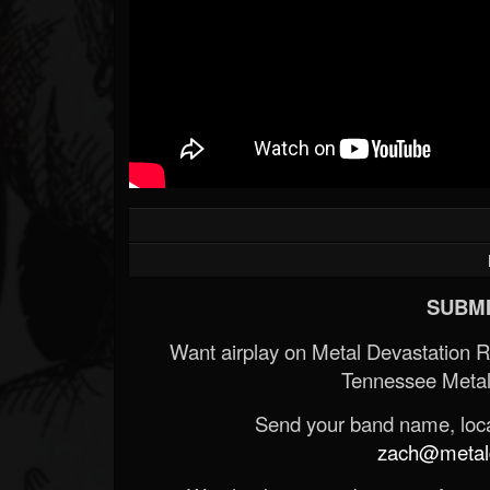
SUBMI
Want airplay on Metal Devastation 
Tennessee Metal
Send your band name, locat
zach@metald