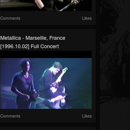
Comments
Likes
Metallica - Marseille, France
[1996.10.02] Full Concert
Comments
Likes