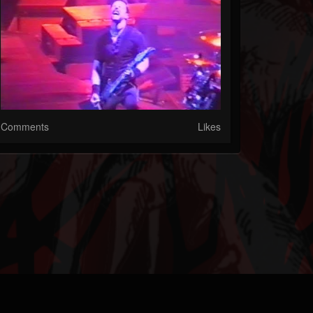
Comments
Likes