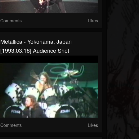
Comments
Likes
Metallica - Yokohama, Japan
[1993.03.18] Audience Shot
Comments
Likes