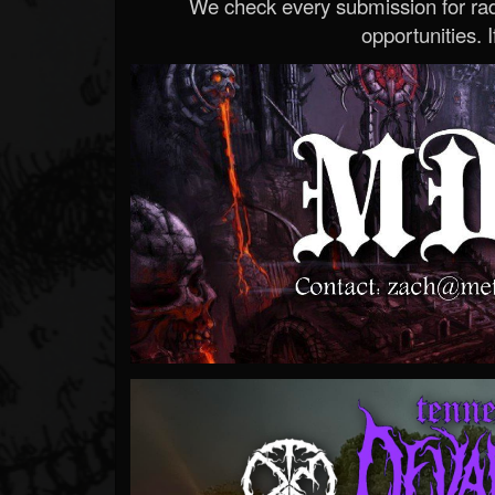
We check every submission for radi
opportunities. If