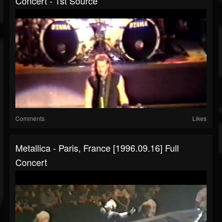
Concert - 1st Source
Comments
Likes
Metallica - Paris, France [1996.09.16] Full
Concert