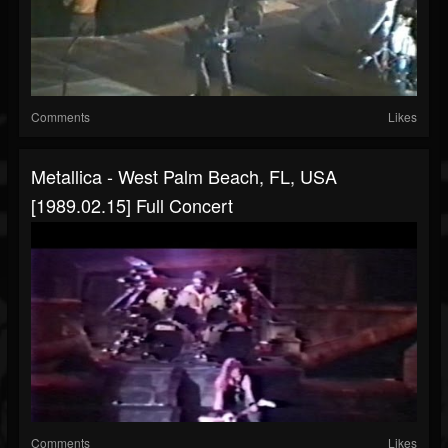
Comments
Likes
Metallica - West Palm Beach, FL, USA
[1989.02.15] Full Concert
Comments
Likes