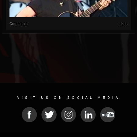
Comments
Likes
VISIT US ON SOCIAL MEDIA