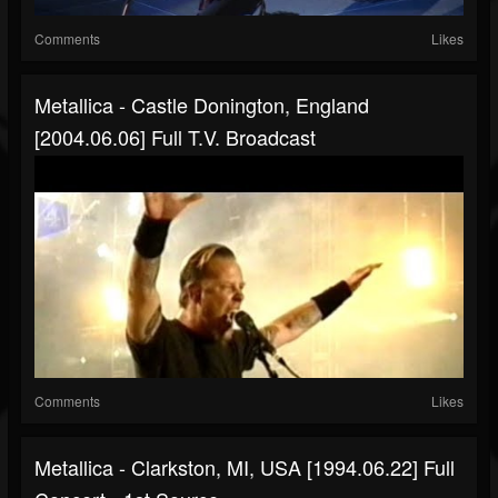
Comments
Likes
Metallica - Castle Donington, England
[2004.06.06] Full T.V. Broadcast
Comments
Likes
Metallica - Clarkston, MI, USA [1994.06.22] Full