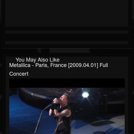
You May Also Like
Metallica - Paris, France [2009.04.01] Full
Concert