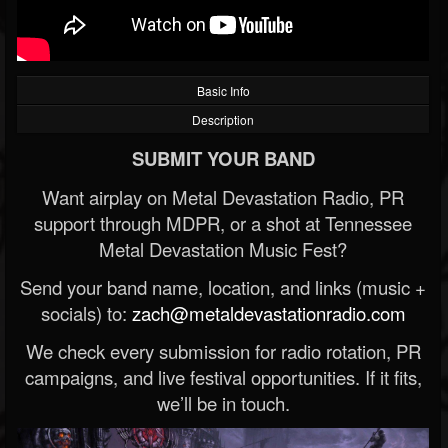
Basic Info
Description
SUBMIT YOUR BAND
Want airplay on Metal Devastation Radio, PR
support through MDPR, or a shot at Tennessee
Metal Devastation Music Fest?
Send your band name, location, and links (music +
socials) to:
zach@metaldevastationradio.com
We check every submission for radio rotation, PR
campaigns, and live festival opportunities. If it fits,
we’ll be in touch.