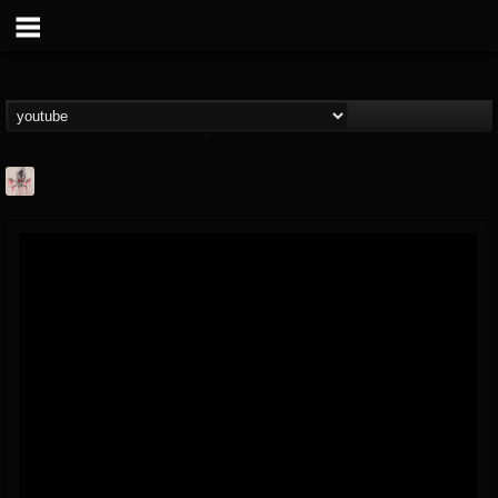
MetConcerts100
@metconcerts100
FOLLOWERS
FOLLOWING
UPDATES
0
202955
517