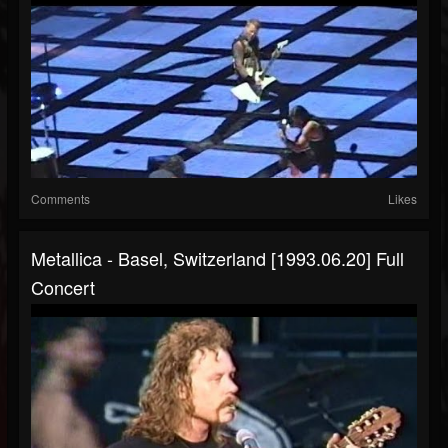
Comments
Likes
Metallica - Basel, Switzerland [1993.06.20] Full
Concert