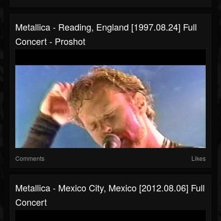
Metallica - Reading, England [1997.08.24] Full
Concert - Proshot
Comments
Likes
Metallica - Mexico City, Mexico [2012.08.06] Full
Concert