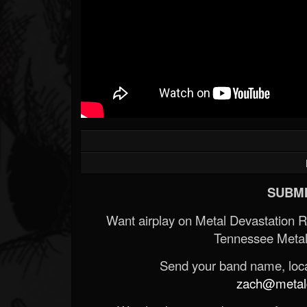
SUBMI
Want airplay on Metal Devastation 
Tennessee Metal
Send your band name, locat
zach@metald