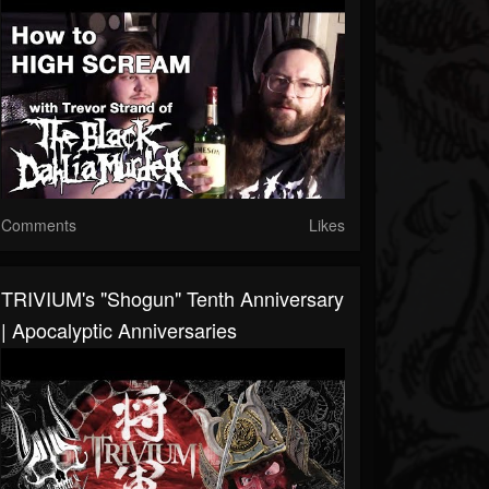
Comments
Likes
TRIVIUM's "Shogun" Tenth Anniversary
| Apocalyptic Anniversaries