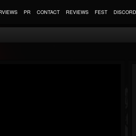
RVIEWS
PR
CONTACT
REVIEWS
FEST
DISCOR