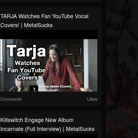
TARJA Watches Fan YouTube Vocal
Covers! | MetalSucks
Comments
Likes
Killswitch Engage New Album
Incarnate (Full Interview) | MetalSucks