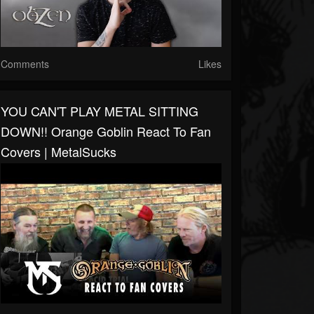
Comments
Likes
YOU CAN'T PLAY METAL SITTING
DOWN!! Orange Goblin React To Fan
Covers | MetalSucks