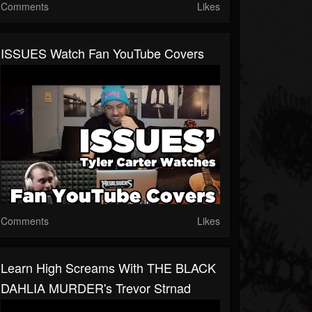
Comments
Likes
ISSUES Watch Fan YouTube Covers
Comments
Likes
Learn High Screams With THE BLACK
DAHLIA MURDER's Trevor Strnad