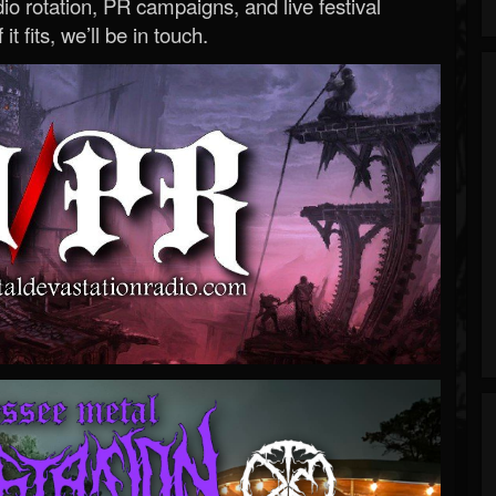
o rotation, PR campaigns, and live festival
 it fits, we’ll be in touch.