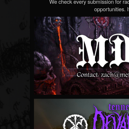
We check every submission for radi
opportunities. If