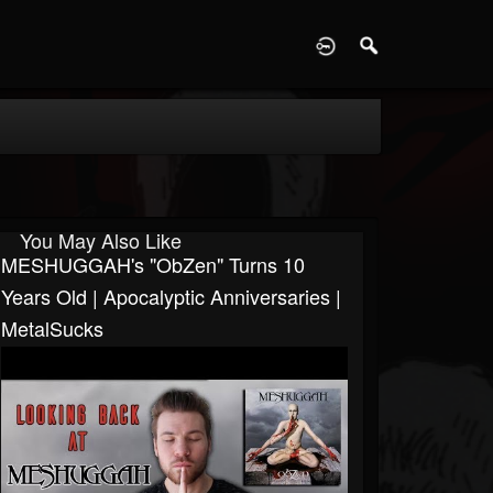
D
You May Also Like
MESHUGGAH's "ObZen" Turns 10
Years Old | Apocalyptic Anniversaries |
MetalSucks