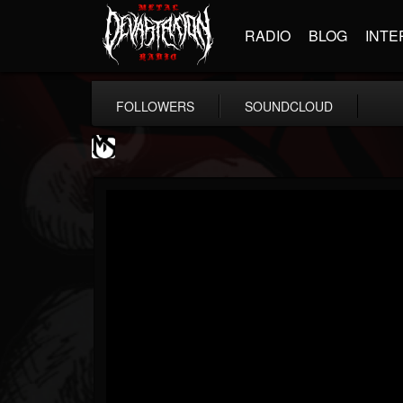
RADIO
BLOG
INTE
FOLLOWERS
SOUNDCLOUD
MetalSucks
@metalsucks
FOLLOWERS
FOLLOWING
UPDATES
15
202955
277