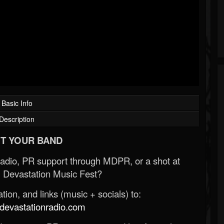
Basic Info
Description
T YOUR BAND
Radio, PR support through MDPR, or a shot at
 Devastation Music Fest?
ion, and links (music + socials) to:
evastationradio.com