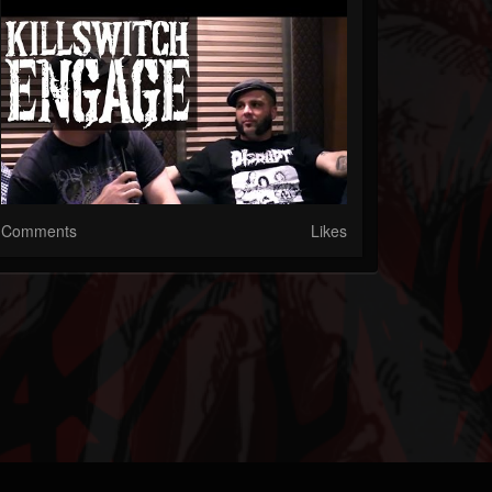
Comments
Likes