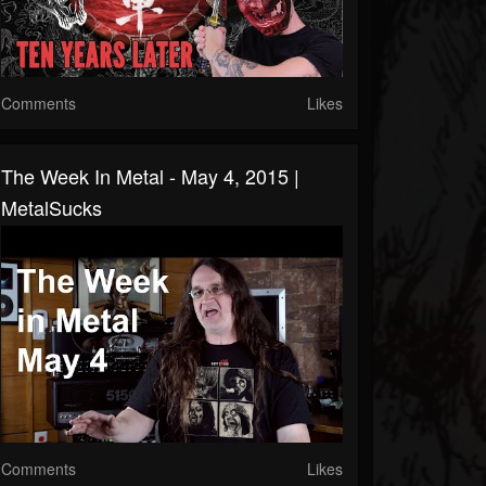
Comments
Likes
The Week In Metal - May 4, 2015 |
MetalSucks
Comments
Likes