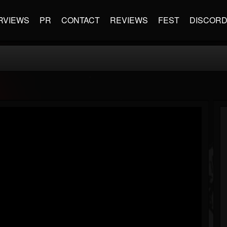
RVIEWS
PR
CONTACT
REVIEWS
FEST
DISCOR