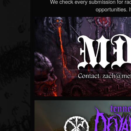
We check every submission for radi
opportunities. If