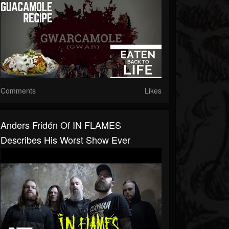
Comments
Likes
Anders Fridén Of IN FLAMES
Describes His Worst Show Ever