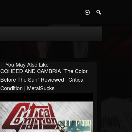
D
You May Also Like
COHEED AND CAMBRIA "The Color
Before The Sun" Reviewed | Critical
Condition | MetalSucks