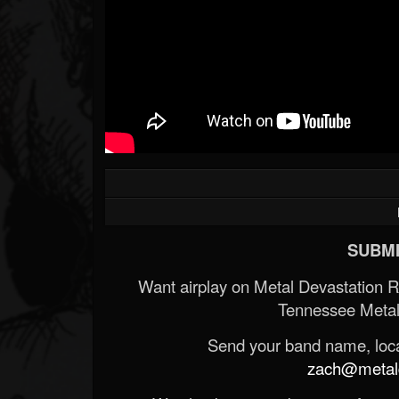
SUBMI
Want airplay on Metal Devastation 
Tennessee Metal
Send your band name, locat
zach@metald