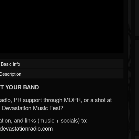
Basic Info
Description
T YOUR BAND
Radio, PR support through MDPR, or a shot at
 Devastation Music Fest?
ion, and links (music + socials) to:
evastationradio.com