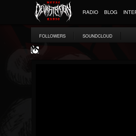
RADIO
BLOG
INTE
FOLLOWERS
SOUNDCLOUD
MetalSucks
@metalsucks
FOLLOWERS
FOLLOWING
UPDATES
15
202954
277