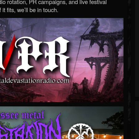
o rotation, PR campaigns, and live festival
 it fits, we’ll be in touch.