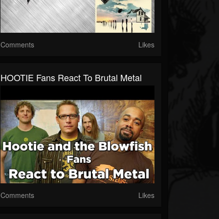
Comments
Likes
HOOTIE Fans React To Brutal Metal
Comments
Likes