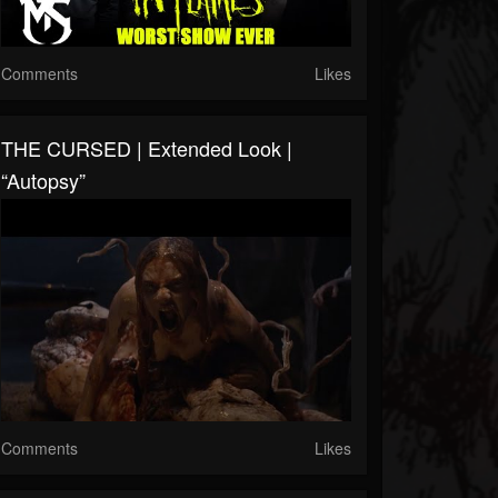
Comments
Likes
THE CURSED | Extended Look |
“Autopsy”
Comments
Likes