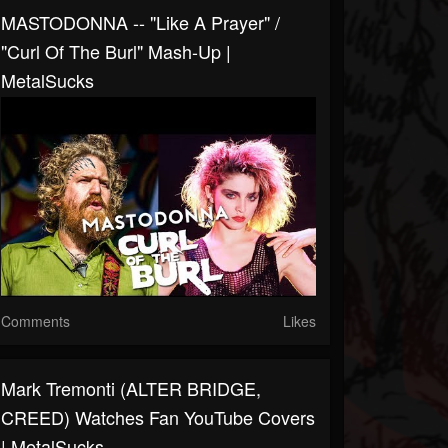
MASTODONNA -- "Like A Prayer" /
"Curl Of The Burl" Mash-Up |
MetalSucks
Comments
Likes
Mark Tremonti (ALTER BRIDGE,
CREED) Watches Fan YouTube Covers
| MetalSucks