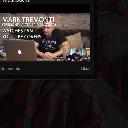
Comments
Likes