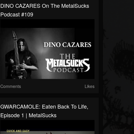
DINO CAZARES On The MetalSucks
Podcast #109
Comments
Likes
GWARCAMOLE: Eaten Back To Life,
Episode 1 | MetalSucks