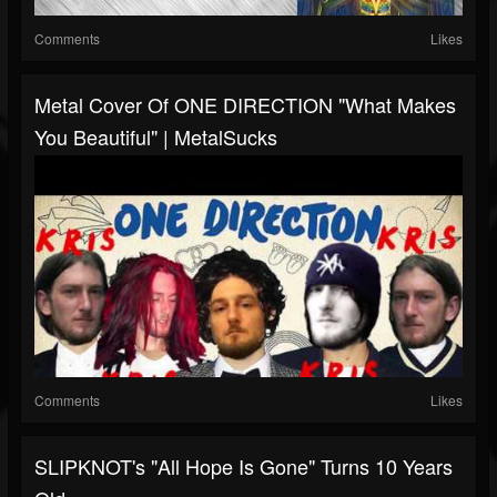
Comments
Likes
Metal Cover Of ONE DIRECTION "What Makes
You Beautiful" | MetalSucks
Comments
Likes
SLIPKNOT's "All Hope Is Gone" Turns 10 Years