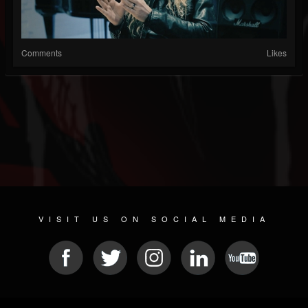
Comments
Likes
VISIT US ON SOCIAL MEDIA