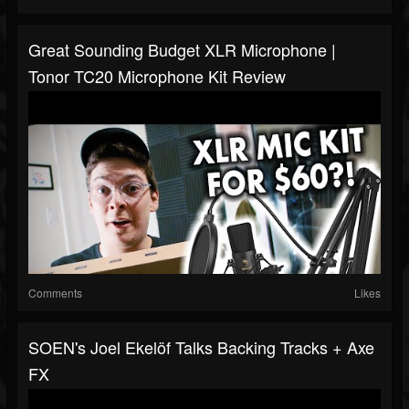
Great Sounding Budget XLR Microphone |
Tonor TC20 Microphone Kit Review
Comments
Likes
SOEN's Joel Ekelöf Talks Backing Tracks + Axe
FX