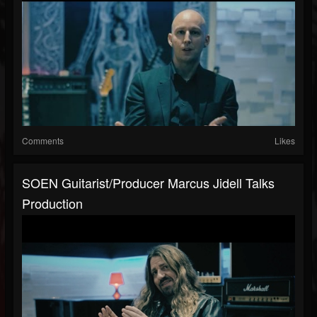
Comments
Likes
SOEN Guitarist/Producer Marcus Jidell Talks
Production