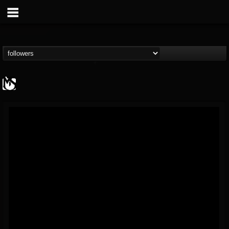
MetalSucks
@metalsucks
FOLLOWERS
FOLLOWING
UPDATES
15
202954
277