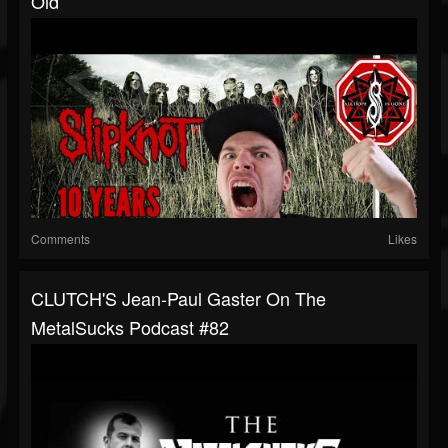
Old
Comments
Likes
CLUTCH'S Jean-Paul Gaster On The
MetalSucks Podcast #82