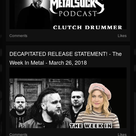
Comments
Likes
DECAPITATED RELEASE STATEMENT! - The
Week In Metal - March 26, 2018
Comments
Likes