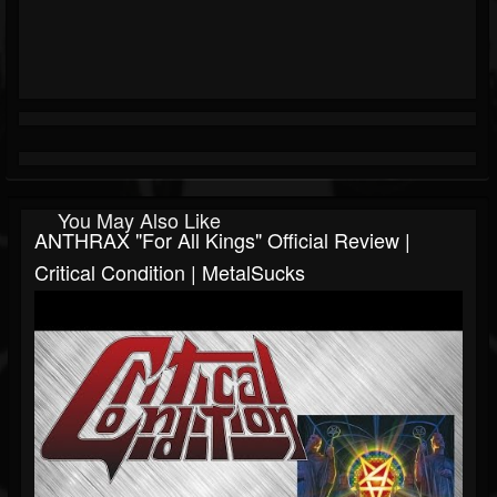
You May Also Like
ANTHRAX "For All Kings" Official Review |
Critical Condition | MetalSucks