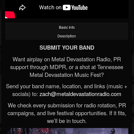
Basic Info
Description
SUBMIT YOUR BAND
Want airplay on Metal Devastation Radio, PR
support through MDPR, or a shot at Tennessee
Metal Devastation Music Fest?
Send your band name, location, and links (music +
socials) to:
zach@metaldevastationradio.com
We check every submission for radio rotation, PR
campaigns, and live festival opportunities. If it fits,
we’ll be in touch.