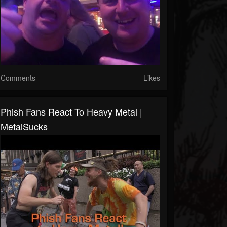
Comments
Likes
Phish Fans React To Heavy Metal |
MetalSucks