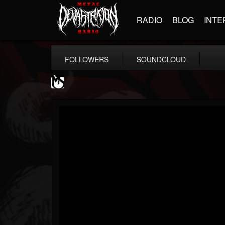
RADIO
BLOG
INTE
FOLLOWERS
SOUNDCLOUD
MetalSucks
@metalsucks
FOLLOWERS
FOLLOWING
UPDATES
15
202954
277