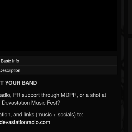
Basic Info
Description
T YOUR BAND
Radio, PR support through MDPR, or a shot at
 Devastation Music Fest?
ion, and links (music + socials) to:
evastationradio.com