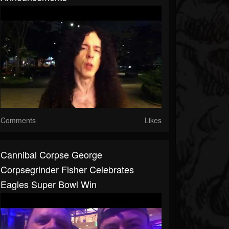
Comments
Likes
Cannibal Corpse George
Corpsegrinder Fisher Celebrates
Eagles Super Bowl Win