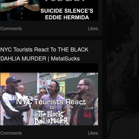
Comments
Likes
NYC Tourists React To THE BLACK
DAHLIA MURDER | MetalSucks
Comments
Likes