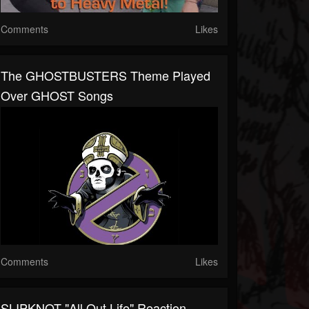
Comments
Likes
The GHOSTBUSTERS Theme Played
Over GHOST Songs
Comments
Likes
SLIPKNOT "All Out Life" Reaction