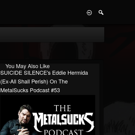
D
You May Also Like
SUICIDE SILENCE's Eddie Hermida
(ex-All Shall Perish) On The
MetalSucks Podcast #53