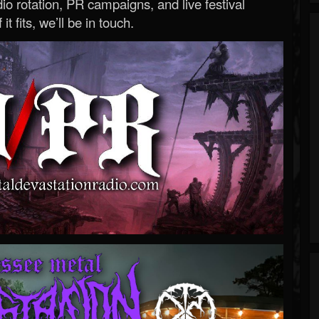
o rotation, PR campaigns, and live festival
 it fits, we’ll be in touch.