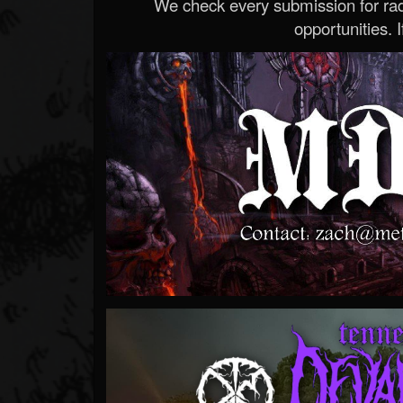
We check every submission for radi
opportunities. If