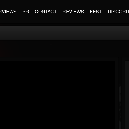
RVIEWS
PR
CONTACT
REVIEWS
FEST
DISCOR