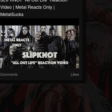
Video | Metal Reacts Only |
MetalSucks
Comments
Likes