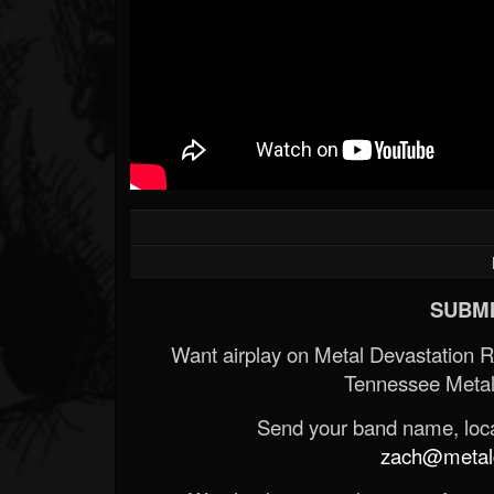
SUBMI
Want airplay on Metal Devastation 
Tennessee Metal
Send your band name, locat
zach@metald