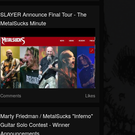
SLAYER Announce Final Tour - The
MetalSucks Minute
Comments
Likes
Marty Friedman / MetalSucks "Inferno"
Guitar Solo Contest - Winner
Announcements