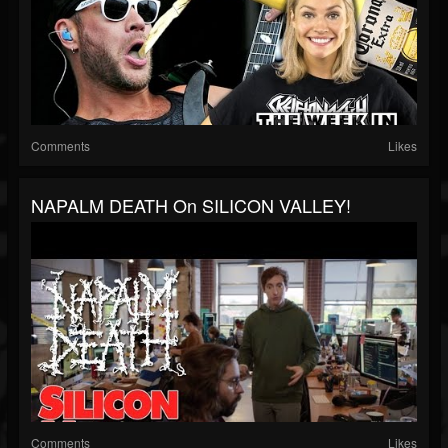
Comments
Likes
NAPALM DEATH On SILICON VALLEY!
Comments
Likes