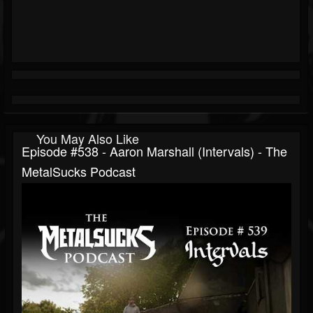
You May Also Like
Episode #538 - Aaron Marshall (Intervals) - The
MetalSucks Podcast