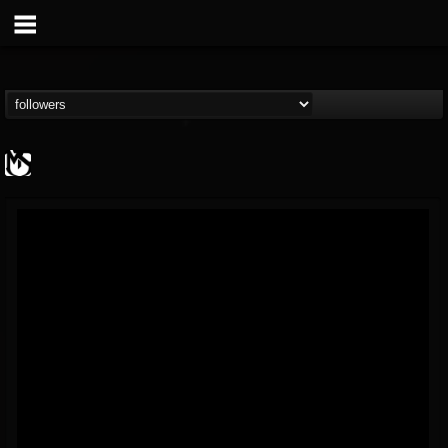
MetalSucks
@metalsucks
FOLLOWERS
FOLLOWING
UPDATES
15
202954
277