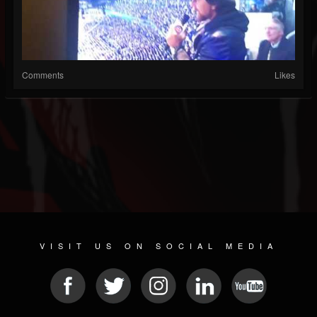
Comments
Likes
VISIT US ON SOCIAL MEDIA