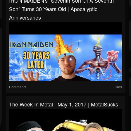
IRON MAIDEN's "Seventh Son Of A Seventh
Son" Turns 30 Years Old | Apocalyptic
Anniversaries
Comments
Likes
The Week In Metal - May 1, 2017 | MetalSucks