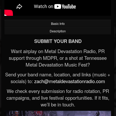
Basic Info
Description
SUBMIT YOUR BAND
Want airplay on Metal Devastation Radio, PR
support through MDPR, or a shot at Tennessee
Metal Devastation Music Fest?
Send your band name, location, and links (music +
socials) to:
zach@metaldevastationradio.com
We check every submission for radio rotation, PR
campaigns, and live festival opportunities. If it fits,
we’ll be in touch.