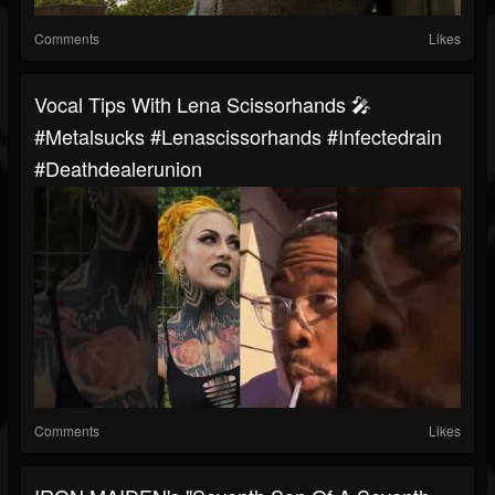
Comments
Likes
Vocal Tips With Lena Scissorhands 🎤
#metalsucks #lenascissorhands #infectedrain
#deathdealerunion
Comments
Likes