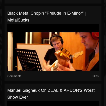
Black Metal Chopin "Prelude In E-Minor" |
MetalSucks
Comments
Likes
Manuel Gagneux On ZEAL & ARDOR'S Worst
Show Ever