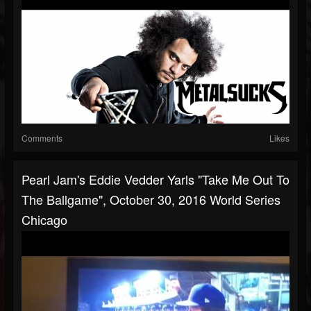
Comments
Likes
Pearl Jam's Eddie Vedder Yarls "Take Me Out To
The Ballgame", October 30, 2016 World Series
Chicago