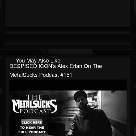
You May Also Like
DESPISED ICON's Alex Erian On The
MetalSucks Podcast #151