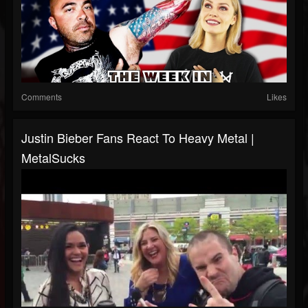
Comments
Likes
Justin Bieber Fans React To Heavy Metal |
MetalSucks