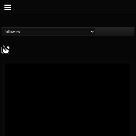
MetalSucks
@metalsucks
FOLLOWERS
FOLLOWING
UPDATES
15
202955
277