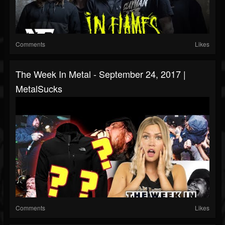
Comments
Likes
The Week In Metal - September 24, 2017 |
MetalSucks
Comments
Likes