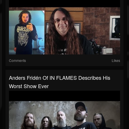
Comments
Likes
Anders Fridén Of IN FLAMES Describes His
Worst Show Ever