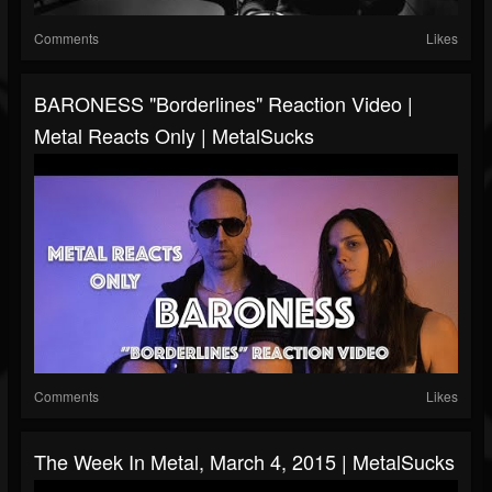
Comments
Likes
BARONESS "Borderlines" Reaction Video |
Metal Reacts Only | MetalSucks
Comments
Likes
The Week In Metal, March 4, 2015 | MetalSucks