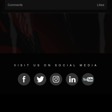
Comments
Likes
VISIT US ON SOCIAL MEDIA
© 2026 METAL DEVASTATION RADIO
SOCIAL MEDIA CMS
| POWERED BY
JAMROOM