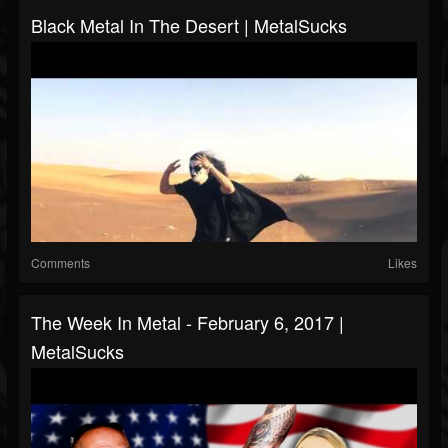
Black Metal In The Desert | MetalSucks
Comments
Likes
The Week In Metal - February 6, 2017 |
MetalSucks