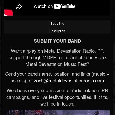
Basic Info
Description
SUBMIT YOUR BAND
Want airplay on Metal Devastation Radio, PR
support through MDPR, or a shot at Tennessee
Metal Devastation Music Fest?
Send your band name, location, and links (music +
socials) to:
zach@metaldevastationradio.com
We check every submission for radio rotation, PR
campaigns, and live festival opportunities. If it fits,
we’ll be in touch.