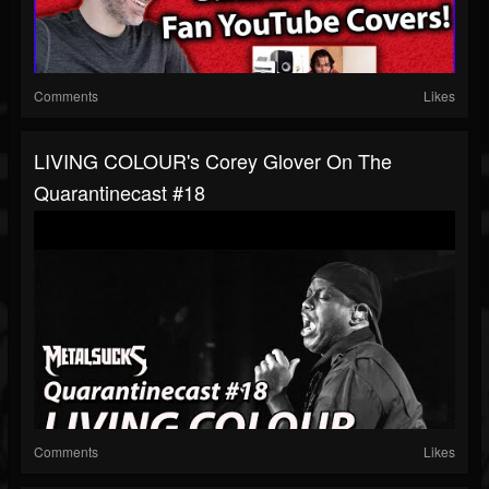
Comments
Likes
LIVING COLOUR's Corey Glover On The
Quarantinecast #18
Comments
Likes