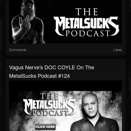
Comments
Likes
Vagus Nerve's DOC COYLE On The
MetalSucks Podcast #124