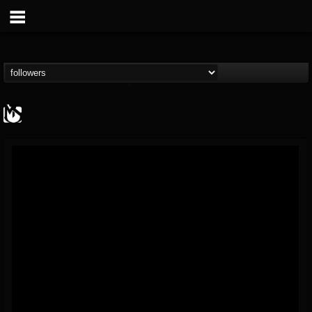
MetalSucks
@metalsucks
FOLLOWERS
FOLLOWING
UPDATES
15
202954
277