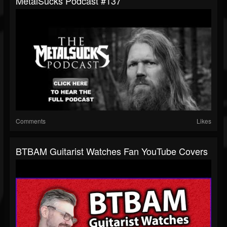
MetalSucks Podcast #137
Comments
Likes
BTBAM Guitarist Watches Fan YouTube Covers