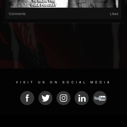
Comments
Likes
VISIT US ON SOCIAL MEDIA
© 2026 METAL DEVASTATION RADIO
SOCIAL MEDIA SOFTWARE
| POWERED BY
JAMROOM