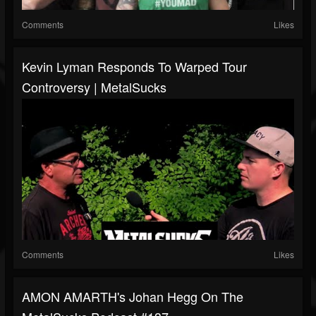
Comments
Likes
Kevin Lyman Responds To Warped Tour
Controversy | MetalSucks
Comments
Likes
AMON AMARTH's Johan Hegg On The