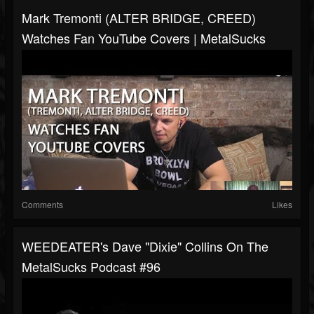
Mark Tremonti (ALTER BRIDGE, CREED)
Watches Fan YouTube Covers | MetalSucks
Comments
Likes
WEEDEATER's Dave "Dixie" Collins On The
MetalSucks Podcast #96