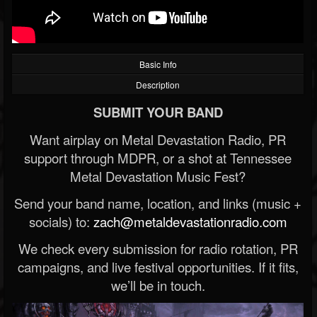
Basic Info
Description
SUBMIT YOUR BAND
Want airplay on Metal Devastation Radio, PR
support through MDPR, or a shot at Tennessee
Metal Devastation Music Fest?
Send your band name, location, and links (music +
socials) to:
zach@metaldevastationradio.com
We check every submission for radio rotation, PR
campaigns, and live festival opportunities. If it fits,
we’ll be in touch.