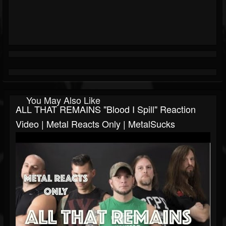
You May Also Like
ALL THAT REMAINS "Blood I Spill" Reaction
Video | Metal Reacts Only | MetalSucks