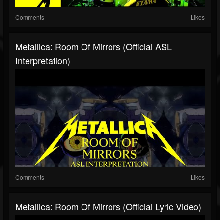
Comments
Likes
Metallica: Room Of Mirrors (Official ASL
Interpretation)
Comments
Likes
Metallica: Room Of Mirrors (Official Lyric Video)