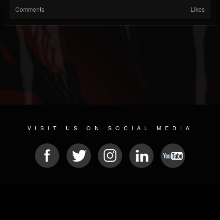
Comments
Likes
VISIT US ON SOCIAL MEDIA
© 2026 METAL DEVASTATION RADIO
SOCIAL NETWORKING CMS
| POWERED BY
JAMROOM