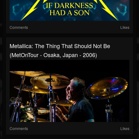
Comments
Likes
Metallica: The Thing That Should Not Be
(MetOnTour - Osaka, Japan - 2006)
Comments
Likes