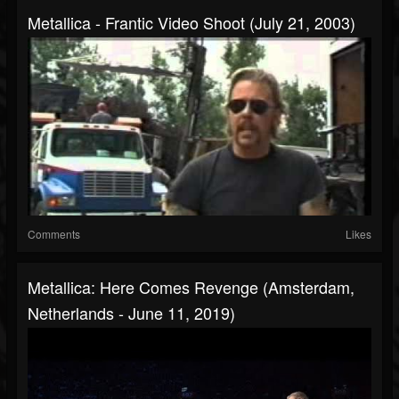
Metallica - Frantic Video Shoot (July 21, 2003)
Comments
Likes
Metallica: Here Comes Revenge (Amsterdam,
Netherlands - June 11, 2019)