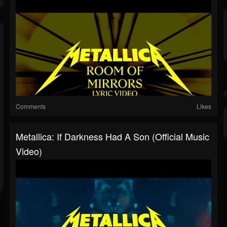
Comments
Likes
Metallica: If Darkness Had A Son (Official Music
Video)