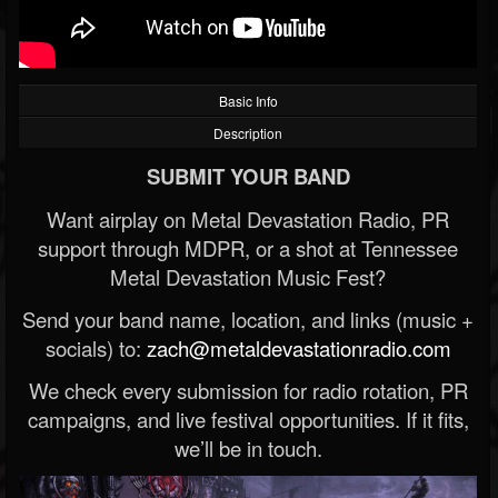
Basic Info
Description
SUBMIT YOUR BAND
Want airplay on Metal Devastation Radio, PR
support through MDPR, or a shot at Tennessee
Metal Devastation Music Fest?
Send your band name, location, and links (music +
socials) to:
zach@metaldevastationradio.com
We check every submission for radio rotation, PR
campaigns, and live festival opportunities. If it fits,
we’ll be in touch.