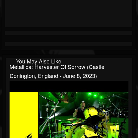
You May Also Like
Metallica: Harvester Of Sorrow (Castle
Donington, England - June 8, 2023)