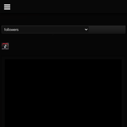
Metallica TV
@metallica-tv
FOLLOWERS
FOLLOWING
UPDATES
17
202954
1064