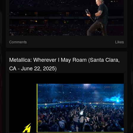
Comments
Likes
Metallica: Wherever I May Roam (Santa Clara,
CA - June 22, 2025)