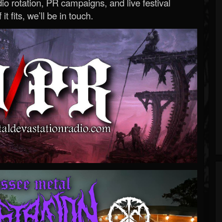
o rotation, PR campaigns, and live festival
 it fits, we’ll be in touch.