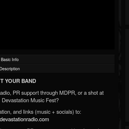
Basic Info
Description
T YOUR BAND
Radio, PR support through MDPR, or a shot at
 Devastation Music Fest?
ion, and links (music + socials) to:
evastationradio.com