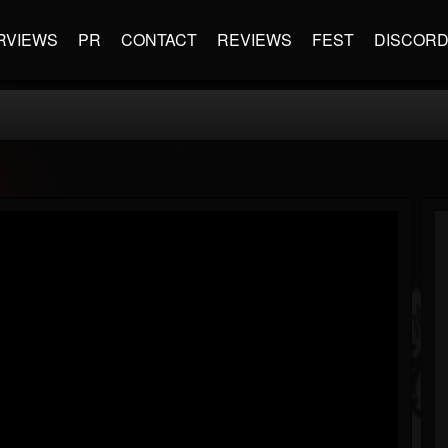
RVIEWS
PR
CONTACT
REVIEWS
FEST
DISCOR