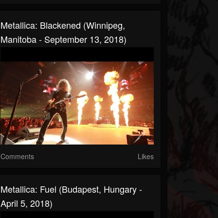
Metallica: Blackened (Winnipeg,
Manitoba - September 13, 2018)
Comments
Likes
Metallica: Fuel (Budapest, Hungary -
April 5, 2018)