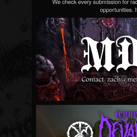
We check every submission for radi
opportunities. If