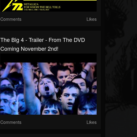
Comments
Likes
The Big 4 - Trailer - From The DVD
Coming November 2nd!
Comments
Likes