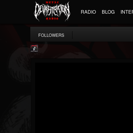
RADIO
BLOG
INTE
FOLLOWERS
Metallica TV
@metallica-tv
FOLLOWERS
FOLLOWING
UPDATES
17
202954
1064