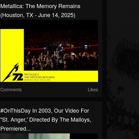
Metallica: The Memory Remains
(Houston, TX - June 14, 2025)
Comments
Likes
#OnThisDay In 2003, Our Video For
"St. Anger,' Directed By The Malloys,
Premiered...