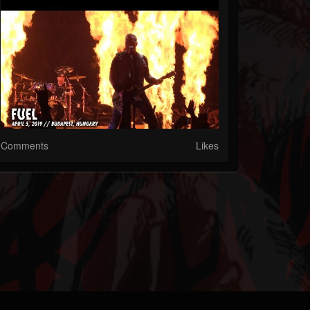
Comments
Likes