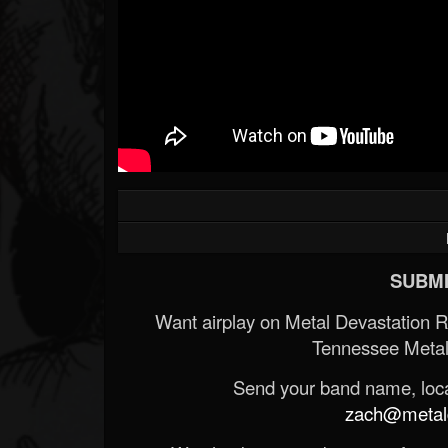
SUBMI
Want airplay on Metal Devastation 
Tennessee Metal
Send your band name, locat
zach@metald