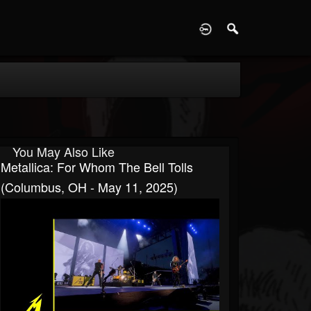
D
You May Also Like
Metallica: For Whom The Bell Tolls
(Columbus, OH - May 11, 2025)