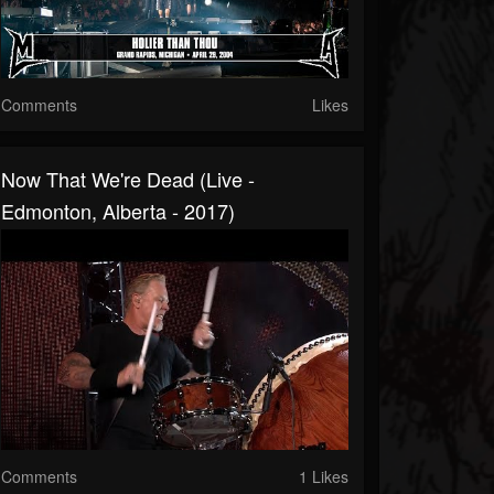
Comments
Likes
Now That We're Dead (Live -
Edmonton, Alberta - 2017)
Comments
1 Likes