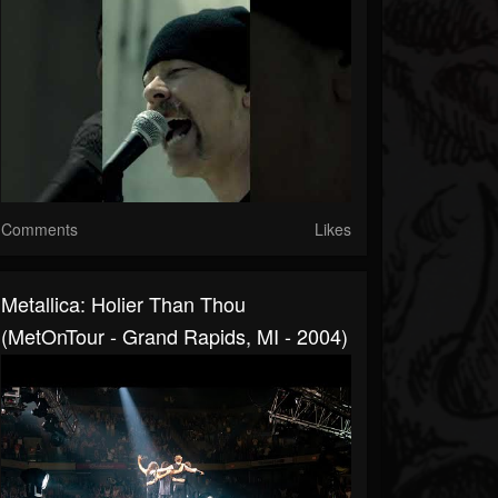
Comments
Likes
Metallica: Holier Than Thou
(MetOnTour - Grand Rapids, MI - 2004)