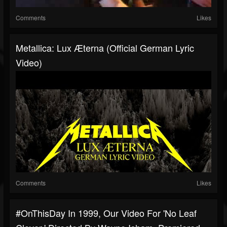
Comments
Likes
Metallica: Lux Æterna (Official German Lyric
Video)
Comments
Likes
#OnThisDay In 1999, Our Video For 'No Leaf