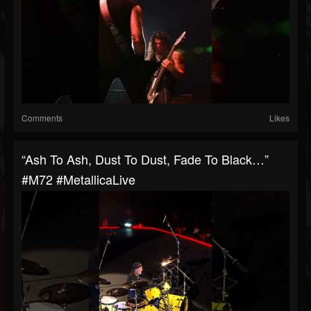
Comments
Likes
“Ash To Ash, Dust To Dust, Fade To Black…”
#M72 #MetallicaLive