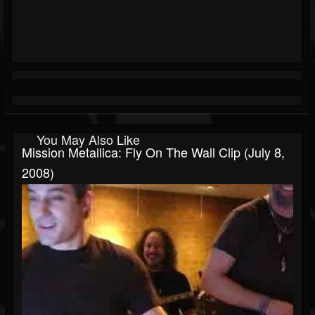
You May Also Like
Mission Metallica: Fly On The Wall Clip (July 8,
2008)