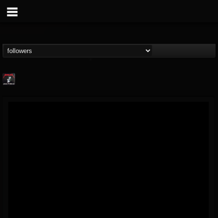
Metallica TV
@metallica-tv
FOLLOWERS
FOLLOWING
UPDATES
17
202954
1064