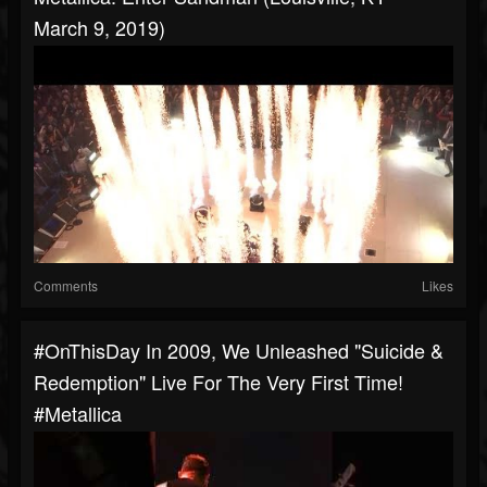
March 9, 2019)
Comments
Likes
#OnThisDay In 2009, We Unleashed "Suicide &
Redemption" Live For The Very First Time!
#metallica