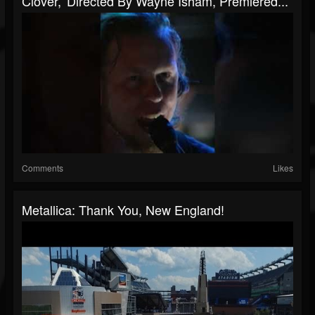
Clover,' Directed By Wayne Isham, Premiered...
Comments
Likes
Metallica: Thank You, New England!