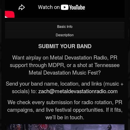
Basic Info
Description
SUBMIT YOUR BAND
Want airplay on Metal Devastation Radio, PR
support through MDPR, or a shot at Tennessee
Metal Devastation Music Fest?
Send your band name, location, and links (music +
socials) to:
zach@metaldevastationradio.com
We check every submission for radio rotation, PR
campaigns, and live festival opportunities. If it fits,
we’ll be in touch.