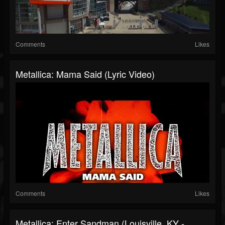
Comments
Likes
Metallica: Mama Said (Lyric Video)
Comments
Likes
Metallica: Enter Sandman (Louisville, KY -