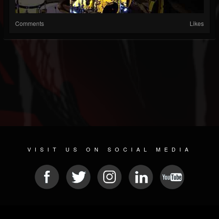
Comments
Likes
VISIT US ON SOCIAL MEDIA
© 2026 METAL DEVASTATION RADIO