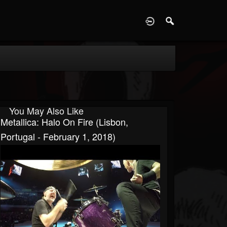
D
You May Also Like
Metallica: Halo On Fire (Lisbon,
Portugal - February 1, 2018)