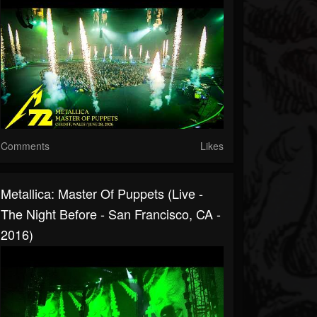
Comments
Likes
Metallica: Master Of Puppets (Live -
The Night Before - San Francisco, CA -
2016)