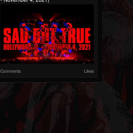
Comments
Likes