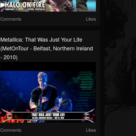
Comments
Likes
Metallica: That Was Just Your Life
(MetOnTour - Belfast, Northern Ireland
- 2010)
Comments
Likes