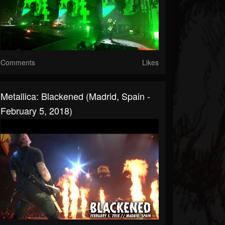
Comments
Likes
Metallica: Blackened (Madrid, Spain -
February 5, 2018)