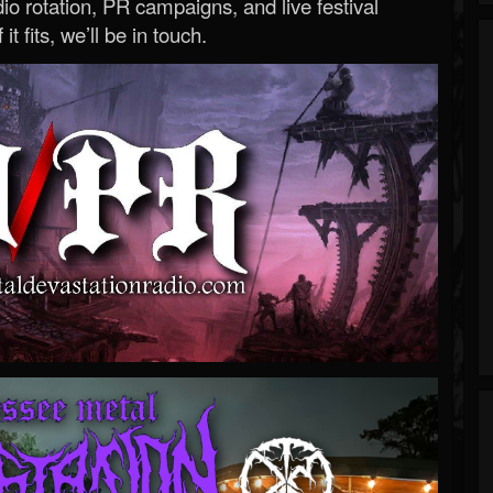
o rotation, PR campaigns, and live festival
 it fits, we’ll be in touch.