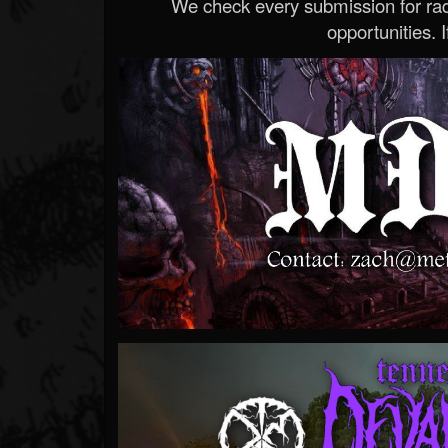
We check every submission for radi
opportunities. If