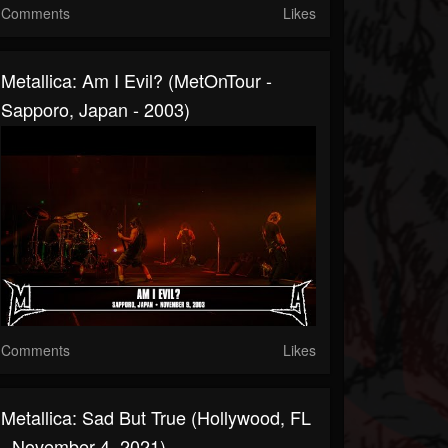
Comments
Likes
Metallica: Am I Evil? (MetOnTour -
Sapporo, Japan - 2003)
Comments
Likes
Metallica: Sad But True (Hollywood, FL
- November 4, 2021)