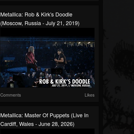
Metallica: Rob & Kirk's Doodle
(Moscow, Russia - July 21, 2019)
Comments
Likes
Metallica: Master Of Puppets (Live In
Cardiff, Wales - June 28, 2026)