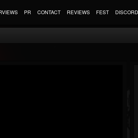
RVIEWS
PR
CONTACT
REVIEWS
FEST
DISCOR