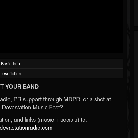
Basic Info
Description
T YOUR BAND
Radio, PR support through MDPR, or a shot at
 Devastation Music Fest?
ion, and links (music + socials) to:
evastationradio.com