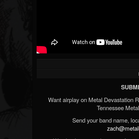
SUBMI
Want airplay on Metal Devastation 
Tennessee Metal
Send your band name, locat
zach@metald