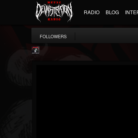
RADIO
BLOG
INTE
FOLLOWERS
Metallica TV
@metallica-tv
FOLLOWERS
FOLLOWING
UPDATES
17
202954
1064