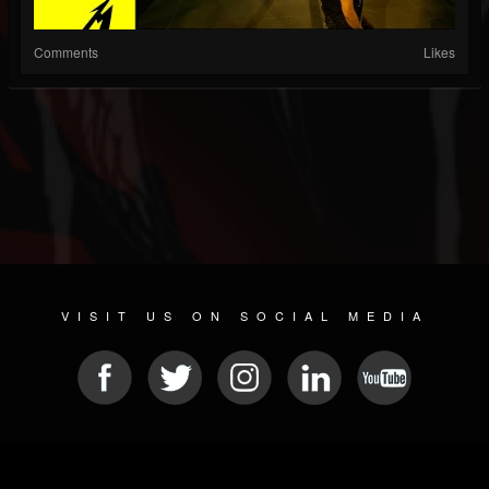
Comments
Likes
VISIT US ON SOCIAL MEDIA
© 2026 METAL DEVASTATION RADIO
SOCIAL MEDIA CMS
| POWERED BY
JAMROOM