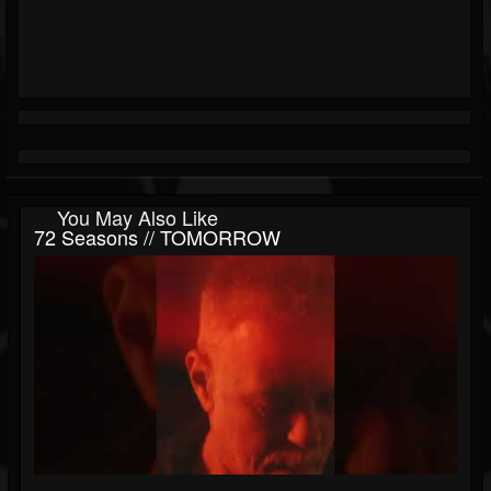
You May Also Like
72 Seasons // TOMORROW