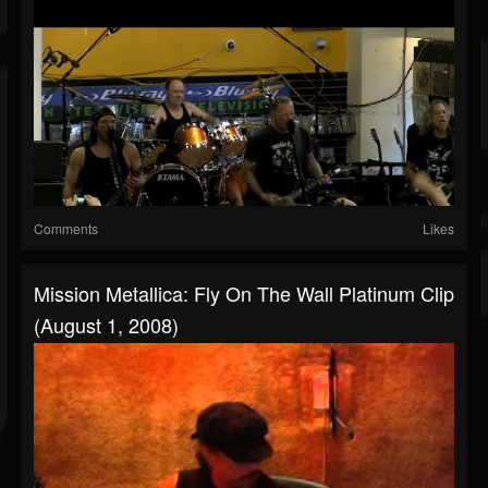
Comments
Likes
Mission Metallica: Fly On The Wall Platinum Clip
(August 1, 2008)