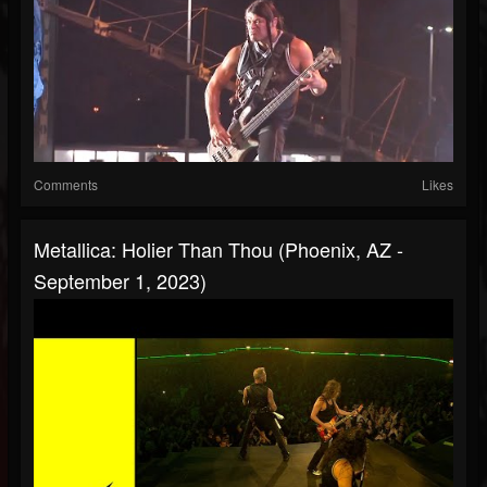
Comments
Likes
Metallica: Holier Than Thou (Phoenix, AZ -
September 1, 2023)