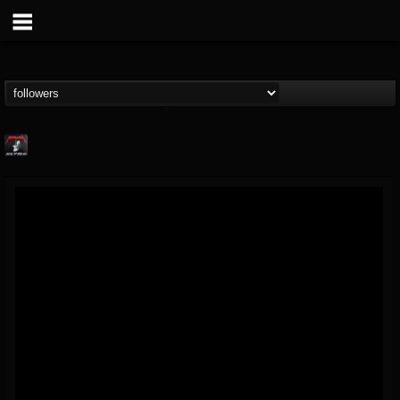
Metallica TV
@metallica-tv
FOLLOWERS
FOLLOWING
UPDATES
17
202954
1064