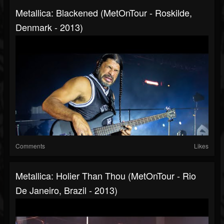
Metallica: Blackened (MetOnTour - Roskilde,
Denmark - 2013)
Comments
Likes
Metallica: Holier Than Thou (MetOnTour - Rio
De Janeiro, Brazil - 2013)