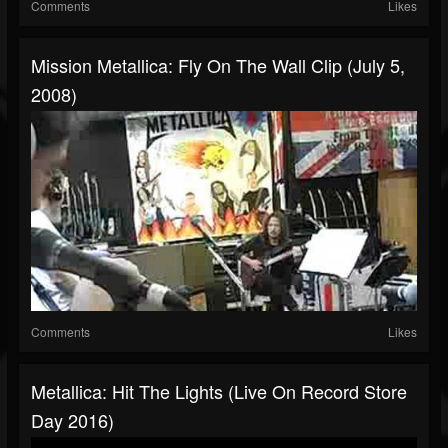
Comments
Likes
Mission Metallica: Fly On The Wall Clip (July 5,
2008)
Comments
Likes
Metallica: Hit The Lights (Live On Record Store
Day 2016)