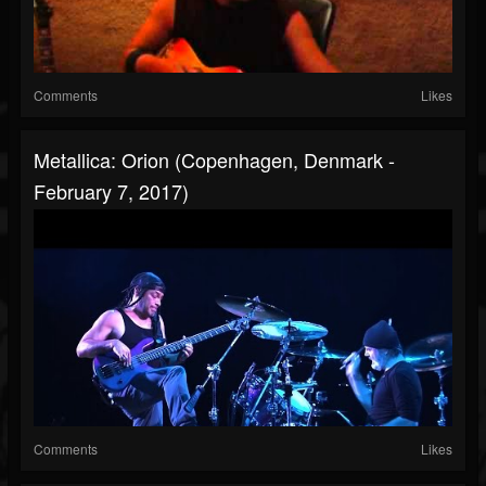
Comments
Likes
Metallica: Orion (Copenhagen, Denmark -
February 7, 2017)
Comments
Likes