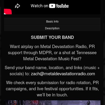
Basic Info
Description
SUBMIT YOUR BAND
Want airplay on Metal Devastation Radio, PR
support through MDPR, or a shot at Tennessee
Metal Devastation Music Fest?
Send your band name, location, and links (music +
socials) to:
zach@metaldevastationradio.com
We check every submission for radio rotation, PR
campaigns, and live festival opportunities. If it fits,
we’ll be in touch.