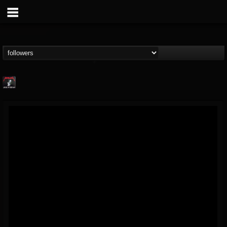
Metallica TV
@metallica-tv
FOLLOWERS
FOLLOWING
UPDATES
17
202955
1064