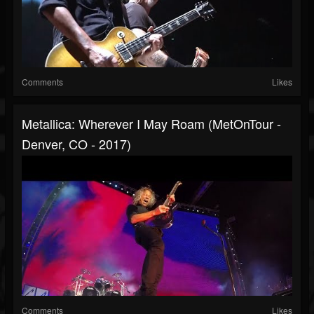
Comments
Likes
Metallica: Wherever I May Roam (MetOnTour -
Denver, CO - 2017)
Comments
Likes