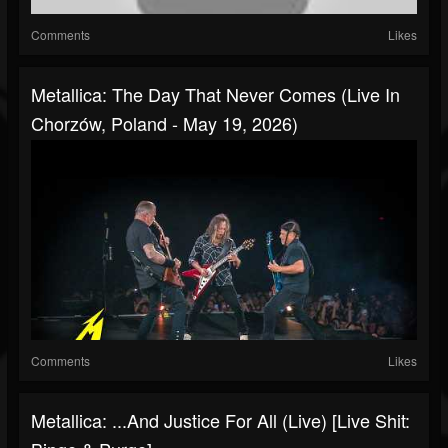
Comments
Likes
Metallica: The Day That Never Comes (Live In
Chorzów, Poland - May 19, 2026)
Comments
Likes
Metallica: ...And Justice For All (Live) [Live Shit: