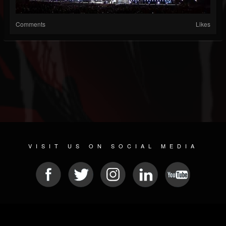
Comments
Likes
VISIT US ON SOCIAL MEDIA
© 2026 METAL DEVASTATION RADIO
SOCIAL MEDIA SOFTWARE
| POWERED BY
JAMROOM