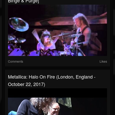
Binge & Purge]
Comments
Likes
Metallica: Halo On Fire (London, England -
October 22, 2017)