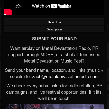
Basic Info
Description
SUBMIT YOUR BAND
Want airplay on Metal Devastation Radio, PR
support through MDPR, or a shot at Tennessee
Metal Devastation Music Fest?
Send your band name, location, and links (music +
socials) to:
zach@metaldevastationradio.com
We check every submission for radio rotation, PR
campaigns, and live festival opportunities. If it fits,
we’ll be in touch.