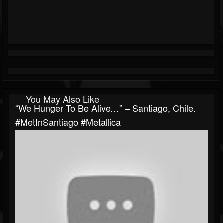
You May Also Like
“We Hunger To Be Alive…” – Santiago, Chile.
#MetInSantiago #Metallica