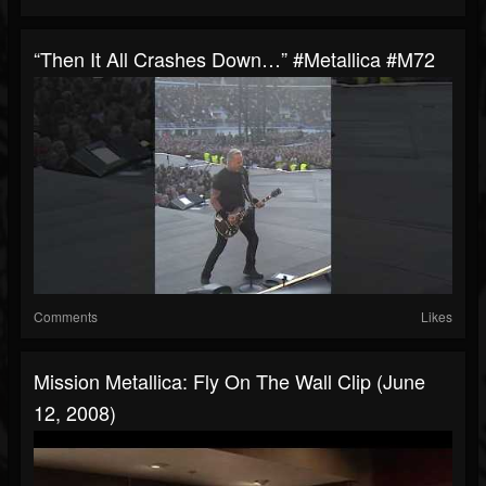
“Then It All Crashes Down…” #metallica #M72
Comments
Likes
Mission Metallica: Fly On The Wall Clip (June
12, 2008)