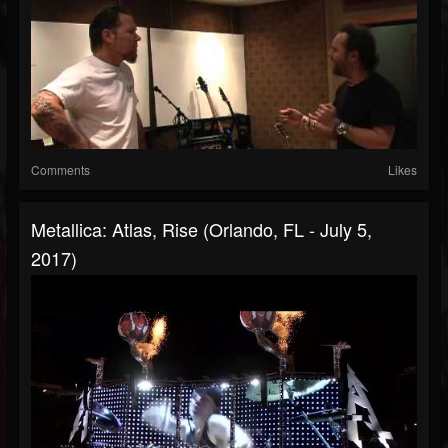
Comments
Likes
Metallica: Atlas, Rise (Orlando, FL - July 5,
2017)