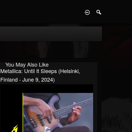
D
You May Also Like
Metallica: Until It Sleeps (Helsinki,
Finland - June 9, 2024)