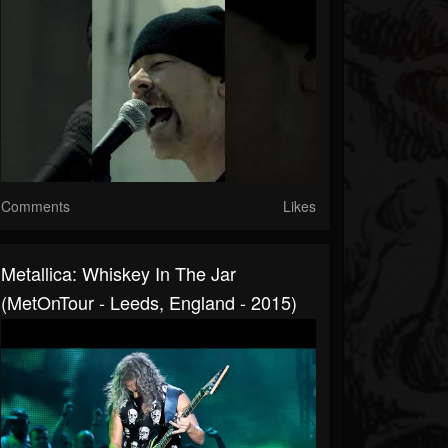
Comments
Likes
Metallica: Whiskey In The Jar
(MetOnTour - Leeds, England - 2015)