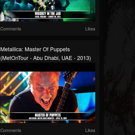
Comments
Likes
Metallica: Master Of Puppets
(MetOnTour - Abu Dhabi, UAE - 2013)
Comments
Likes