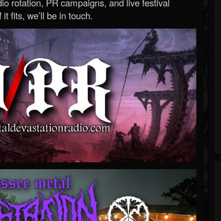
o rotation, PR campaigns, and live festival
 it fits, we’ll be in touch.