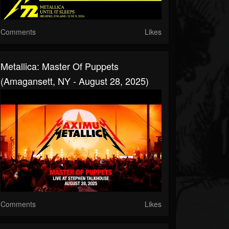
Comments
Likes
Metallica: Master Of Puppets
(Amagansett, NY - August 28, 2025)
Comments
Likes