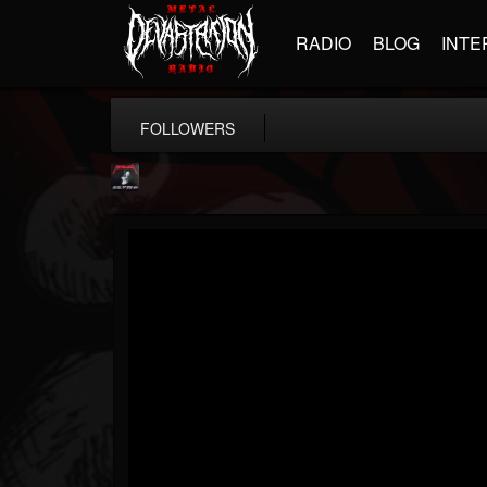
RADIO
BLOG
INTE
FOLLOWERS
Metallica TV
@metallica-tv
FOLLOWERS
FOLLOWING
UPDATES
17
202954
1064