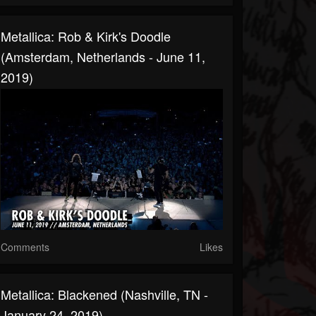
Metallica: Rob & Kirk's Doodle
(Amsterdam, Netherlands - June 11,
2019)
Comments
Likes
Metallica: Blackened (Nashville, TN -
January 24, 2019)