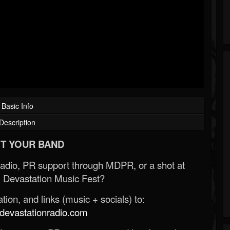
Basic Info
Description
T YOUR BAND
Radio, PR support through MDPR, or a shot at
 Devastation Music Fest?
ion, and links (music + socials) to:
evastationradio.com