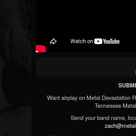
SUBMI
Want airplay on Metal Devastation 
Tennessee Metal
Send your band name, locat
zach@metald