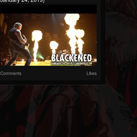
Comments
Likes