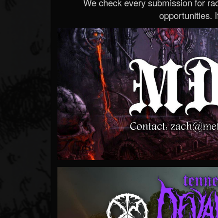
We check every submission for radi
opportunities. If