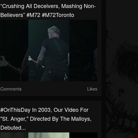
“Crushing All Deceivers, Mashing Non-
Believers” #M72 #M72Toronto
Comments
Likes
#OnThisDay In 2003, Our Video For
"St. Anger," Directed By The Malloys,
Debuted...