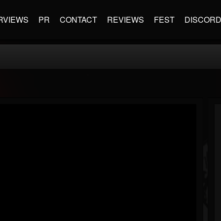
RVIEWS
PR
CONTACT
REVIEWS
FEST
DISCOR