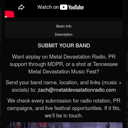
Basic Info
Description
SUBMIT YOUR BAND
Want airplay on Metal Devastation Radio, PR
support through MDPR, or a shot at Tennessee
Metal Devastation Music Fest?
Send your band name, location, and links (music +
socials) to:
zach@metaldevastationradio.com
We check every submission for radio rotation, PR
campaigns, and live festival opportunities. If it fits,
we’ll be in touch.