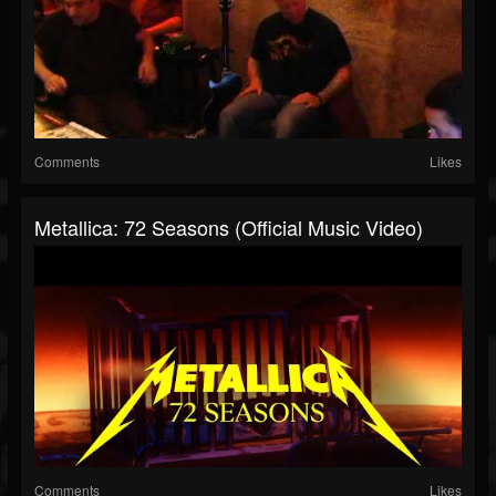
Comments
Likes
Metallica: 72 Seasons (Official Music Video)
Comments
Likes