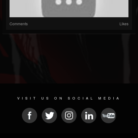
Comments
Likes
VISIT US ON SOCIAL MEDIA