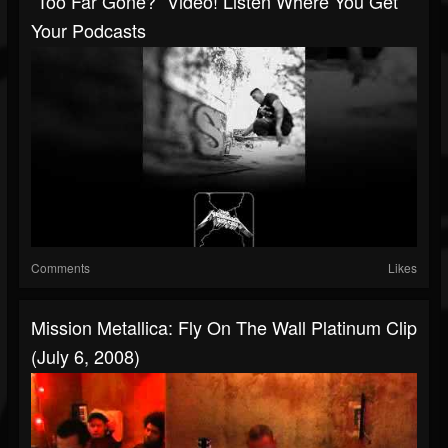
“Too Far Gone?” Video! Listen Where You Get
Your Podcasts
Comments
Likes
Mission Metallica: Fly On The Wall Platinum Clip
(July 6, 2008)