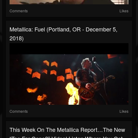
Comments
Likes
Metallica: Fuel (Portland, OR - December 5,
2018)
Comments
Likes
This Week On The Metallica Report…the New