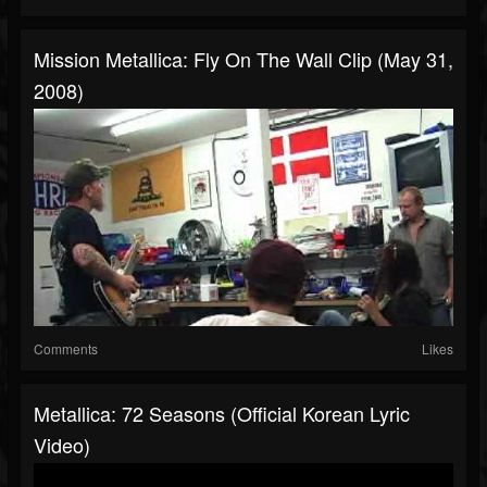
Mission Metallica: Fly On The Wall Clip (May 31,
2008)
Comments
Likes
Metallica: 72 Seasons (Official Korean Lyric
Video)