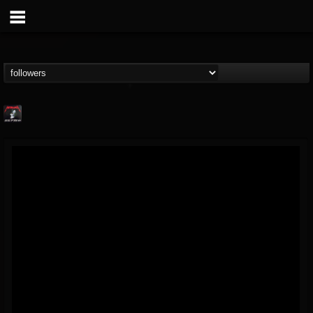
Metallica TV
@metallica-tv
FOLLOWERS
FOLLOWING
UPDATES
17
202954
1064