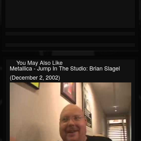
You May Also Like
Metallica - Jump In The Studio: Brian Slagel
(December 2, 2002)