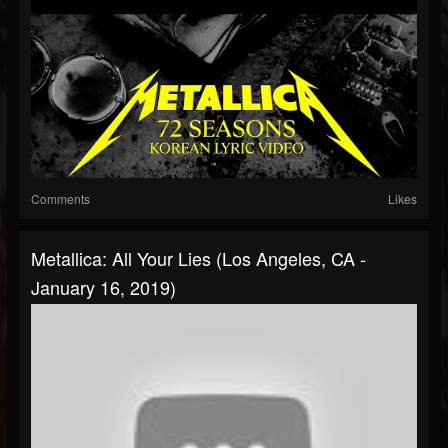
Comments
Likes
Metallica: All Your Lies (Los Angeles, CA -
January 16, 2019)