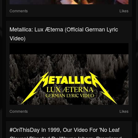
Comments
Likes
Metallica: Lux Æterna (Official German Lyric
Video)
Comments
Likes
#OnThisDay In 1999, Our Video For 'No Leaf