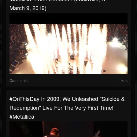
March 9, 2019)
Comments
Likes
#OnThisDay In 2009, We Unleashed "Suicide &
Redemption" Live For The Very First Time!
#metallica