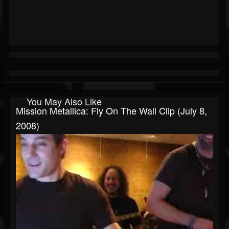
You May Also Like
Mission Metallica: Fly On The Wall Clip (July 8,
2008)