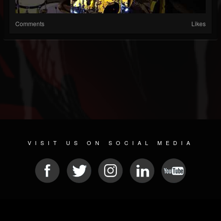
Comments
Likes
VISIT US ON SOCIAL MEDIA
© 2026 METAL DEVASTATION RADIO
SOCIAL NETWORKING SCRIPT
| POWERED BY
JAMROOM