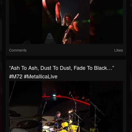
Comments
Likes
“Ash To Ash, Dust To Dust, Fade To Black…”
#M72 #MetallicaLive