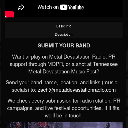
Basic Info
Description
SUBMIT YOUR BAND
Want airplay on Metal Devastation Radio, PR
support through MDPR, or a shot at Tennessee
Metal Devastation Music Fest?
Send your band name, location, and links (music +
socials) to:
zach@metaldevastationradio.com
We check every submission for radio rotation, PR
campaigns, and live festival opportunities. If it fits,
we’ll be in touch.