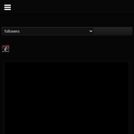
Metallica TV
@metallica-tv
FOLLOWERS
FOLLOWING
UPDATES
17
202954
1064