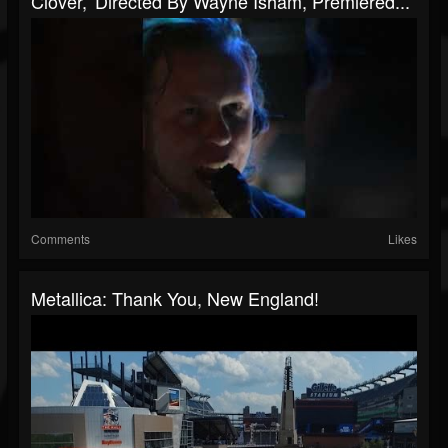
Clover,' Directed By Wayne Isham, Premiered...
Comments
Likes
Metallica: Thank You, New England!