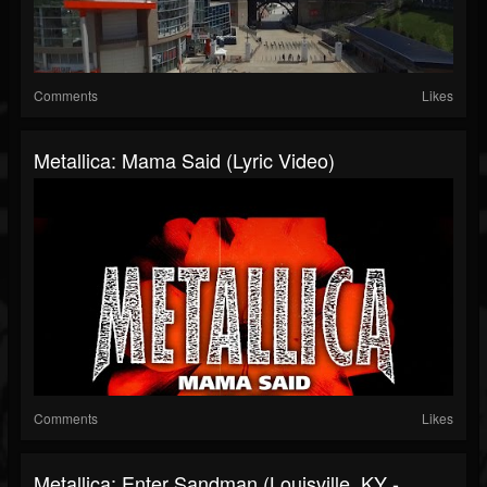
Comments
Likes
Metallica: Mama Said (Lyric Video)
Comments
Likes
Metallica: Enter Sandman (Louisville, KY -