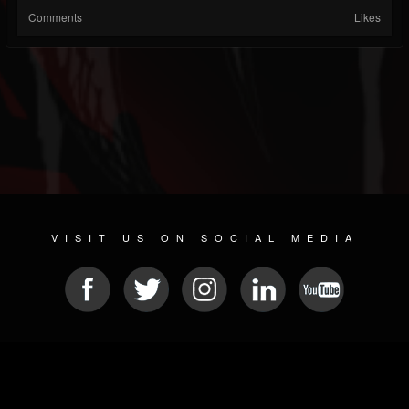
Comments
Likes
VISIT US ON SOCIAL MEDIA
© 2026 METAL DEVASTATION RADIO
SOCIAL MEDIA SOFTWARE
| POWERED BY
JAMROOM