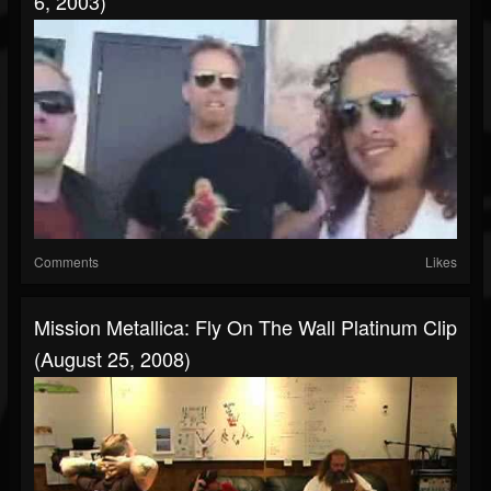
6, 2003)
Comments
Likes
Mission Metallica: Fly On The Wall Platinum Clip
(August 25, 2008)