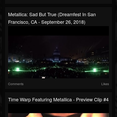
Metallica: Sad But True (Dreamfest In San
Francisco, CA - September 26, 2018)
Comments
Likes
Time Warp Featuring Metallica - Preview Clip #4