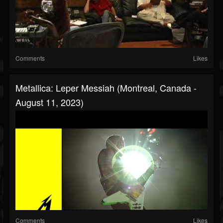
Comments
Likes
Metallica: Leper Messiah (Montreal, Canada -
August 11, 2023)
Comments
Likes