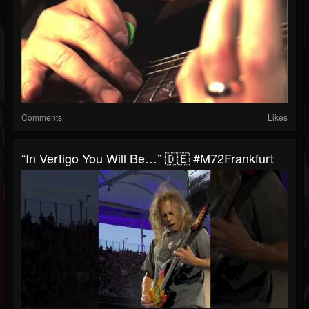
Comments
Likes
“In Vertigo You Will Be…” 🇩🇪 #M72Frankfurt