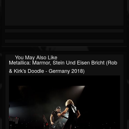
You May Also Like
Metallica: Marmor, Stein Und Eisen Bricht (Rob
& Kirk's Doodle - Germany 2018)