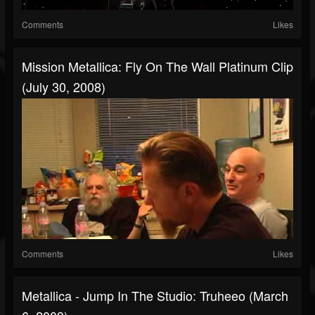
Comments
Likes
Mission Metallica: Fly On The Wall Platinum Clip
(July 30, 2008)
Comments
Likes
Metallica - Jump In The Studio: Truheeo (March