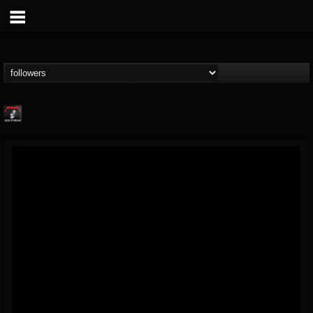
Metallica TV
@metallica-tv
FOLLOWERS
FOLLOWING
UPDATES
17
202954
1064