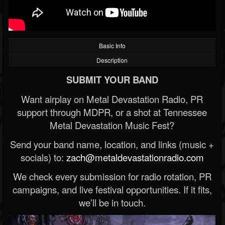
Basic Info
Description
SUBMIT YOUR BAND
Want airplay on Metal Devastation Radio, PR
support through MDPR, or a shot at Tennessee
Metal Devastation Music Fest?
Send your band name, location, and links (music +
socials) to:
zach@metaldevastationradio.com
We check every submission for radio rotation, PR
campaigns, and live festival opportunities. If it fits,
we’ll be in touch.