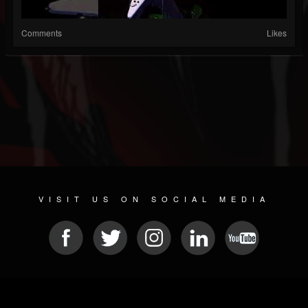
Comments
Likes
VISIT US ON SOCIAL MEDIA
© 2026 METAL DEVASTATION RADIO
SOCIAL MEDIA PLATFORM
| POWERED BY
JAMROOM