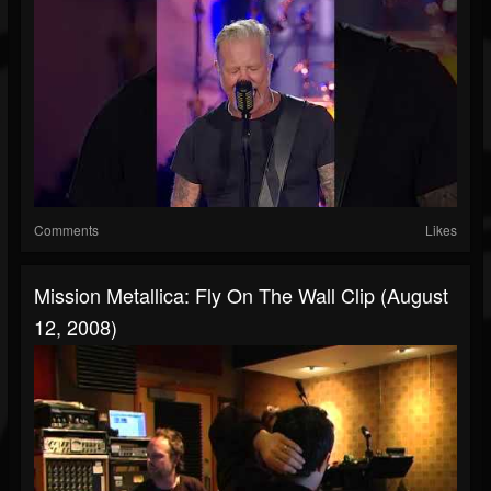
Comments
Likes
Mission Metallica: Fly On The Wall Clip (August
12, 2008)