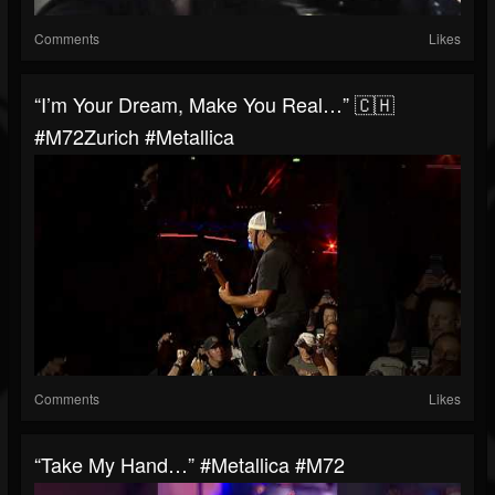
Comments
Likes
“I’m Your Dream, Make You Real…” 🇨🇭
#M72Zurich #Metallica
Comments
Likes
“Take My Hand…” #Metallica #M72