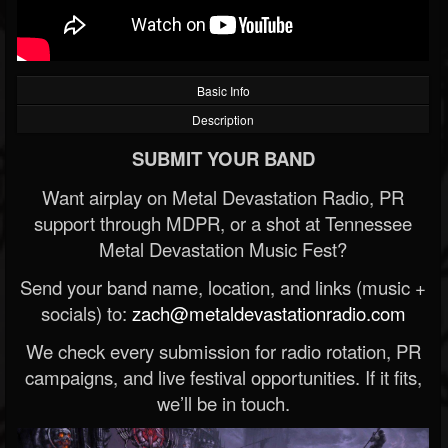
Basic Info
Description
SUBMIT YOUR BAND
Want airplay on Metal Devastation Radio, PR
support through MDPR, or a shot at Tennessee
Metal Devastation Music Fest?
Send your band name, location, and links (music +
socials) to:
zach@metaldevastationradio.com
We check every submission for radio rotation, PR
campaigns, and live festival opportunities. If it fits,
we’ll be in touch.