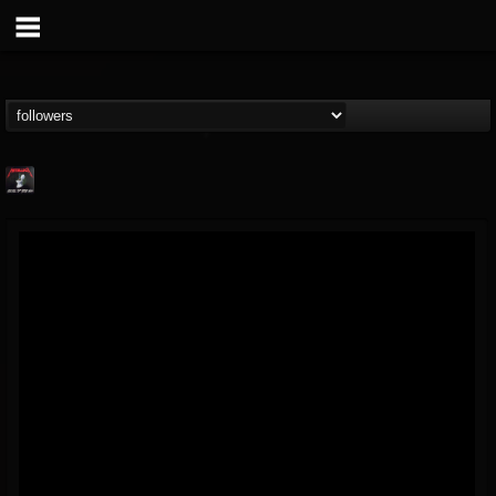
Metallica TV
@metallica-tv
FOLLOWERS
FOLLOWING
UPDATES
17
202955
1064