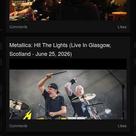
Comments
Likes
Metallica: Hit The Lights (Live In Glasgow,
Scotland - June 25, 2026)
Comments
Likes