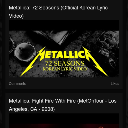
Metallica: 72 Seasons (Official Korean Lyric
Video)
Comments
Likes
Metallica: Fight Fire With Fire (MetOnTour - Los
Angeles, CA - 2008)