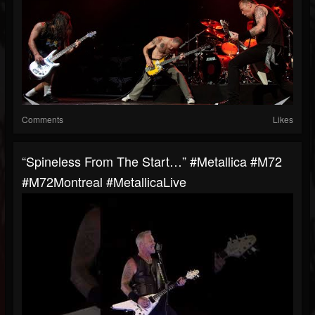
Comments
Likes
“Spineless From The Start…” #Metallica #M72
#M72Montreal #MetallicaLive