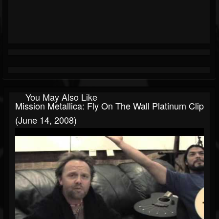
You May Also Like
Mission Metallica: Fly On The Wall Platinum Clip
(June 14, 2008)