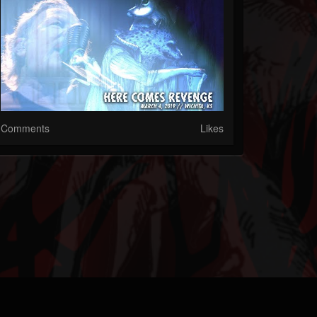
Comments
Likes