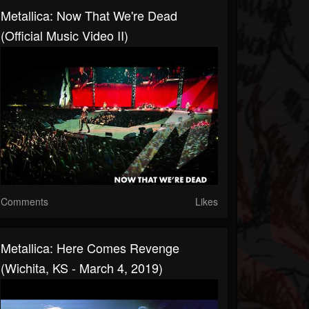
Metallica: Now That We're Dead
(Official Music Video II)
Comments
Likes
Metallica: Here Comes Revenge
(Wichita, KS - March 4, 2019)