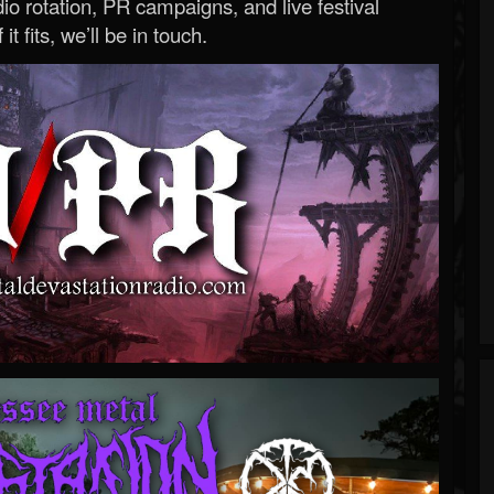
o rotation, PR campaigns, and live festival
 it fits, we’ll be in touch.