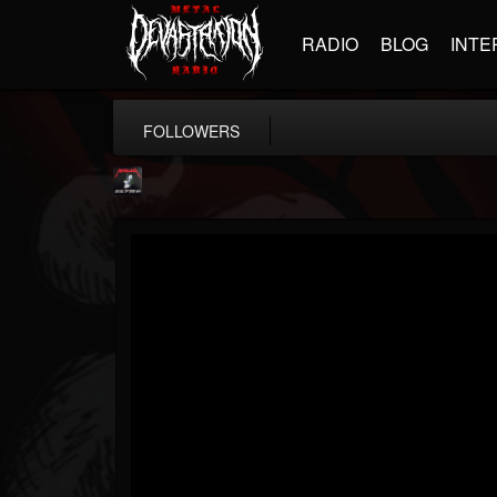
RADIO
BLOG
INTE
FOLLOWERS
Metallica TV
@metallica-tv
FOLLOWERS
FOLLOWING
UPDATES
17
202954
1064