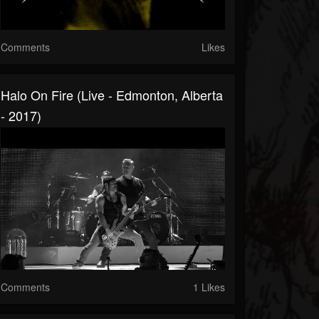
Comments
Likes
Halo On Fire (Live - Edmonton, Alberta
- 2017)
Comments
1 Likes