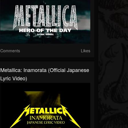
Comments
Likes
Metallica: Inamorata (Official Japanese
Lyric Video)