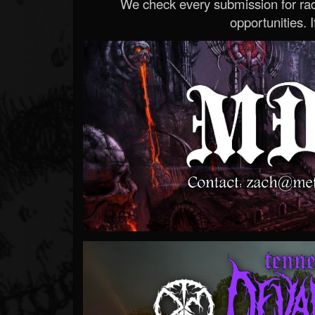
We check every submission for radi
opportunities. If