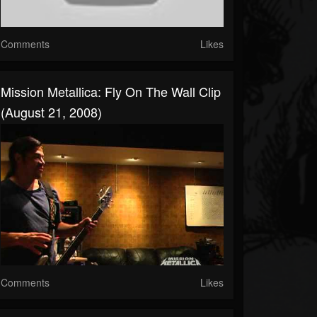
Comments
Likes
Mission Metallica: Fly On The Wall Clip
(August 21, 2008)
Comments
Likes