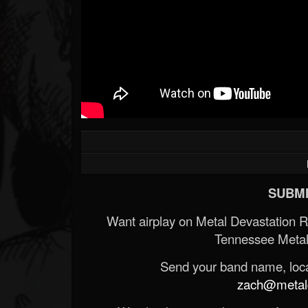
SUBMI
Want airplay on Metal Devastation 
Tennessee Metal
Send your band name, locat
zach@metald