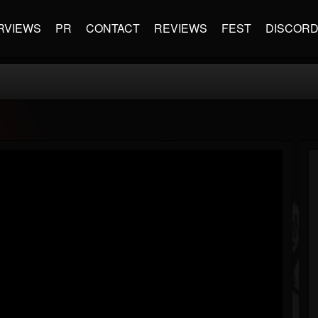
RVIEWS
PR
CONTACT
REVIEWS
FEST
DISCOR