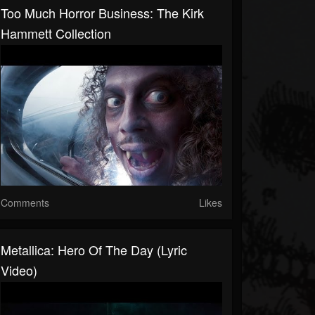
Too Much Horror Business: The Kirk
Hammett Collection
Comments
Likes
Metallica: Hero Of The Day (Lyric
Video)