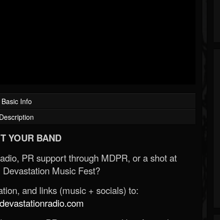
Basic Info
Description
T YOUR BAND
Radio, PR support through MDPR, or a shot at
 Devastation Music Fest?
ion, and links (music + socials) to:
evastationradio.com