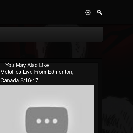
D
You May Also Like
Metallica Live From Edmonton,
Canada 8/16/17