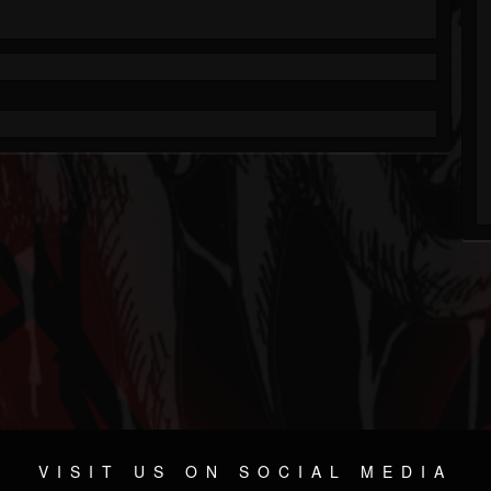
VISIT US ON SOCIAL MEDIA