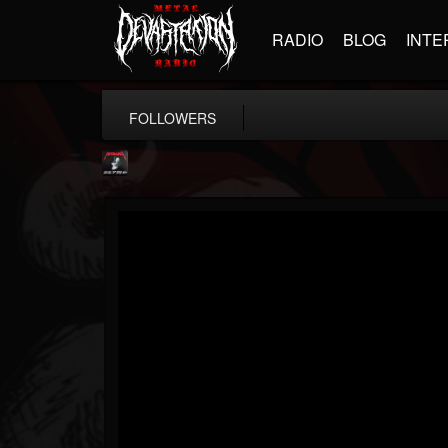
RADIO
BLOG
INTE
FOLLOWERS
Metallica TV
@metallica-tv
FOLLOWERS
FOLLOWING
UPDATES
17
202955
1064