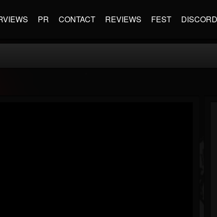
RVIEWS
PR
CONTACT
REVIEWS
FEST
DISCOR