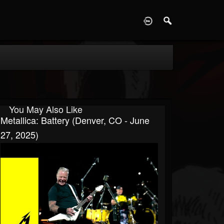
D
You May Also Like
Metallica: Battery (Denver, CO - June
27, 2025)