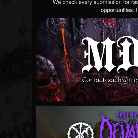
We check every submission for radi
opportunities. If