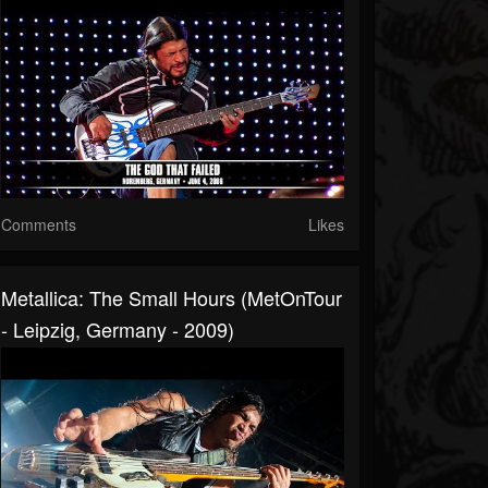
Comments
Likes
Metallica: The Small Hours (MetOnTour
- Leipzig, Germany - 2009)