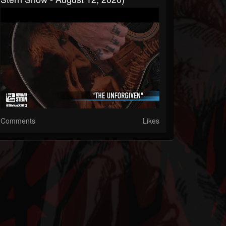
Comments
Likes