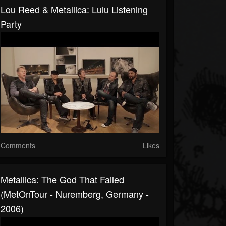
Lou Reed & Metallica: Lulu Listening
Party
Comments
Likes
Metallica: The God That Failed
(MetOnTour - Nuremberg, Germany -
2006)