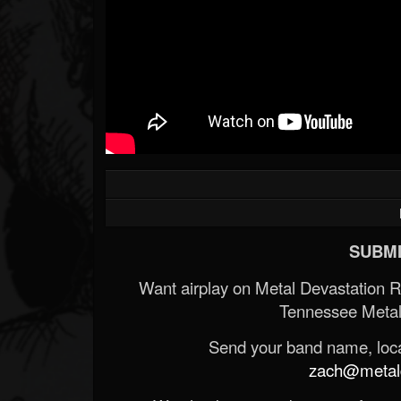
SUBMI
Want airplay on Metal Devastation 
Tennessee Metal
Send your band name, locat
zach@metald