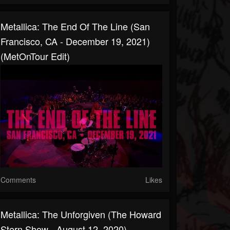
Metallica: The End Of The Line (San
Francisco, CA - December 19, 2021)
(MetOnTour Edit)
Comments
Likes
Metallica: The Unforgiven (The Howard
Stern Show - August 12, 2020)