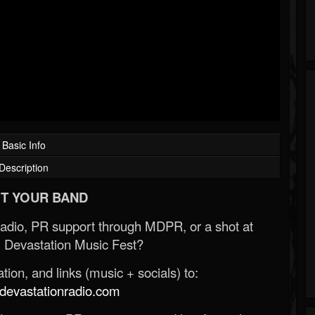
Basic Info
Description
T YOUR BAND
Radio, PR support through MDPR, or a shot at
 Devastation Music Fest?
ion, and links (music + socials) to:
evastationradio.com