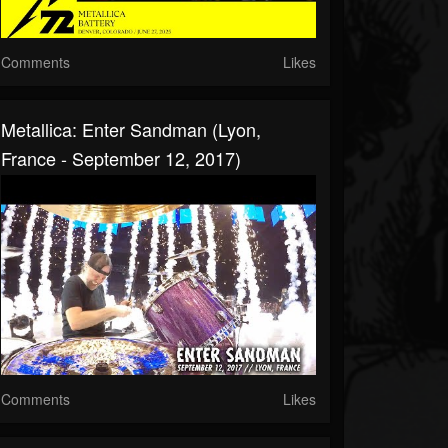
Comments
Likes
Metallica: Enter Sandman (Lyon,
France - September 12, 2017)
Comments
Likes