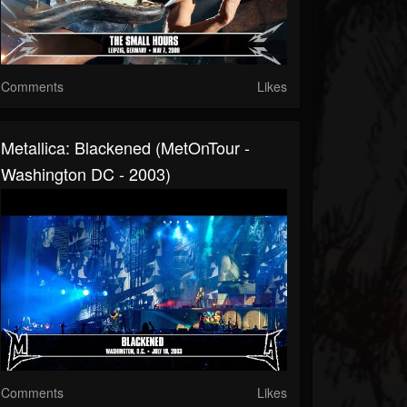
Comments
Likes
Metallica: Blackened (MetOnTour -
Washington DC - 2003)
Comments
Likes