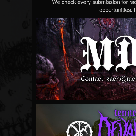
We check every submission for radi
opportunities. If