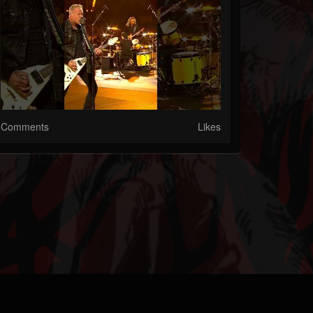
Comments
Likes