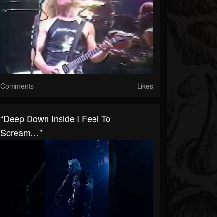
Comments
Likes
“Deep Down Inside I Feel To
Scream…”