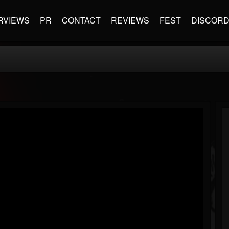
RVIEWS
PR
CONTACT
REVIEWS
FEST
DISCOR