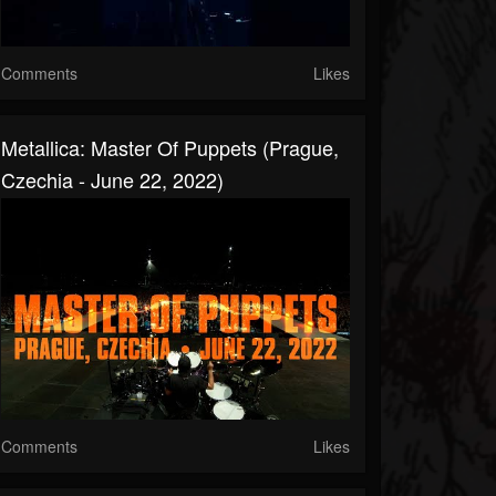
Comments
Likes
Metallica: Master Of Puppets (Prague,
Czechia - June 22, 2022)
Comments
Likes