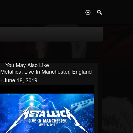
D
You May Also Like
Metallica: Live In Manchester, England
- June 18, 2019