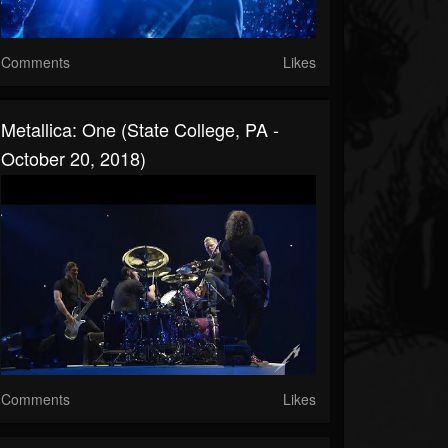
Comments
Likes
Metallica: One (State College, PA -
October 20, 2018)
Comments
Likes