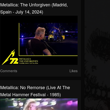
Metallica: The Unforgiven (Madrid,
Spain - July 14, 2024)
Comments
Likes
Metallica: No Remorse (Live At The
Metal Hammer Festival - 1985)