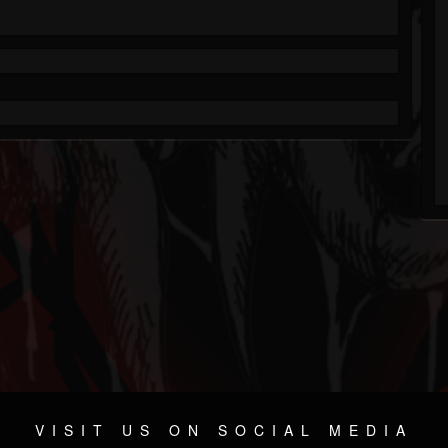
VISIT US ON SOCIAL MEDIA