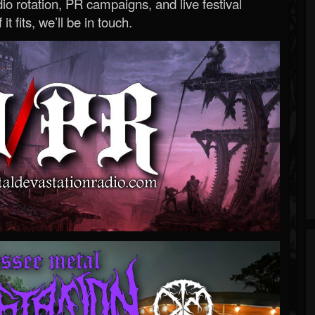
o rotation, PR campaigns, and live festival
 it fits, we’ll be in touch.