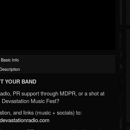
Basic Info
Description
T YOUR BAND
Radio, PR support through MDPR, or a shot at
 Devastation Music Fest?
ion, and links (music + socials) to:
evastationradio.com