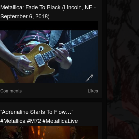
Metallica: Fade To Black (Lincoln, NE -
September 6, 2018)
Comments
Likes
“Adrenaline Starts To Flow…”
#Metallica #M72 #MetallicaLive