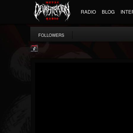
RADIO
BLOG
INTE
FOLLOWERS
Metallica TV
@metallica-tv
FOLLOWERS
FOLLOWING
UPDATES
17
202954
1064