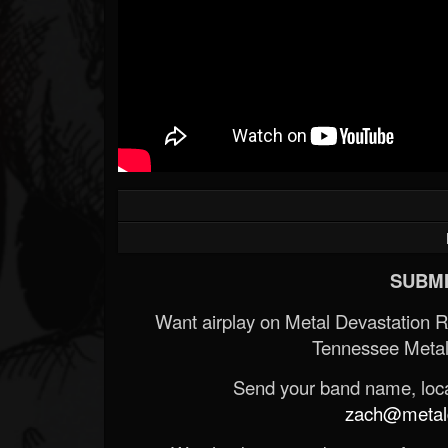
SUBMI
Want airplay on Metal Devastation 
Tennessee Metal
Send your band name, locat
zach@metald