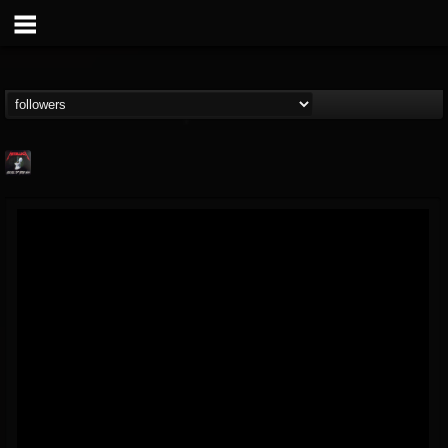
Metallica TV
@metallica-tv
FOLLOWERS
FOLLOWING
UPDATES
17
202954
1064