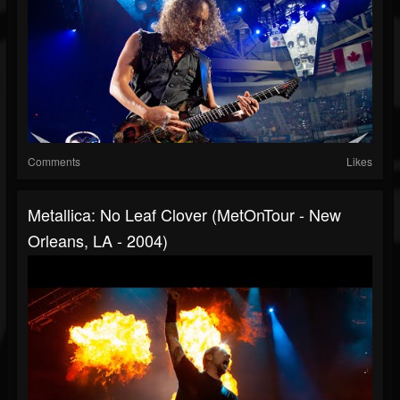
Comments
Likes
Metallica: No Leaf Clover (MetOnTour - New
Orleans, LA - 2004)