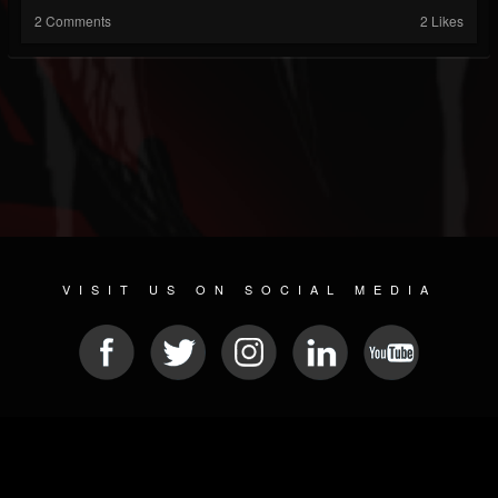
2 Comments
2 Likes
VISIT US ON SOCIAL MEDIA
© 2026 METAL DEVASTATION RADIO
SOCIAL NETWORKING SCRIPT
| POWERED BY
JAMROOM