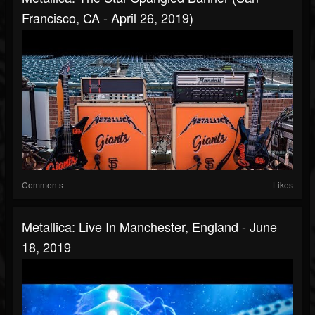
Francisco, CA - April 26, 2019)
Comments
Likes
Metallica: Live In Manchester, England - June
18, 2019