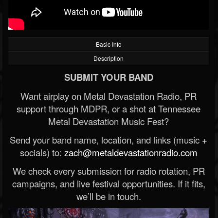
Basic Info
Description
SUBMIT YOUR BAND
Want airplay on Metal Devastation Radio, PR
support through MDPR, or a shot at Tennessee
Metal Devastation Music Fest?
Send your band name, location, and links (music +
socials) to:
zach@metaldevastationradio.com
We check every submission for radio rotation, PR
campaigns, and live festival opportunities. If it fits,
we’ll be in touch.