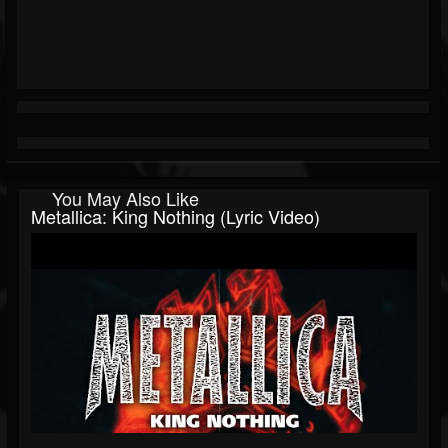
You May Also Like
Metallica: King Nothing (Lyric Video)