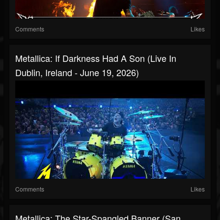
Comments
Likes
Metallica: If Darkness Had A Son (Live In
Dublin, Ireland - June 19, 2026)
Comments
Likes
Metallica: The Star-Spangled Banner (San