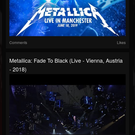
Comments
Likes
Metallica: Fade To Black (Live - Vienna, Austria
- 2018)