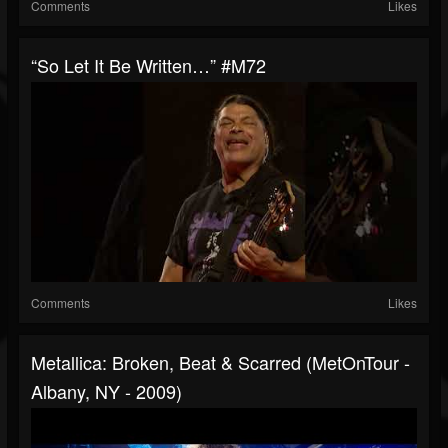
Comments
Likes
“So Let It Be Written…” #M72
Comments
Likes
Metallica: Broken, Beat & Scarred (MetOnTour -
Albany, NY - 2009)