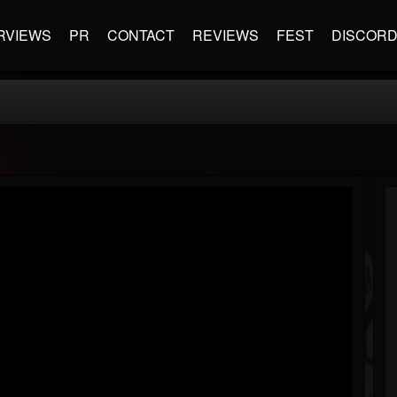
RVIEWS
PR
CONTACT
REVIEWS
FEST
DISCOR