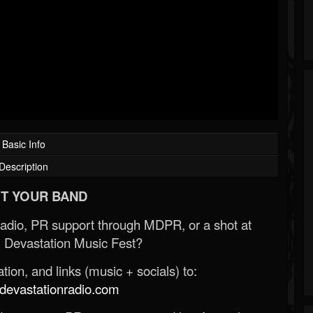
Basic Info
Description
T YOUR BAND
Radio, PR support through MDPR, or a shot at
 Devastation Music Fest?
ion, and links (music + socials) to:
evastationradio.com