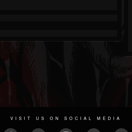
VISIT US ON SOCIAL MEDIA