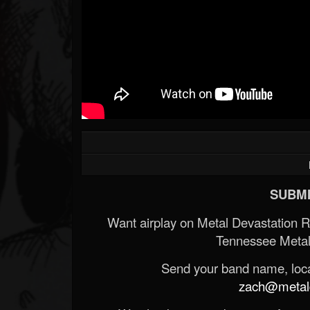
SUBMI
Want airplay on Metal Devastation 
Tennessee Metal
Send your band name, locat
zach@metald