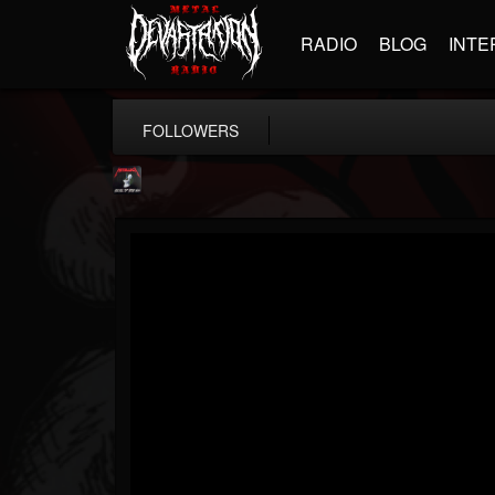
RADIO
BLOG
INTE
FOLLOWERS
Metallica TV
@metallica-tv
FOLLOWERS
FOLLOWING
UPDATES
17
202955
1064