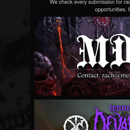
We check every submission for radi
opportunities. If