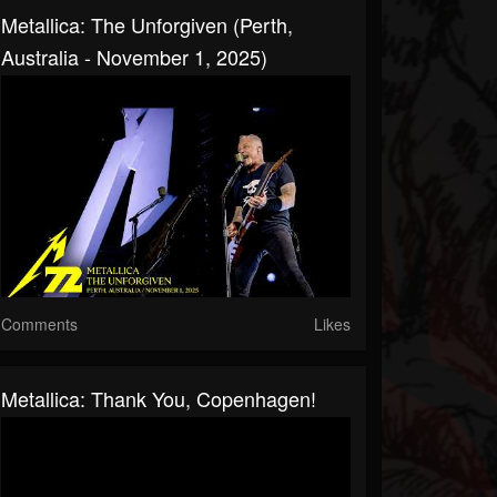
Metallica: The Unforgiven (Perth,
Australia - November 1, 2025)
Comments
Likes
Metallica: Thank You, Copenhagen!