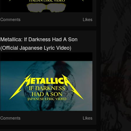
Comments
Likes
Metallica: If Darkness Had A Son
(Official Japanese Lyric Video)
Comments
Likes