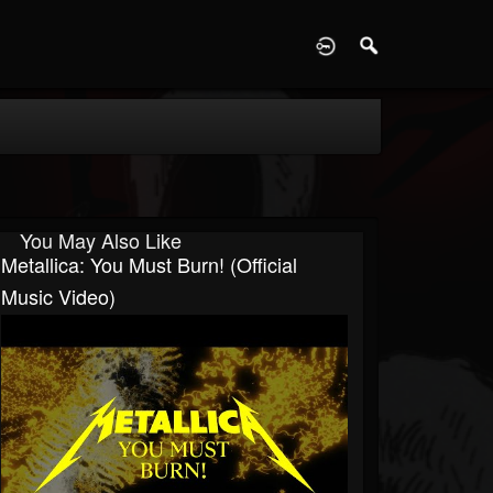
D
You May Also Like
Metallica: You Must Burn! (Official
Music Video)