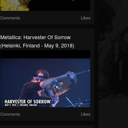
Comments
Likes
Metallica: Harvester Of Sorrow
(Helsinki, Finland - May 9, 2018)
Comments
Likes