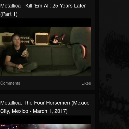
Metallica - Kill 'Em All: 25 Years Later
(Part 1)
Comments
Likes
Metallica: The Four Horsemen (Mexico
City, Mexico - March 1, 2017)