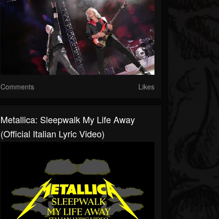
Comments
Likes
Metallica: Sleepwalk My Life Away
(Official Italian Lyric Video)