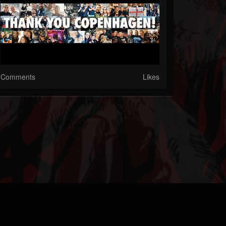
Comments
Likes