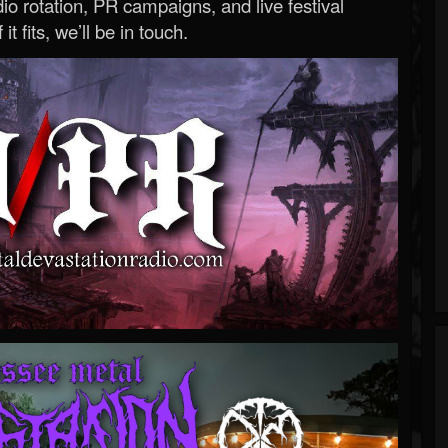
o rotation, PR campaigns, and live festival
 it fits, we’ll be in touch.