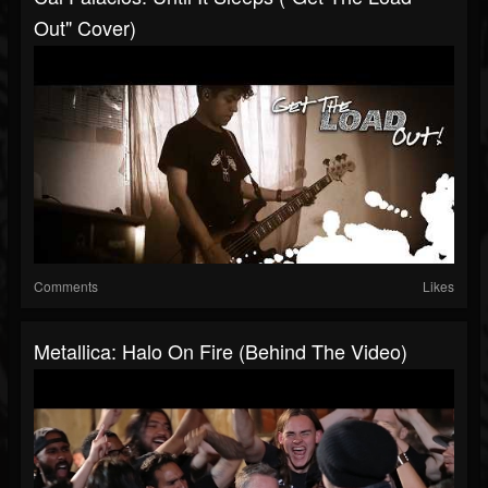
Out" Cover)
Comments
Likes
Metallica: Halo On Fire (Behind The Video)