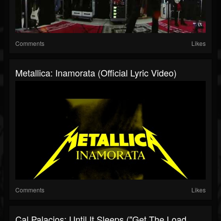
Comments
Likes
Metallica: Inamorata (Official Lyric Video)
Comments
Likes
Cal Palacios: Until It Sleeps ("Get The Load