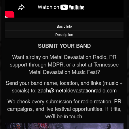
Basic Info
Description
SUBMIT YOUR BAND
Want airplay on Metal Devastation Radio, PR
support through MDPR, or a shot at Tennessee
Metal Devastation Music Fest?
Send your band name, location, and links (music +
socials) to:
zach@metaldevastationradio.com
We check every submission for radio rotation, PR
campaigns, and live festival opportunities. If it fits,
we’ll be in touch.