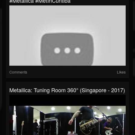
#Metallica #MetInCuritiba
Comments
Likes
Metallica: Tuning Room 360° (Singapore - 2017)