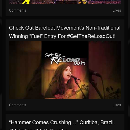
Comments
Likes
Check Out Barefoot Movement's Non-Traditional
Winning "Fuel" Entry For #GetTheReLoadOut!
Comments
Likes
“Hammer Comes Crushing…” Curitiba, Brazil.