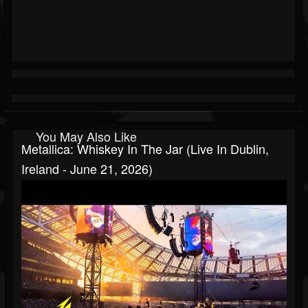
You May Also Like
Metallica: Whiskey In The Jar (Live In Dublin,
Ireland - June 21, 2026)