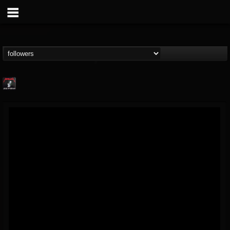
Metallica TV
@metallica-tv
FOLLOWERS
FOLLOWING
UPDATES
17
202954
1064