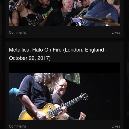
Comments
Likes
Metallica: Halo On Fire (London, England -
October 22, 2017)
Comments
Likes