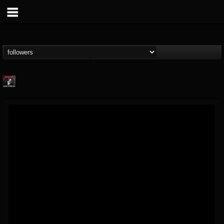
Metallica TV
@metallica-tv
FOLLOWERS
FOLLOWING
UPDATES
17
202954
1064