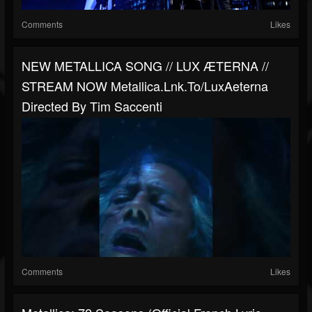
Comments
Likes
NEW METALLICA SONG // LUX ÆTERNA //
STREAM NOW Metallica.lnk.to/LuxAeterna
Directed By Tim Saccenti
Comments
Likes