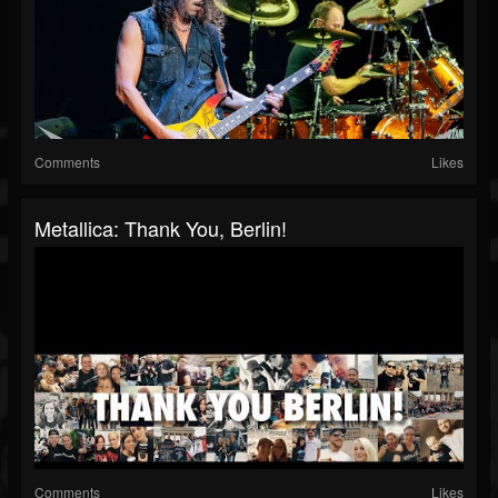
Comments
Likes
Metallica: Thank You, Berlin!
Comments
Likes