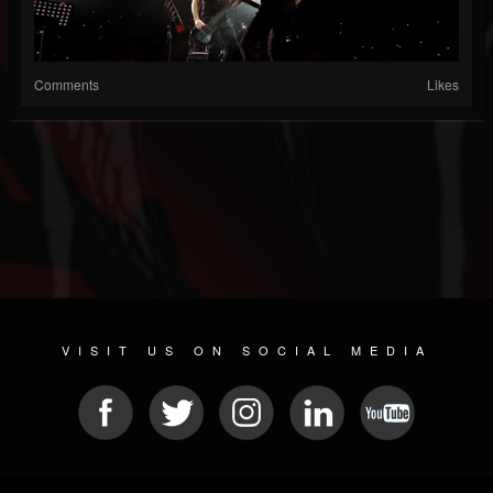
Comments
Likes
VISIT US ON SOCIAL MEDIA