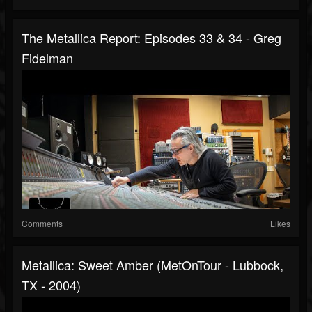
The Metallica Report: Episodes 33 & 34 - Greg
Fidelman
Comments
Likes
Metallica: Sweet Amber (MetOnTour - Lubbock,
TX - 2004)