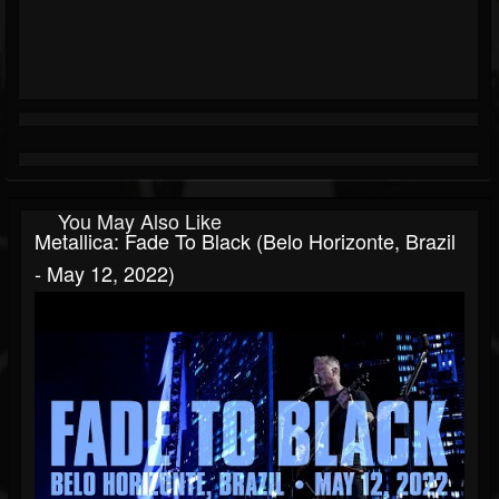
You May Also Like
Metallica: Fade To Black (Belo Horizonte, Brazil
- May 12, 2022)