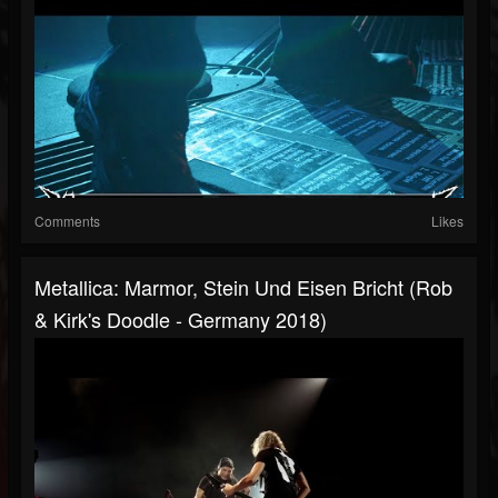
Comments
Likes
Metallica: Marmor, Stein Und Eisen Bricht (Rob
& Kirk's Doodle - Germany 2018)