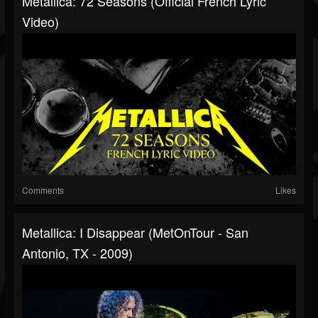
Metallica: 72 Seasons (Official French Lyric
Video)
Comments
Likes
Metallica: I Disappear (MetOnTour - San
Antonio, TX - 2009)