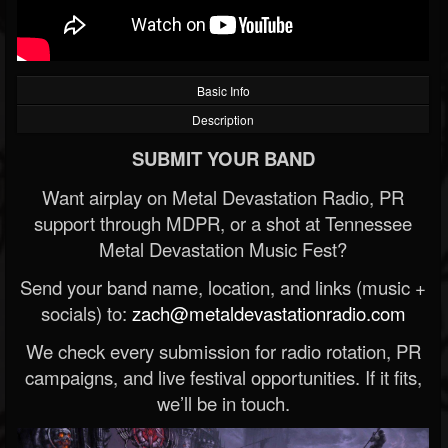
Basic Info
Description
SUBMIT YOUR BAND
Want airplay on Metal Devastation Radio, PR
support through MDPR, or a shot at Tennessee
Metal Devastation Music Fest?
Send your band name, location, and links (music +
socials) to:
zach@metaldevastationradio.com
We check every submission for radio rotation, PR
campaigns, and live festival opportunities. If it fits,
we’ll be in touch.