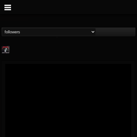
Metallica TV
@metallica-tv
FOLLOWERS
FOLLOWING
UPDATES
17
202955
1064