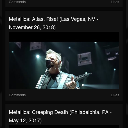
Comments
Likes
Metallica: Atlas, Rise! (Las Vegas, NV -
November 26, 2018)
Comments
Likes
Metallica: Creeping Death (Philadelphia, PA -
May 12, 2017)