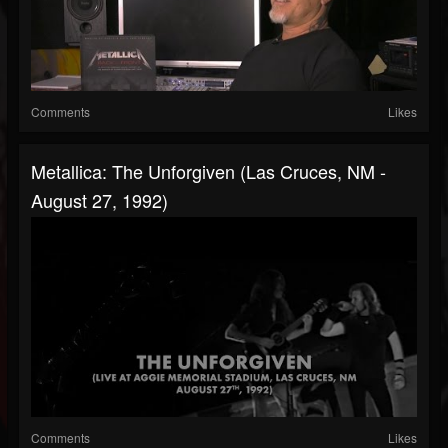
Comments
Likes
Metallica: The Unforgiven (Las Cruces, NM -
August 27, 1992)
Comments
Likes