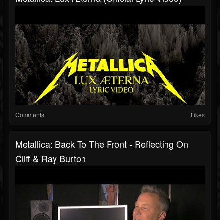
Comments
Likes
Metallica: Back To The Front - Reflecting On
Cliff & Ray Burton