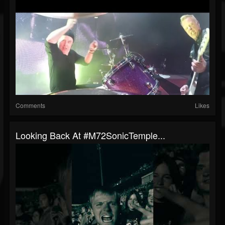
Comments
Likes
Looking Back At #M72SonicTemple...