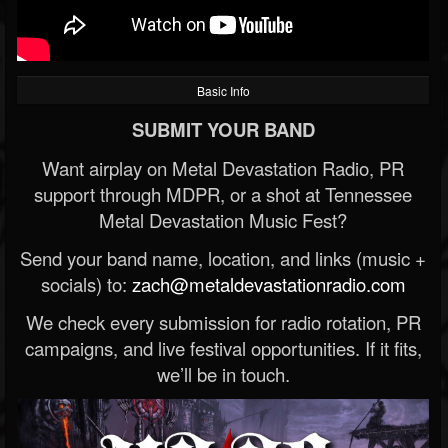
Basic Info
SUBMIT YOUR BAND
Want airplay on Metal Devastation Radio, PR
support through MDPR, or a shot at Tennessee
Metal Devastation Music Fest?
Send your band name, location, and links (music +
socials) to:
zach@metaldevastationradio.com
We check every submission for radio rotation, PR
campaigns, and live festival opportunities. If it fits,
we’ll be in touch.