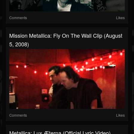
Comments
Likes
Mission Metallica: Fly On The Wall Clip (August
5, 2008)
Comments
Likes
Metallica: Lux Æterna (Official Lyric Video)