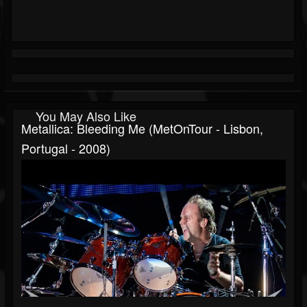
You May Also Like
Metallica: Bleeding Me (MetOnTour - Lisbon,
Portugal - 2008)