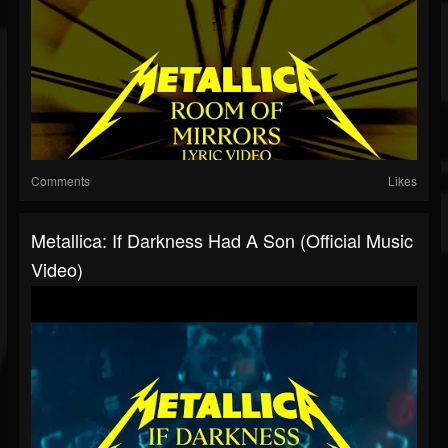
Comments
Likes
Metallica: If Darkness Had A Son (Official Music
Video)