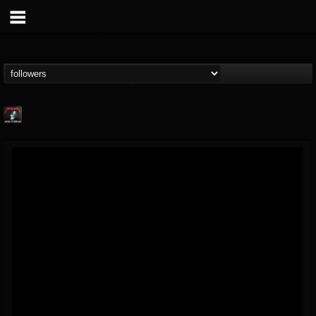
Metallica TV
@metallica-tv
FOLLOWERS
FOLLOWING
UPDATES
17
202954
1064