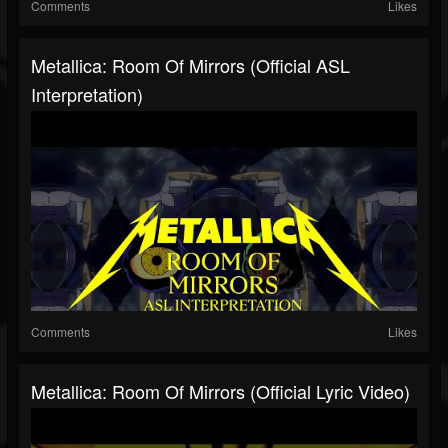
Comments
Likes
Metallica: Room Of Mirrors (Official ASL
Interpretation)
Comments
Likes
Metallica: Room Of Mirrors (Official Lyric Video)