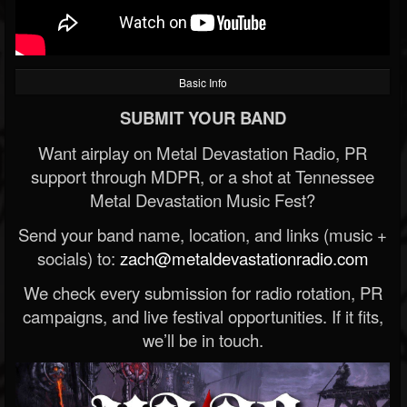
Basic Info
SUBMIT YOUR BAND
Want airplay on Metal Devastation Radio, PR
support through MDPR, or a shot at Tennessee
Metal Devastation Music Fest?
Send your band name, location, and links (music +
socials) to:
zach@metaldevastationradio.com
We check every submission for radio rotation, PR
campaigns, and live festival opportunities. If it fits,
we’ll be in touch.