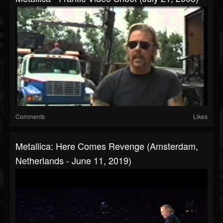
Comments
Likes
Metallica: Here Comes Revenge (Amsterdam,
Netherlands - June 11, 2019)