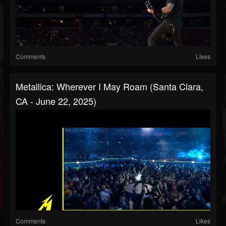
Comments
Likes
Metallica: Wherever I May Roam (Santa Clara,
CA - June 22, 2025)
Comments
Likes