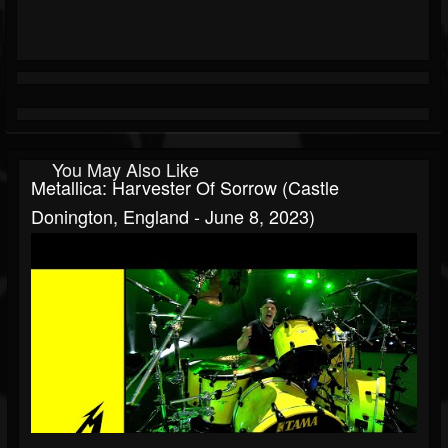
You May Also Like
Metallica: Harvester Of Sorrow (Castle
Donington, England - June 8, 2023)