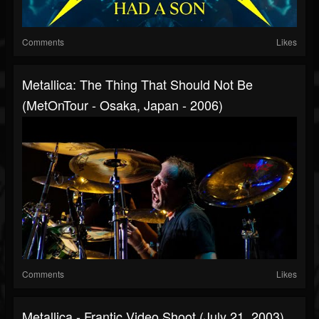
Comments
Likes
Metallica: The Thing That Should Not Be
(MetOnTour - Osaka, Japan - 2006)
Comments
Likes
Metallica - Frantic Video Shoot (July 21, 2003)