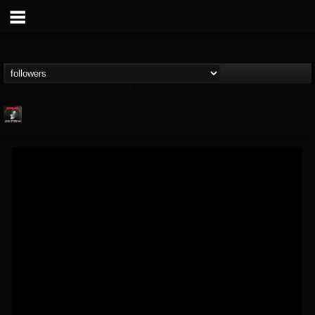
Metallica TV
@metallica-tv
FOLLOWERS
FOLLOWING
UPDATES
17
202954
1064