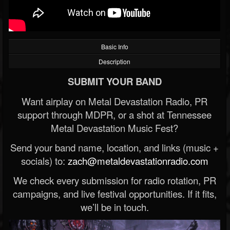
Basic Info
Description
SUBMIT YOUR BAND
Want airplay on Metal Devastation Radio, PR
support through MDPR, or a shot at Tennessee
Metal Devastation Music Fest?
Send your band name, location, and links (music +
socials) to:
zach@metaldevastationradio.com
We check every submission for radio rotation, PR
campaigns, and live festival opportunities. If it fits,
we’ll be in touch.