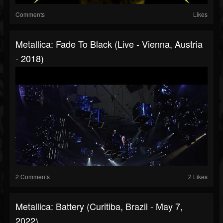
Comments
Likes
Metallica: Fade To Black (Live - Vienna, Austria
- 2018)
2 Comments
2 Likes
Metallica: Battery (Curitiba, Brazil - May 7,
2022)