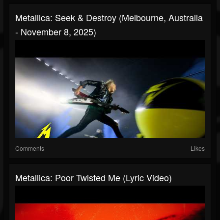
Metallica: Seek & Destroy (Melbourne, Australia
- November 8, 2025)
Comments
Likes
Metallica: Poor Twisted Me (Lyric Video)