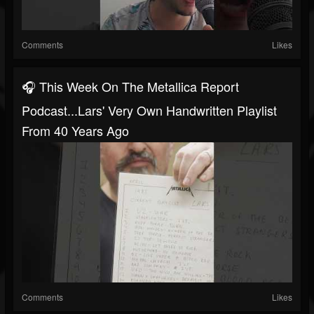
Comments
Likes
🎧 This Week On The Metallica Report
Podcast...Lars' Very Own Handwritten Playlist
From 40 Years Ago
Comments
Likes