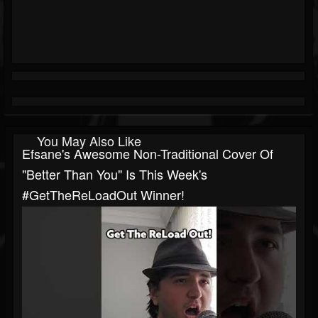
You May Also Like
Efsane's Awesome Non-Traditional Cover Of
"Better Than You" Is This Week's
#GetTheReLoadOut Winner!