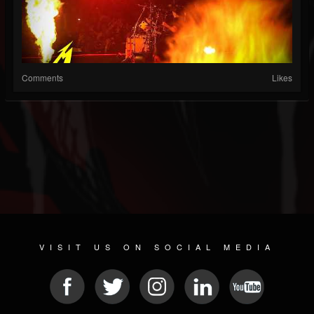
Comments
Likes
VISIT US ON SOCIAL MEDIA