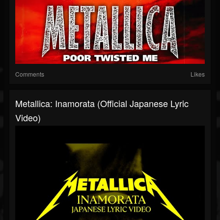
Comments
Likes
Metallica: Inamorata (Official Japanese Lyric
Video)