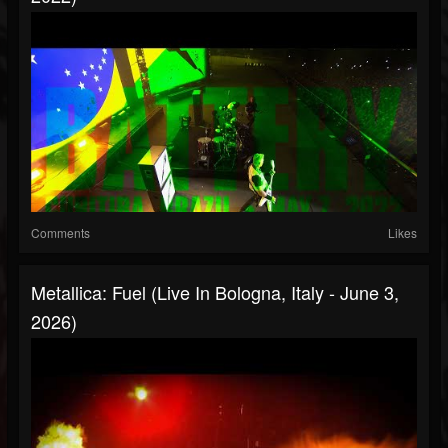
Comments
Likes
Metallica: Fuel (Live In Bologna, Italy - June 3,
2026)