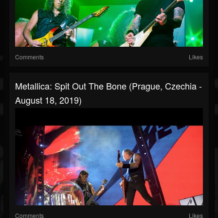
Comments
Likes
Metallica: Spit Out The Bone (Prague, Czechia -
August 18, 2019)
Comments
Likes