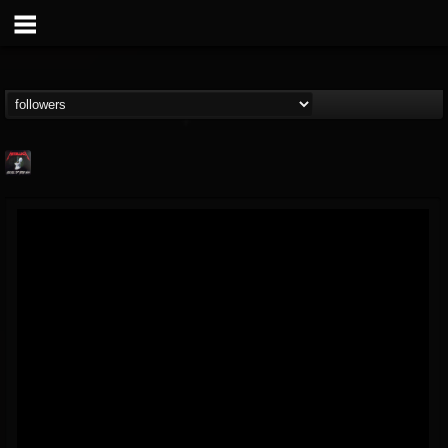
Metallica TV
@metallica-tv
FOLLOWERS
FOLLOWING
UPDATES
17
202955
1064