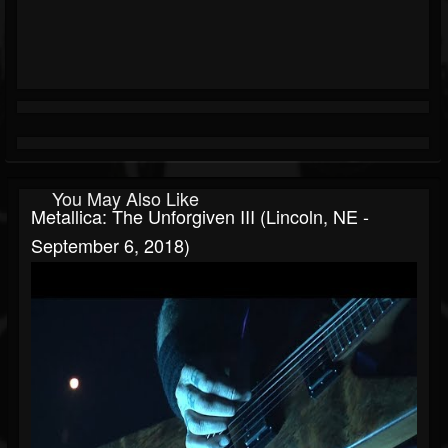
You May Also Like
Metallica: The Unforgiven III (Lincoln, NE -
September 6, 2018)