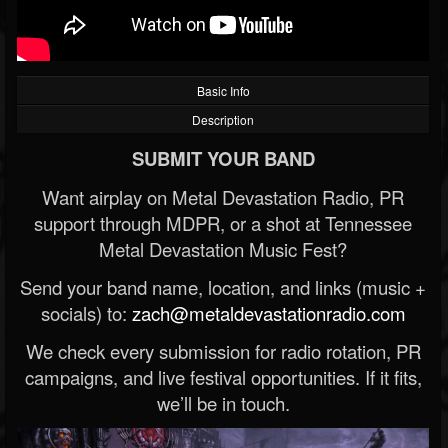
Basic Info
Description
SUBMIT YOUR BAND
Want airplay on Metal Devastation Radio, PR
support through MDPR, or a shot at Tennessee
Metal Devastation Music Fest?
Send your band name, location, and links (music +
socials) to:
zach@metaldevastationradio.com
We check every submission for radio rotation, PR
campaigns, and live festival opportunities. If it fits,
we’ll be in touch.