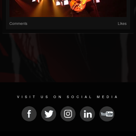
Comments
Likes
VISIT US ON SOCIAL MEDIA