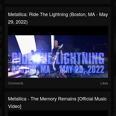
Metallica: Ride The Lightning (Boston, MA - May
29, 2022)
Comments
Likes
Metallica - The Memory Remains [Official Music
Video]