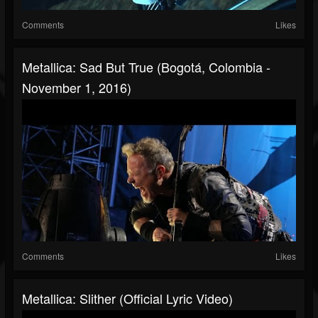
Comments
Likes
Metallica: Sad But True (Bogotá, Colombia -
November 1, 2016)
Comments
Likes
Metallica: Slither (Official Lyric Video)