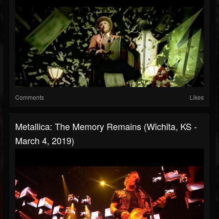
Comments
Likes
Metallica: The Memory Remains (Wichita, KS -
March 4, 2019)