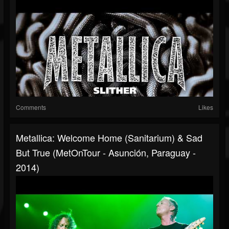
Comments
Likes
Metallica: Welcome Home (Sanitarium) & Sad
But True (MetOnTour - Asunción, Paraguay -
2014)