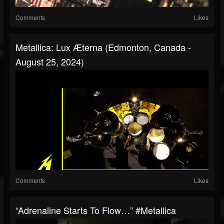
Comments
Likes
Metallica: Lux Æterna (Edmonton, Canada -
August 25, 2024)
Comments
Likes
“Adrenaline Starts To Flow…” #Metallica