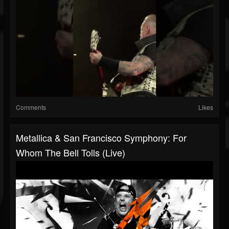
Comments
Likes
Metallica & San Francisco Symphony: For
Whom The Bell Tolls (Live)