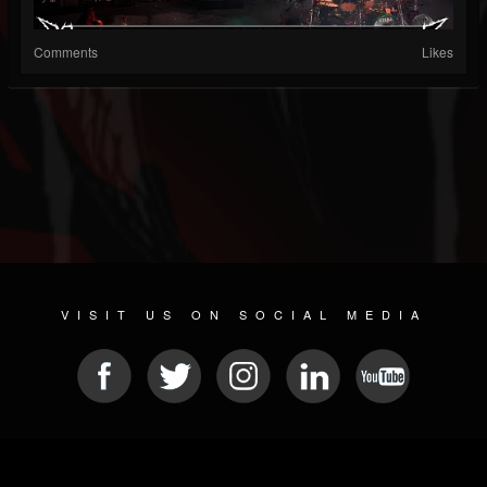
Comments
Likes
VISIT US ON SOCIAL MEDIA
© 2026 METAL DEVASTATION RADIO
SOCIAL NETWORK SOFTWARE
| POWERED BY
JAMROOM