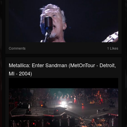
Comments
1 Likes
Metallica: Enter Sandman (MetOnTour - Detroit,
MI - 2004)