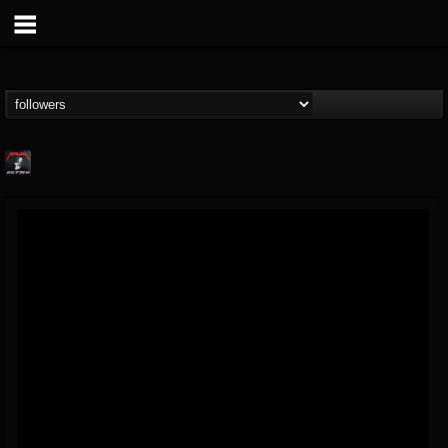
Metallica TV
@metallica-tv
FOLLOWERS
FOLLOWING
UPDATES
17
202955
1064