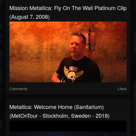
Mission Metallica: Fly On The Wall Platinum Clip
(August 7, 2008)
Comments
Likes
Metallica: Welcome Home (Sanitarium)
(MetOnTour - Stockholm, Sweden - 2018)