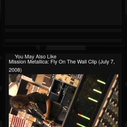
You May Also Like
Mission Metallica: Fly On The Wall Clip (July 7,
2008)