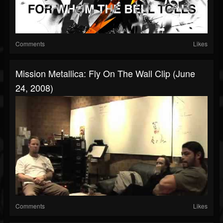
Comments
Likes
Mission Metallica: Fly On The Wall Clip (June
24, 2008)
Comments
Likes