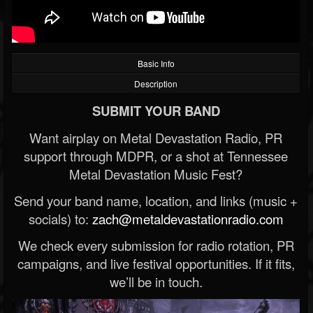
Basic Info
Description
SUBMIT YOUR BAND
Want airplay on Metal Devastation Radio, PR
support through MDPR, or a shot at Tennessee
Metal Devastation Music Fest?
Send your band name, location, and links (music +
socials) to:
zach@metaldevastationradio.com
We check every submission for radio rotation, PR
campaigns, and live festival opportunities. If it fits,
we’ll be in touch.