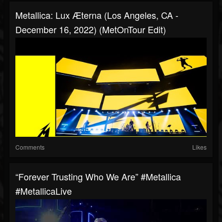
Metallica: Lux Æterna (Los Angeles, CA -
December 16, 2022) (MetOnTour Edit)
Comments
Likes
“Forever Trusting Who We Are” #Metallica
#MetallicaLive