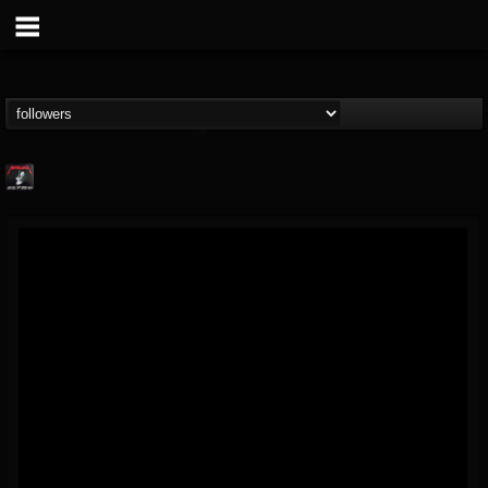
Metallica TV
@metallica-tv
FOLLOWERS
FOLLOWING
UPDATES
17
202955
1064