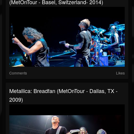
(MetOnTour - Basel, Switzerland- 2014)
Comments
Likes
Metallica: Breadfan (MetOnTour - Dallas, TX -
2009)