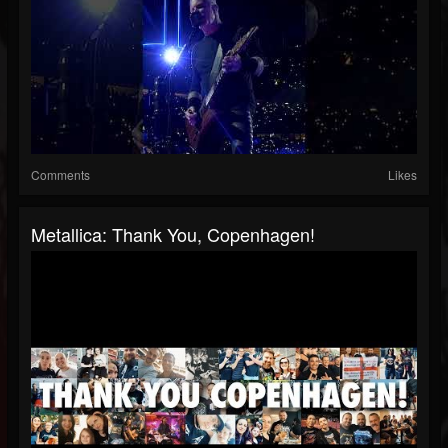
Comments
Likes
Metallica: Thank You, Copenhagen!