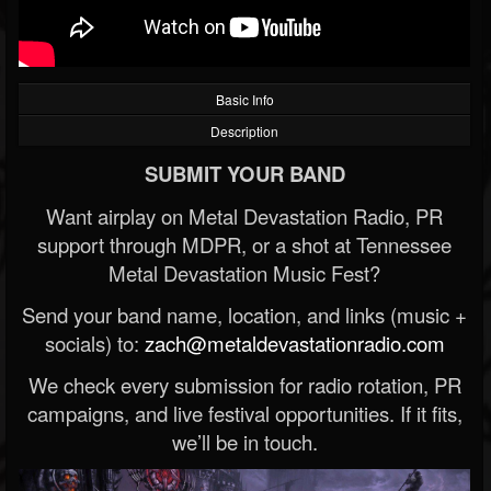
Basic Info
Description
SUBMIT YOUR BAND
Want airplay on Metal Devastation Radio, PR
support through MDPR, or a shot at Tennessee
Metal Devastation Music Fest?
Send your band name, location, and links (music +
socials) to:
zach@metaldevastationradio.com
We check every submission for radio rotation, PR
campaigns, and live festival opportunities. If it fits,
we’ll be in touch.