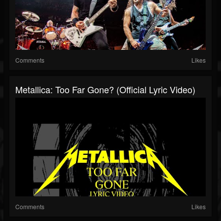
Comments
Likes
Metallica: Too Far Gone? (Official Lyric Video)
Comments
Likes