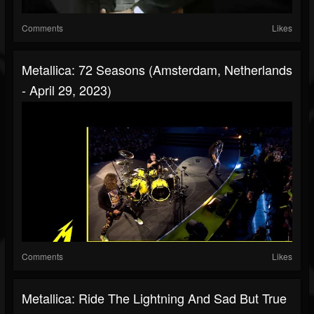
Comments
Likes
Metallica: 72 Seasons (Amsterdam, Netherlands
- April 29, 2023)
Comments
Likes
Metallica: Ride The Lightning And Sad But True