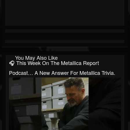
You May Also Like
🎧 This Week On The Metallica Report
Podcast… A New Answer For Metallica Trivia.