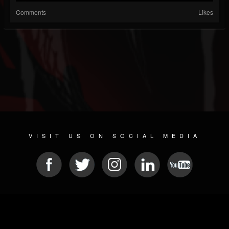
Comments
Likes
VISIT US ON SOCIAL MEDIA
© 2026 METAL DEVASTATION RADIO
SOCIAL NETWORK CMS
| POWERED BY
JAMROOM