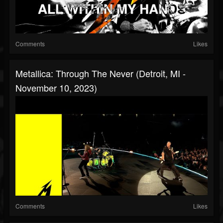
Comments
Likes
Metallica: Through The Never (Detroit, MI -
November 10, 2023)
Comments
Likes