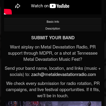
Basic Info
Description
SUBMIT YOUR BAND
Want airplay on Metal Devastation Radio, PR
support through MDPR, or a shot at Tennessee
Metal Devastation Music Fest?
Send your band name, location, and links (music +
socials) to:
zach@metaldevastationradio.com
We check every submission for radio rotation, PR
campaigns, and live festival opportunities. If it fits,
we’ll be in touch.