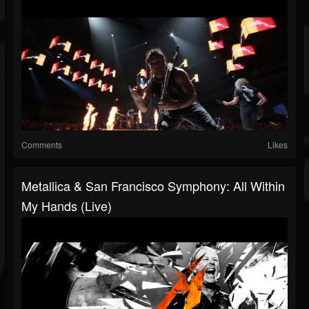
Comments
Likes
Metallica & San Francisco Symphony: All Within
My Hands (Live)