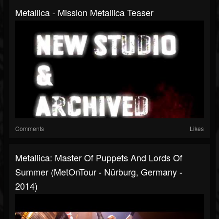
Metallica - Mission Metallica Teaser
Comments
Likes
Metallica: Master Of Puppets And Lords Of
Summer (MetOnTour - Nürburg, Germany -
2014)