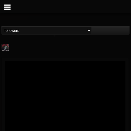
Metallica TV
@metallica-tv
FOLLOWERS
FOLLOWING
UPDATES
17
202954
1064