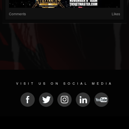
Comments
Likes
VISIT US ON SOCIAL MEDIA
© 2026 METAL DEVASTATION RADIO
SOCIAL NETWORK CMS
| POWERED BY
JAMROOM