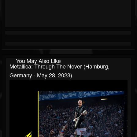
You May Also Like
Metallica: Through The Never (Hamburg,
Germany - May 28, 2023)