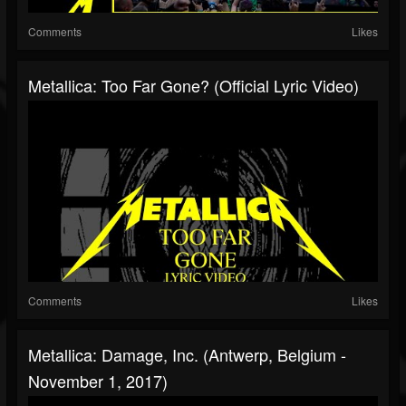
Comments
Likes
Metallica: Too Far Gone? (Official Lyric Video)
Comments
Likes
Metallica: Damage, Inc. (Antwerp, Belgium -
November 1, 2017)