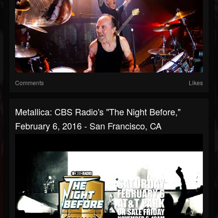
Comments
Likes
Metallica: CBS Radio's "The Night Before,"
February 6, 2016 - San Francisco, CA