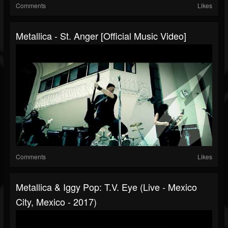
Comments
Likes
Metallica - St. Anger [Official Music Video]
Comments
Likes
Metallica & Iggy Pop: T.V. Eye (Live - Mexico
City, Mexico - 2017)