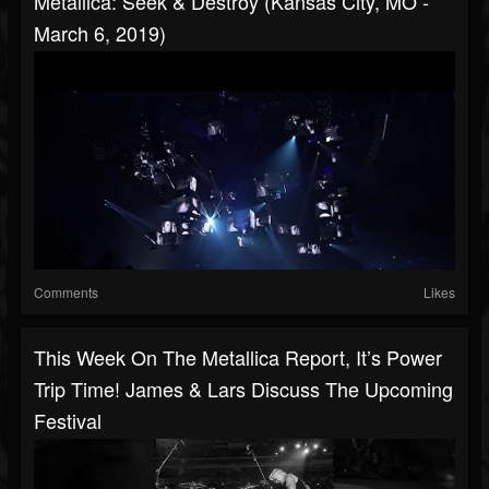
Metallica: Seek & Destroy (Kansas City, MO -
March 6, 2019)
Comments
Likes
This Week On The Metallica Report, It’s Power
Trip Time! James & Lars Discuss The Upcoming
Festival