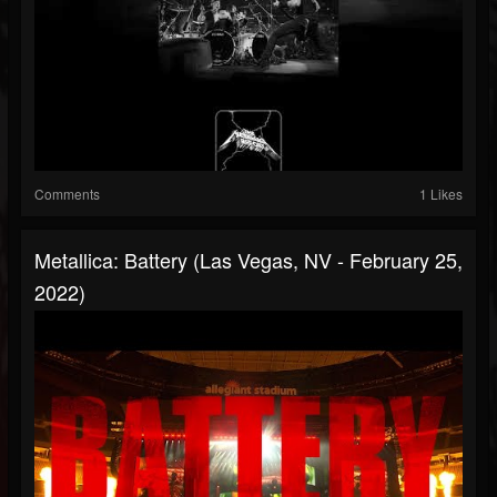
Comments
1 Likes
Metallica: Battery (Las Vegas, NV - February 25,
2022)