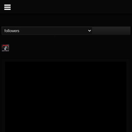
Metallica TV
@metallica-tv
FOLLOWERS
FOLLOWING
UPDATES
17
202954
1064