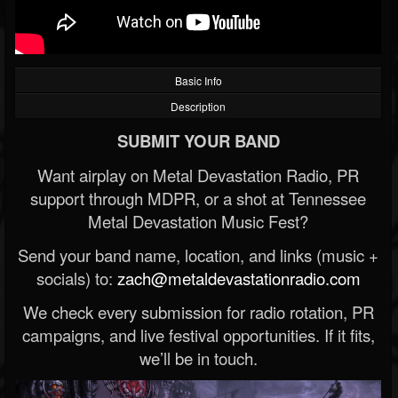
Basic Info
Description
SUBMIT YOUR BAND
Want airplay on Metal Devastation Radio, PR
support through MDPR, or a shot at Tennessee
Metal Devastation Music Fest?
Send your band name, location, and links (music +
socials) to:
zach@metaldevastationradio.com
We check every submission for radio rotation, PR
campaigns, and live festival opportunities. If it fits,
we’ll be in touch.