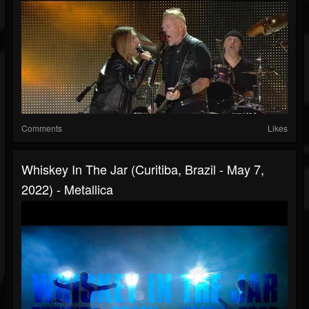
Comments
Likes
Whiskey In The Jar (Curitiba, Brazil - May 7,
2022) - Metallica