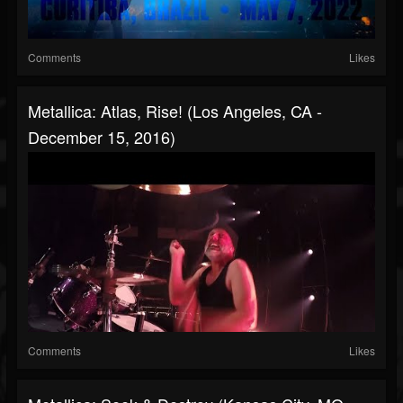
Comments
Likes
Metallica: Atlas, Rise! (Los Angeles, CA -
December 15, 2016)
Comments
Likes