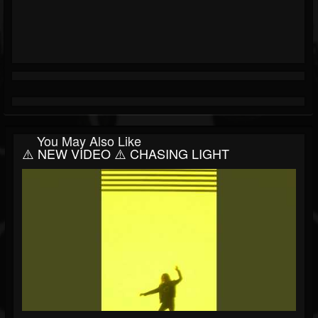
You May Also Like
⚠️ NEW VIDEO ⚠️ CHASING LIGHT