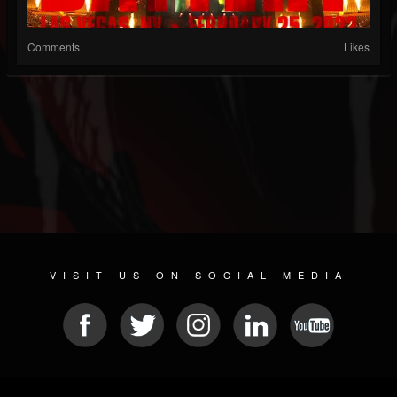
Comments
Likes
VISIT US ON SOCIAL MEDIA