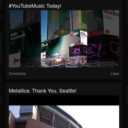
#YouTubeMusic Today!
Comments
Likes
Metallica: Thank You, Seattle!