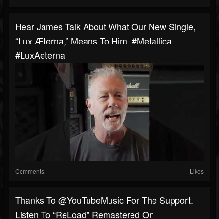
Hear James Talk About What Our New Single,
“Lux Æterna,” Means To Him. #Metallica
#LuxAeterna
Comments
Likes
Thanks To @YouTubeMusic For The Support.
Listen To “ReLoad” Remastered On