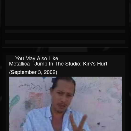
You May Also Like
Metallica - Jump In The Studio: Kirk's Hurt
(September 3, 2002)