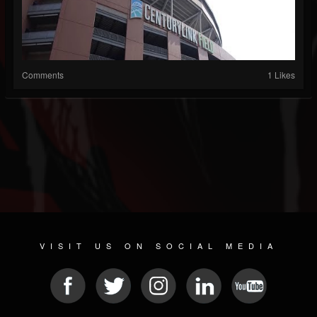
Comments
1 Likes
VISIT US ON SOCIAL MEDIA