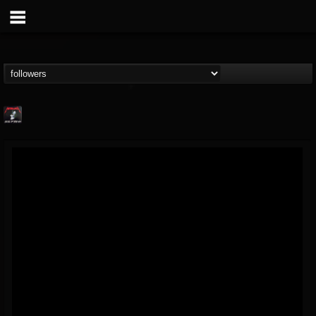
Metallica TV
@metallica-tv
FOLLOWERS
FOLLOWING
UPDATES
17
202954
1064