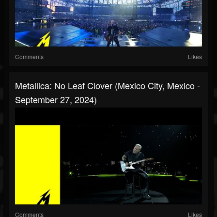
Comments
Likes
Metallica: No Leaf Clover (Mexico City, Mexico -
September 27, 2024)
Comments
Likes