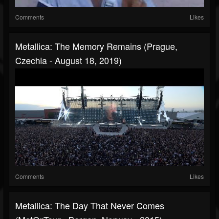
Comments
Likes
Metallica: The Memory Remains (Prague,
Czechia - August 18, 2019)
Comments
Likes
Metallica: The Day That Never Comes