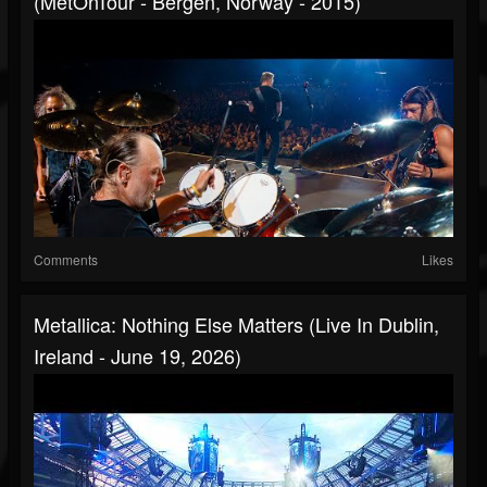
(MetOnTour - Bergen, Norway - 2015)
Comments
Likes
Metallica: Nothing Else Matters (Live In Dublin,
Ireland - June 19, 2026)