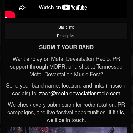
Basic Info
Description
SUBMIT YOUR BAND
Want airplay on Metal Devastation Radio, PR
support through MDPR, or a shot at Tennessee
Metal Devastation Music Fest?
Send your band name, location, and links (music +
socials) to:
zach@metaldevastationradio.com
We check every submission for radio rotation, PR
campaigns, and live festival opportunities. If it fits,
we’ll be in touch.