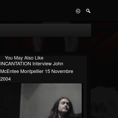
D
You May Also Like
INCANTATION Interview John
McEntee Montpellier 15 Novembre
2004