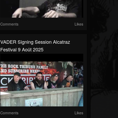
Comments
Likes
VADER Signing Session Alcatraz
Festival 9 Août 2025
Comments
Likes