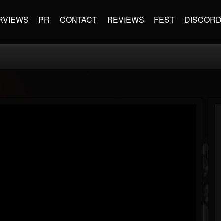
RVIEWS
PR
CONTACT
REVIEWS
FEST
DISCOR