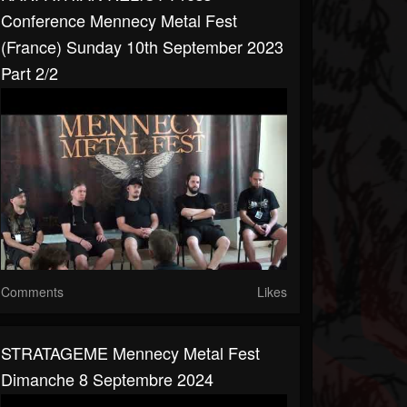
Conference Mennecy Metal Fest
(France) Sunday 10th September 2023
Part 2/2
Comments
Likes
STRATAGEME Mennecy Metal Fest
Dimanche 8 Septembre 2024