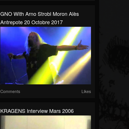
GNO With Arno Strobl Moron Alès
Antrepote 20 Octobre 2017
Comments
Likes
KRAGENS Interview Mars 2006