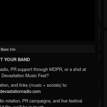
Basic Info
T YOUR BAND
Radio, PR support through MDPR, or a shot at
 Devastation Music Fest?
ion, and links (music + socials) to:
evastationradio.com
o rotation, PR campaigns, and live festival
 it fits, we’ll be in touch.