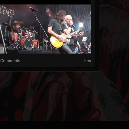
Comments
Likes