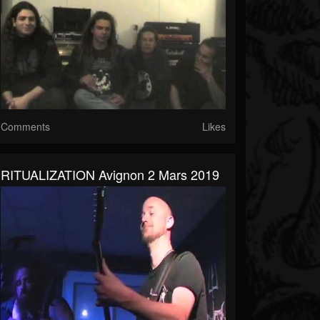
Comments
Likes
RITUALIZATION Avignon 2 Mars 2019