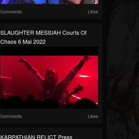
Comments
Likes
SLAUGHTER MESSIAH Courts Of
Chaos 6 Mai 2022
Comments
Likes
KARPATHIAN RELICT Press