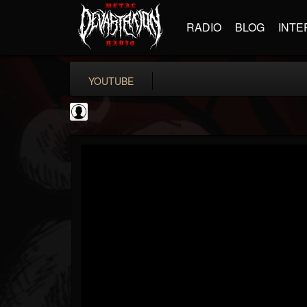
RADIO
BLOG
INTE
YOUTUBE
Metalexhumator
@metalexhumator
FOLLOWERS
FOLLOWING
UPDATES
0
202955
184