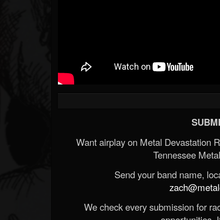
SUBMI
Want airplay on Metal Devastation 
Tennessee Metal
Send your band name, locat
zach@metald
We check every submission for radi
opportunities. If