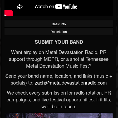
Basic Info
Description
SUBMIT YOUR BAND
Want airplay on Metal Devastation Radio, PR
support through MDPR, or a shot at Tennessee
Metal Devastation Music Fest?
Send your band name, location, and links (music +
socials) to:
zach@metaldevastationradio.com
We check every submission for radio rotation, PR
campaigns, and live festival opportunities. If it fits,
we’ll be in touch.