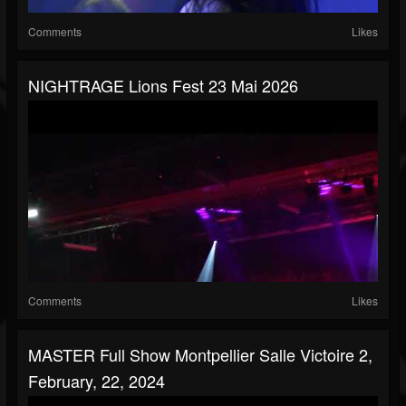
Comments
Likes
NIGHTRAGE Lions Fest 23 Mai 2026
Comments
Likes
MASTER Full Show Montpellier Salle Victoire 2,
February, 22, 2024