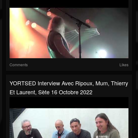
Comments
Likes
YORTSED Interview Avec Ripoux, Mum, Thierry
Et Laurent, Sète 16 Octobre 2022