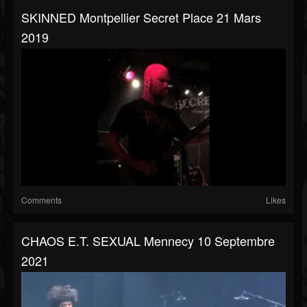
SKINNED Montpellier Secret Place 21 Mars
2019
Comments
Likes
CHAOS E.T. SEXUAL Mennecy 10 Septembre
2021