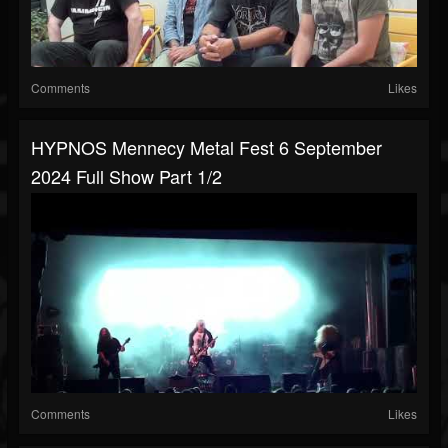
Comments
Likes
HYPNOS Mennecy Metal Fest 6 September
2024 Full Show Part 1/2
Comments
Likes