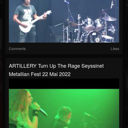
Comments
Likes
ARTILLERY Turn Up The Rage Seyssinet
Metallian Fest 22 Mai 2022