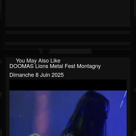
You May Also Like
DOOMAS Lions Metal Fest Montagny
Dimanche 8 Juin 2025