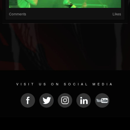
Comments
Likes
VISIT US ON SOCIAL MEDIA
© 2026 METAL DEVASTATION RADIO
SOCIAL NETWORKING SCRIPT
| POWERED BY
JAMROOM