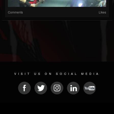
Comments
Likes
VISIT US ON SOCIAL MEDIA
© 2026 METAL DEVASTATION RADIO
SOCIAL NETWORK SOFTWARE
| POWERED BY
JAMROOM