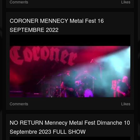
Comments
Likes
CORONER MENNECY Metal Fest 16
SEPTEMBRE 2022
Comments
Likes
NO RETURN Mennecy Metal Fest Dimanche 10
Septembre 2023 FULL SHOW