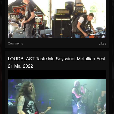
Comments
Likes
LOUDBLAST Taste Me Seyssinet Metallian Fest
21 Mai 2022