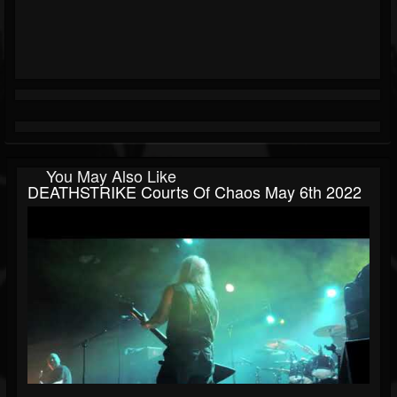
You May Also Like
DEATHSTRIKE Courts Of Chaos May 6th 2022