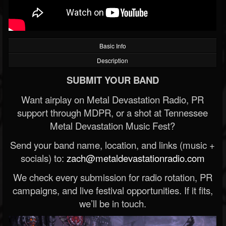
Basic Info
Description
SUBMIT YOUR BAND
Want airplay on Metal Devastation Radio, PR
support through MDPR, or a shot at Tennessee
Metal Devastation Music Fest?
Send your band name, location, and links (music +
socials) to:
zach@metaldevastationradio.com
We check every submission for radio rotation, PR
campaigns, and live festival opportunities. If it fits,
we’ll be in touch.