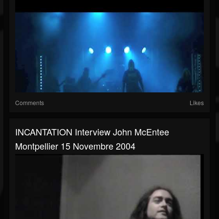
Comments
Likes
INCANTATION Interview John McEntee
Montpellier 15 Novembre 2004