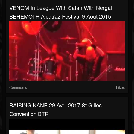
VENOM In League With Satan With Nergal
BEHEMOTH Alcatraz Festival 9 Aout 2015
Comments
Likes
RAISING KANE 29 Avril 2017 St Gilles
Convention BTR