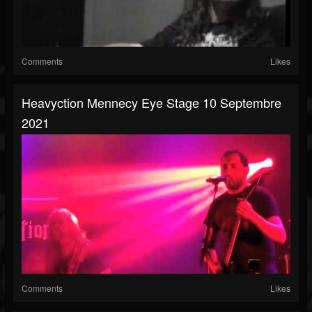
Comments
Likes
Heavyction Mennecy Eye Stage 10 Septembre
2021
Comments
Likes