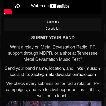
Basic Info
Description
SUBMIT YOUR BAND
Want airplay on Metal Devastation Radio, PR
support through MDPR, or a shot at Tennessee
Metal Devastation Music Fest?
Send your band name, location, and links (music +
socials) to:
zach@metaldevastationradio.com
We check every submission for radio rotation, PR
campaigns, and live festival opportunities. If it fits,
we’ll be in touch.