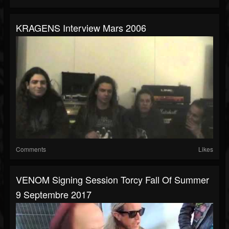
KRAGENS Interview Mars 2006
Comments
Likes
VENOM Signing Session Torcy Fall Of Summer
9 Septembre 2017