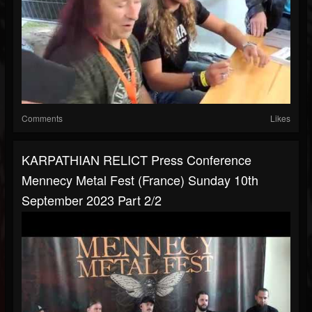
Comments
Likes
KARPATHIAN RELICT Press Conference
Mennecy Metal Fest (France) Sunday 10th
September 2023 Part 2/2