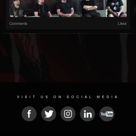
Comments
Likes
VISIT US ON SOCIAL MEDIA