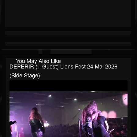
You May Also Like
DEPERIR (+ Guest) Lions Fest 24 Mai 2026
(side Stage)