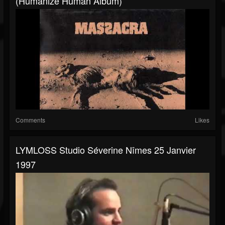
(Humanize Human Album)
Comments
Likes
LYMLOSS Studio Séverine Nîmes 25 Janvier
1997