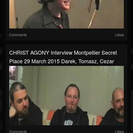
Comments
Likes
CHRIST AGONY Interview Montpellier Secret
Place 29 March 2015 Darek, Tomasz, Cezar
Comments
Likes