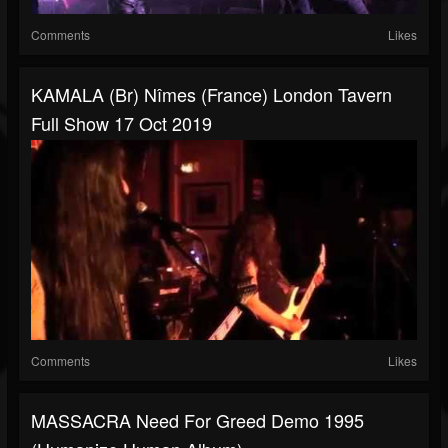
Comments
Likes
KAMALA (br) Nîmes (France) London Tavern
Full Show 17 Oct 2019
Comments
Likes
MASSACRA Need For Greed Demo 1995