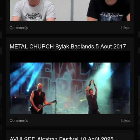
Comments
Likes
METAL CHURCH Sylak Badlands 5 Aout 2017
Comments
Likes
AVULSED Alcatraz Festival 10 Août 2025