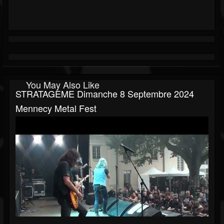
You May Also Like
STRATAGEME Dimanche 8 Septembre 2024
Mennecy Metal Fest