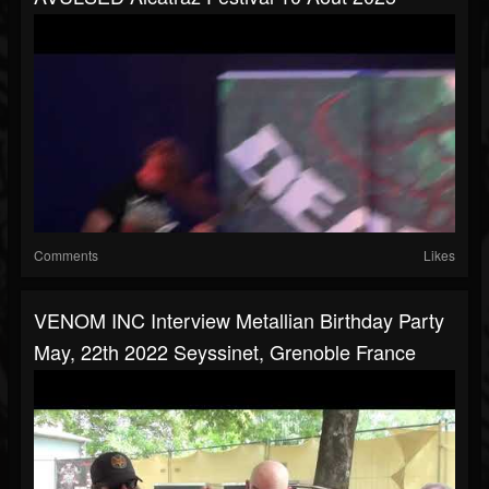
Comments
Likes
VENOM INC Interview Metallian Birthday Party
May, 22th 2022 Seyssinet, Grenoble France