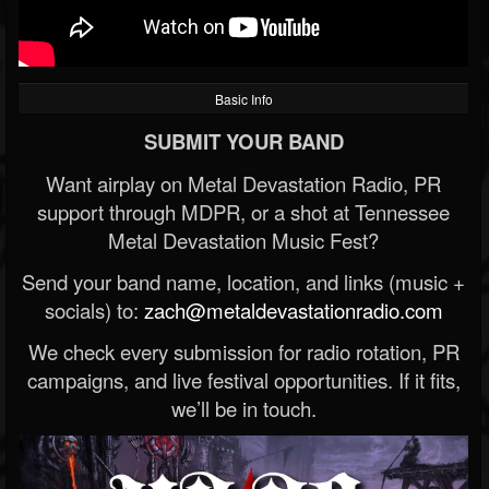
Basic Info
SUBMIT YOUR BAND
Want airplay on Metal Devastation Radio, PR
support through MDPR, or a shot at Tennessee
Metal Devastation Music Fest?
Send your band name, location, and links (music +
socials) to:
zach@metaldevastationradio.com
We check every submission for radio rotation, PR
campaigns, and live festival opportunities. If it fits,
we’ll be in touch.