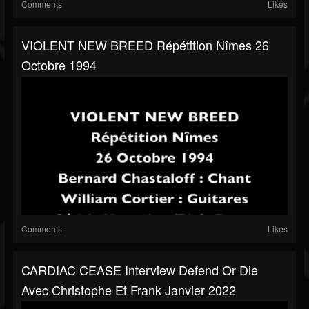
Comments
Likes
VIOLENT NEW BREED Répétition Nîmes 26
Octobre 1994
Comments
Likes
CARDIAC CEASE Interview Defend Or Die
Avec Christophe Et Frank Janvier 2022