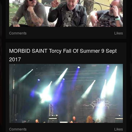
Comments
Likes
MORBID SAINT Torcy Fall Of Summer 9 Sept
2017
Comments
Likes