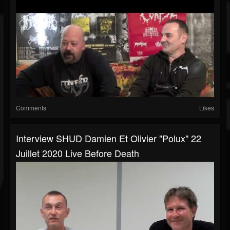
Comments
Likes
Interview SHUD Damien Et Olivier "Polux" 22
Juillet 2020 Live Before Death