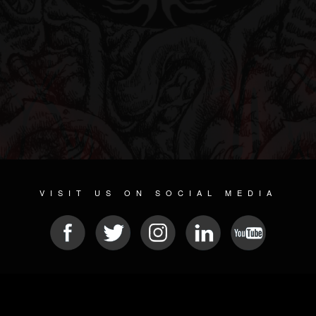
VISIT US ON SOCIAL MEDIA
© 2026 METAL DEVASTATION RADIO
SOCIAL MEDIA SOFTWARE
| POWERED BY
JAMROOM