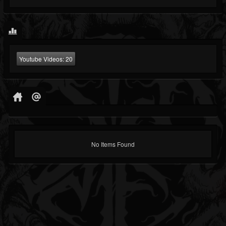
Youtube Videos:
20
No Items Found