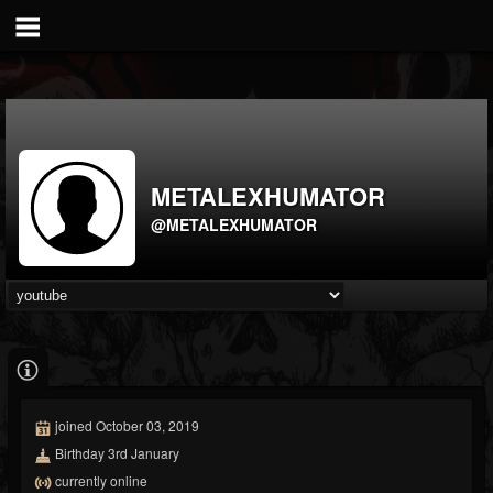
METALEXHUMATOR
@METALEXHUMATOR
joined October 03, 2019
Birthday 3rd January
currently online