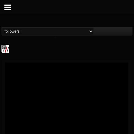
Metal Wani
@metal-wani
FOLLOWERS
FOLLOWING
UPDATES
16
202954
212