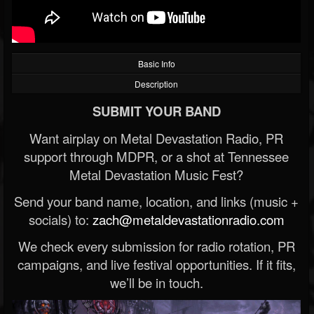
Basic Info
Description
SUBMIT YOUR BAND
Want airplay on Metal Devastation Radio, PR
support through MDPR, or a shot at Tennessee
Metal Devastation Music Fest?
Send your band name, location, and links (music +
socials) to:
zach@metaldevastationradio.com
We check every submission for radio rotation, PR
campaigns, and live festival opportunities. If it fits,
we’ll be in touch.