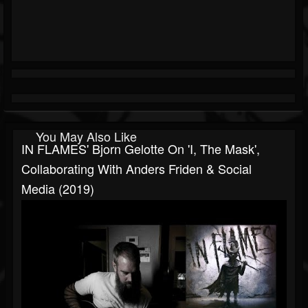
You May Also Like
IN FLAMES' Bjorn Gelotte On 'I, The Mask',
Collaborating With Anders Friden & Social
Media (2019)