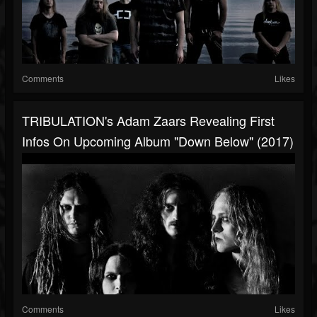
Comments
Likes
TRIBULATION's Adam Zaars Revealing First
Infos On Upcoming Album "Down Below" (2017)
Comments
Likes