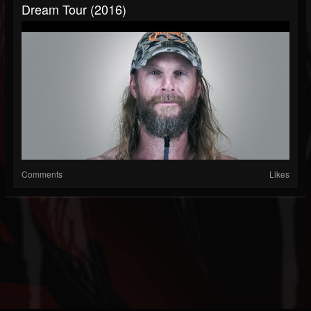
Dream Tour (2016)
Comments
Likes