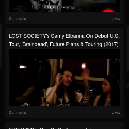
Comments
Likes
LOST SOCIETY's Samy Elbanna On Debut U.S.
Tour, 'Braindead', Future Plans & Touring (2017)
Comments
Likes