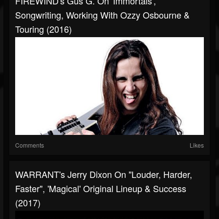
FIREWIND's Gus G. On 'Immortals',
Songwriting, Working With Ozzy Osbourne &
Touring (2016)
Comments
Likes
WARRANT's Jerry Dixon On "Louder, Harder,
Faster", 'Magical' Original Lineup & Success
(2017)