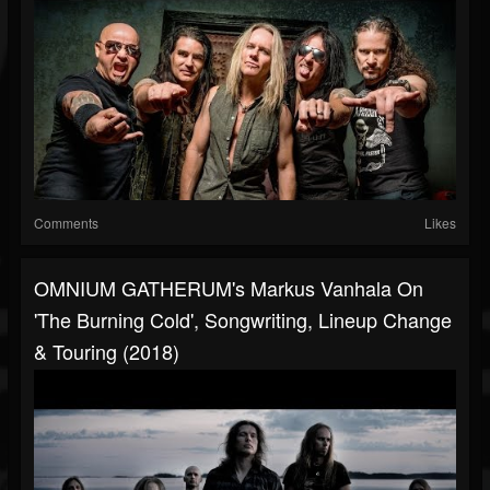
Comments
Likes
OMNIUM GATHERUM's Markus Vanhala On
'The Burning Cold', Songwriting, Lineup Change
& Touring (2018)