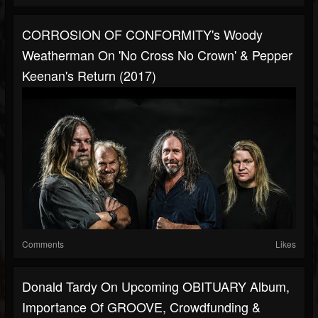
CORROSION OF CONFORMITY's Woody
Weatherman On 'No Cross No Crown' & Pepper
Keenan's Return (2017)
Comments
Likes
Donald Tardy On Upcoming OBITUARY Album,
Importance Of GROOVE, Crowdfunding &